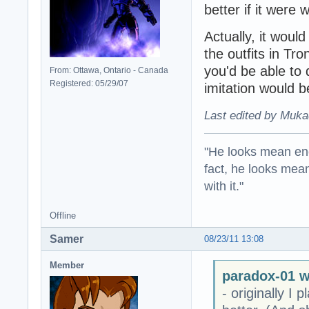
better if it were
Actually, it would
the outfits in Tro
you'd be able to 
From: Ottawa, Ontario - Canada
Registered: 05/29/07
imitation would b
Last edited by Muka
"He looks mean eno
fact, he looks mea
with it."
Offline
Samer
08/23/11 13:08
Member
paradox-01 w
- originally I 