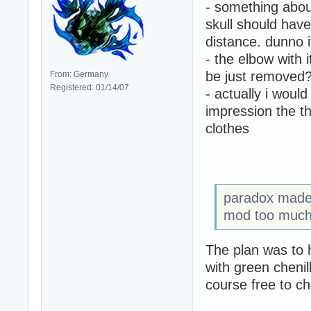
- something about
skull should hav
distance. dunno i
- the elbow with i
be just removed
From: Germany
Registered: 01/14/07
- actually i would
impression the th
clothes
paradox made 
mod too much
The plan was to 
with green chenil
course free to c