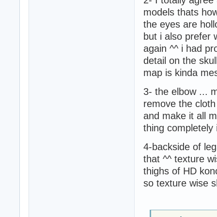
models thats how 
the eyes are hol
but i also prefe
again ^^ i had p
detail on the skull
map is kinda me
3- the elbow ...
remove the cloth 
and make it all m
thing completely
4-backside of le
that ^^ texture w
thighs of HD konok
so texture wise 