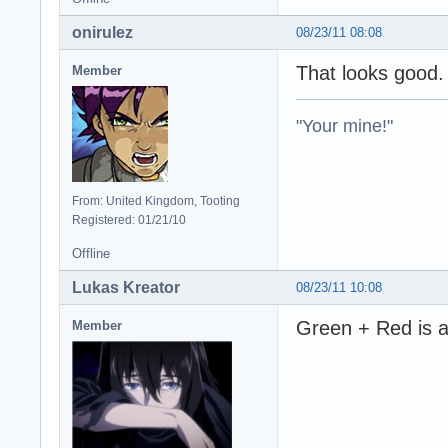
onirulez
08/23/11 08:08
That looks good
Member
"Your mine!"
From: United Kingdom, Tooting
Registered: 01/21/10
Offline
Lukas Kreator
08/23/11 10:08
Green + Red is a 
Member