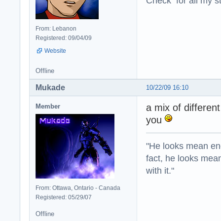
Check for all my st
From: Lebanon
Registered: 09/04/09
Website
Offline
Mukade
10/22/09 16:10
a mix of differen
Member
you
"He looks mean eno
fact, he looks mea
with it."
From: Ottawa, Ontario - Canada
Registered: 05/29/07
Offline