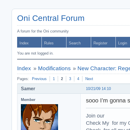
Oni Central Forum
A forum for the Oni community
Index
Rules
Search
Register
Login
You are not logged in.
Index
»
Modifications
»
New Character: Regen
Pages:
Previous
1
2
3
4
Next
Samer
10/21/09 14:10
sooo I'm gonna st
Member
Join our
Check My for my O