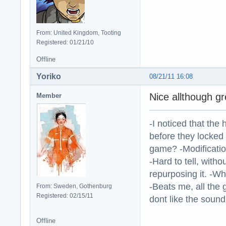
From: United Kingdom, Tooting
Registered: 01/21/10
Offline
Yoriko
08/21/11 16:08
Nice allthough g
Member
-I noticed that the
before they locked
game? -Modificatio
-Hard to tell, withou
repurposing it. -W
-Beats me, all the 
From: Sweden, Gothenburg
Registered: 02/15/11
dont like the sound o
Offline