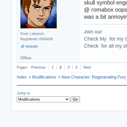
skull symbol engr
@ romabox oopsy 
was a bit annoyin
Join our
From: Lebanon
Check My for my O
Registered: 09/04/09
Check for all my st
Website
Offline
Pages:
Previous
1
2
3
4
Next
Index
»
Modifications
»
New Character: Regenerating Fury 
Jump to