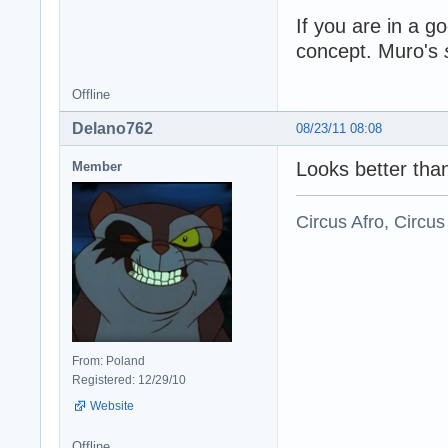
If you are in a g
concept. Muro's
Offline
Delano762
08/23/11 08:08
Looks better tha
Member
Circus Afro, Circus
From: Poland
Registered: 12/29/10
Website
Offline