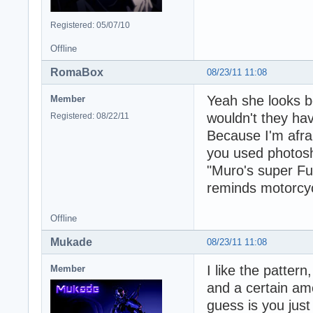
Registered: 05/07/10
Offline
RomaBox
08/23/11 11:08
Yeah she looks be
Member
wouldn't they ha
Registered: 08/22/11
Because I'm afraid
you used photosh
"Muro's super Fury
reminds motorcyc
Offline
Mukade
08/23/11 11:08
I like the pattern
Member
and a certain amo
guess is you just