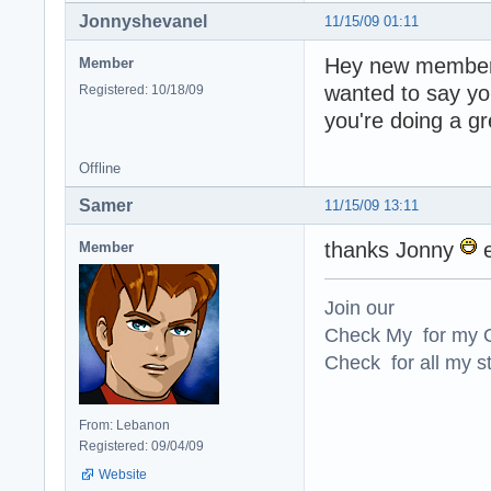
Jonnyshevanel
11/15/09 01:11
Hey new member, 
Member
wanted to say yo
Registered: 10/18/09
you're doing a g
Offline
Samer
11/15/09 13:11
thanks Jonny
e
Member
Join our
Check My for my O
Check for all my st
From: Lebanon
Registered: 09/04/09
Website