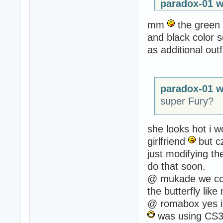
paradox-01 w
mm
the green c
and black color 
as additional out
paradox-01 w
super Fury?
she looks hot i 
girlfriend
but cz
just modifying the
do that soon.
@ mukade we coul
the butterfly lik
@ romabox yes i 
was using CS3 b