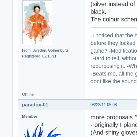
(silver instead o
black.
The colour sche
-I noticed that the
before they locked
game? -Modificatio
From: Sweden, Gothenburg
Registered: 02/15/11
-Hard to tell, withou
repurposing it. -W
-Beats me, all the 
dont like the sound o
Offline
paradox-01
08/23/11 05:08
more proposals 
Member
- originally I pla
(And shiny gloves