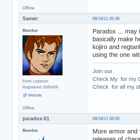
Offline
Samer
08/19/11 05:08
Paradox ... may 
Member
basically make he
kojiro and regtan
using the one wi
Join our
Check My for my O
From: Lebanon
Check for all my st
Registered: 09/04/09
Website
Offline
paradox-01
08/19/11 08:08
More armor and v
Member
releases of char