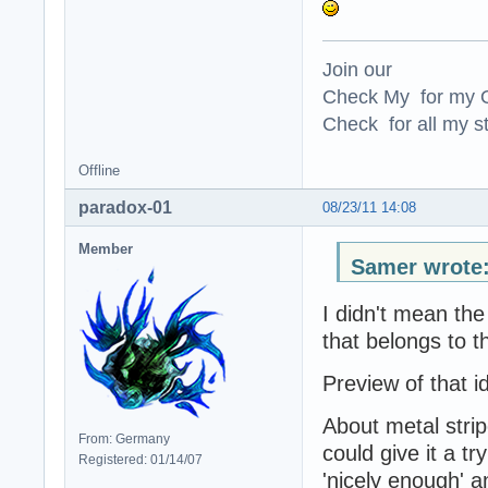
Join our
Check My for my O
Check for all my st
Offline
paradox-01
08/23/11 14:08
Member
Samer wrote
I didn't mean the 
that belongs to t
Preview of that id
About metal stripe
From: Germany
could give it a t
Registered: 01/14/07
'nicely enough' 