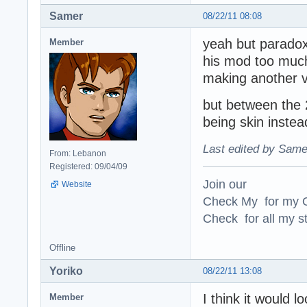
Samer
08/22/11 08:08
yeah but paradox
Member
his mod too much 
making another va
but between the 
being skin instea
Last edited by Same
From: Lebanon
Registered: 09/04/09
Join our
Website
Check My for my O
Check for all my st
Offline
Yoriko
08/22/11 13:08
I think it would l
Member