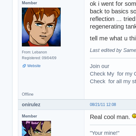
ok i went for som
Member
back to basics 
reflection ... tri
regenerating tan
tell me what u thi
Last edited by Same
From: Lebanon
Registered: 09/04/09
Join our
Website
Check My for my O
Check for all my st
Offline
onirulez
08/21/11 12:08
Real cool man.
Member
"Your mine!"