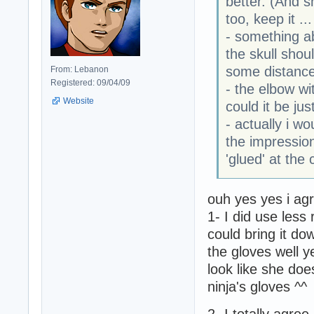
better. (And s
too, keep it ...
- something ab
the skull sho
some distance.
From: Lebanon
Registered: 09/04/09
- the elbow wit
Website
could it be ju
- actually i wo
the impression
'glued' at the 
ouh yes yes i agr
1- I did use less r
could bring it d
the gloves well y
look like she d
ninja's gloves ^^
2- I totally agree