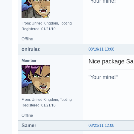
"Your mine!"
From: United Kingdom, Tooting
Registered: 01/21/10
Offline
onirulez
08/19/11 13:08
Nice package Sam
Member
"Your mine!"
From: United Kingdom, Tooting
Registered: 01/21/10
Offline
Samer
08/21/11 12:08