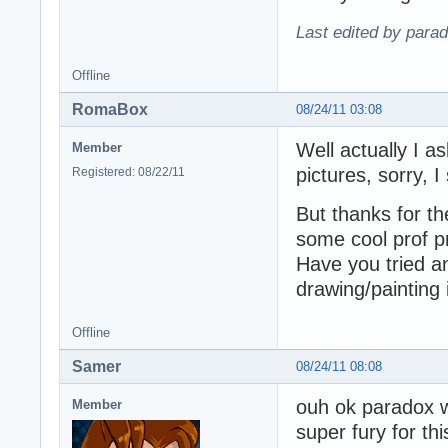
Last edited by para
Offline
RomaBox
08/24/11 03:08
Well actually I 
Member
pictures, sorry,
Registered: 08/22/11
But thanks for th
some cool prof pr
Have you tried 
drawing/painting
Offline
Samer
08/24/11 08:08
ouh ok paradox wil
Member
super fury for thi