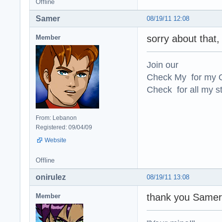
Offline
Samer
08/19/11 12:08
sorry about that, 
Member
Join our
Check My for my O
Check for all my st
From: Lebanon
Registered: 09/04/09
Website
Offline
onirulez
08/19/11 13:08
thank you Same
Member