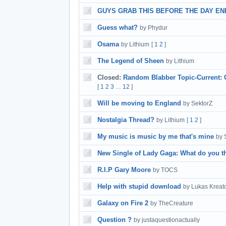
GUYS GRAB THIS BEFORE THE DAY ENDS
Guess what?
by Phydur
Osama
by Lithium
[
1
2
]
The Legend of Sheen
by Lithium
Closed:
Random Blabber Topic-Current: 
[
1
2
3
12
]
…
Will be moving to England
by SektorZ
Nostalgia Thread?
by Lithium
[
1
2
]
My music is music by me that's mine
by 
New Single of Lady Gaga: What do you t
R.I.P Gary Moore
by TOCS
Help with stupid download
by Lukas Kreat
Galaxy on Fire 2
by TheCreature
Question ?
by justaquestionactually