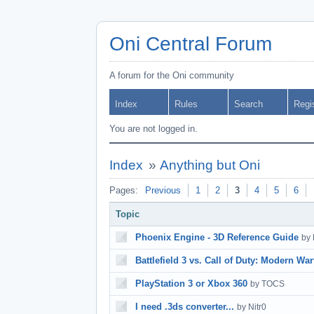
Oni Central Forum
A forum for the Oni community
Index
Rules
Search
Regi
You are not logged in.
Index
»
Anything but Oni
Pages:
Previous
1
2
3
4
5
6
Topic
Phoenix Engine - 3D Reference Guide
by
Battlefield 3 vs. Call of Duty: Modern War
PlayStation 3 or Xbox 360
by TOCS
I need .3ds converter...
by Nitr0