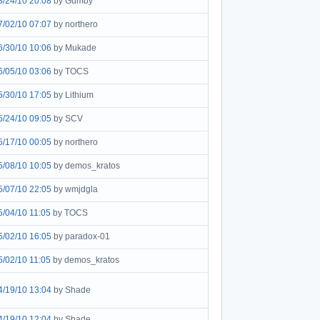
8/24/10 20:08
by Gumby
7/02/10 07:07
by northero
6/30/10 10:06
by Mukade
6/05/10 03:06
by TOCS
5/30/10 17:05
by Lithium
5/24/10 09:05
by SCV
5/17/10 00:05
by northero
5/08/10 10:05
by demos_kratos
5/07/10 22:05
by wmjdgla
5/04/10 11:05
by TOCS
5/02/10 16:05
by paradox-01
5/02/10 11:05
by demos_kratos
4/19/10 13:04
by Shade
4/19/10 12:04
by Shade