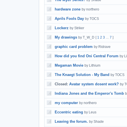
by Shade
hardware zone
by northero
Aprils Fools Day
by TOCS
Lockerz
by Striker
My drawings
by T_W_D
[
1
2
3
7
]
…
graphic card problem
by Ridrave
How did you find Oni Central Forum
by L
Megaman Movie
by Lithium
The Knaegt Solution - My Band
by TOCS
Closed:
Avatar system dosent work?
by 
Indiana Jones and the Emperor's Tomb
b
my computer
by northero
Eccentric eating
by Leus
Leaving the forum.
by Shade