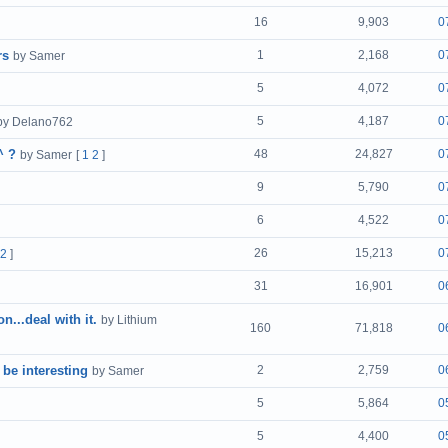
16
9,903
0
rs
1
2,168
0
by Samer
5
4,072
0
5
4,187
0
by Delano762
^ ?
48
24,827
0
by Samer
[
1
2
]
9
5,790
0
6
4,522
0
26
15,213
0
2
]
31
16,901
0
...deal with it.
by Lithium
160
71,818
0
 be interesting
2
2,759
0
by Samer
5
5,864
0
5
4,400
0