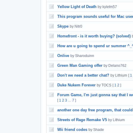
Yellow Light of Death
by kyletm57
This program sounds useful for Mac use
Skype
by Nitr0
Homefront - is it worth buying? (solved)
How are u going to spend ur summer ^_
Onlive
by Sharoduinn
Green Man Gaming offer
by Delano762
Don't we need a better chat?
by Lithium
[
1
Duke Nukem Forever
by TOCS
[
1
2
]
Forum Game, I'm just gonna say that I won
[
1
2
3
7
]
…
another one day free program, that could
Streets of Rage Remake V5
by Lithium
Wii friend codes
by Shade