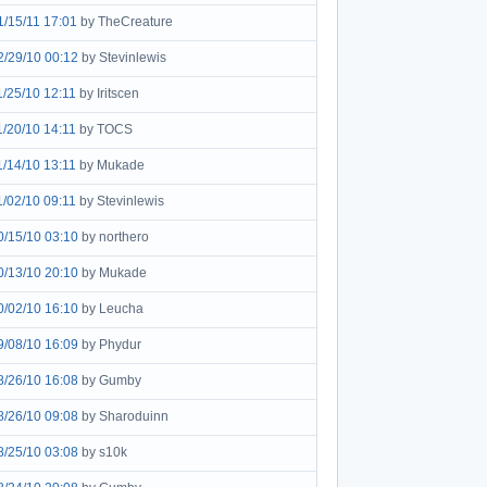
1/15/11 17:01
by TheCreature
2/29/10 00:12
by Stevinlewis
1/25/10 12:11
by Iritscen
1/20/10 14:11
by TOCS
1/14/10 13:11
by Mukade
1/02/10 09:11
by Stevinlewis
0/15/10 03:10
by northero
0/13/10 20:10
by Mukade
0/02/10 16:10
by Leucha
9/08/10 16:09
by Phydur
8/26/10 16:08
by Gumby
8/26/10 09:08
by Sharoduinn
8/25/10 03:08
by s10k