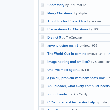
Short story
by TheCreature
Merry Christmas!
by Phydur
Æon Flux for PS2 & Xbox
by Iritscen
Preparations for Christmas
by TOCS
District 9
by TheCreature
anyone using msn ?
by dream996
The World Cup is coming
by love_Oni
[
1
2
Image hosting and smilies?
by Sharoduin
Until we meet again...
by EdT
a (small) problem with new posts link...
An uploader, what every computer needs
forum header
by Dirk Gently
C Compiler and text editor help
by Tudorg