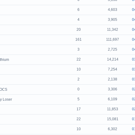
6
4,603
0
4
3,905
0
20
11,342
0
161
111,697
0
3
2,725
0
22
14,214
0
ithium
10
7,254
0
2
2,138
0
0
3,306
0
TOCS
5
6,109
0
y Loser
17
11,853
0
22
15,081
0
10
6,302
0