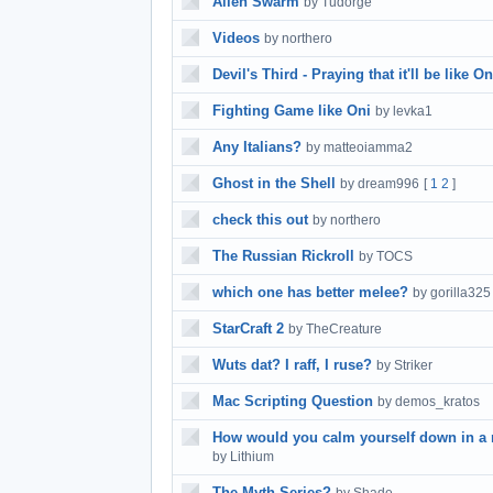
Alien Swarm
by Tudorge
Videos
by northero
Devil's Third - Praying that it'll be like On
Fighting Game like Oni
by levka1
Any Italians?
by matteoiamma2
Ghost in the Shell
by dream996
[
1
2
]
check this out
by northero
The Russian Rickroll
by TOCS
which one has better melee?
by gorilla325
StarCraft 2
by TheCreature
Wuts dat? I raff, I ruse?
by Striker
Mac Scripting Question
by demos_kratos
How would you calm yourself down in a ra
by Lithium
The Myth Series?