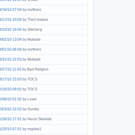
4/16/10 07:04
by northero
4/12/10 20:04
by TheCreature
4/10/10 16:04
by 3llense'g
4/02/10 13:04
by Mukade
4/01/10 06:04
by northero
3/31/10 22:03
by Mukade
3/27/10 11:03
by Bad Religion
3/17/10 15:03
by TOCS
2/16/10 09:02
by TOCS
2/08/10 01:02
by Loser
2/03/10 22:02
by Gumby
1/26/10 17:01
by Necro Skeletal
1/25/10 07:01
by myplea1