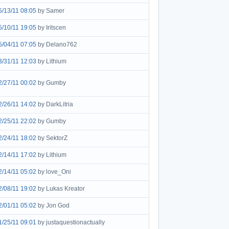
5/13/11 08:05
by Samer
5/10/11 19:05
by Iritscen
5/04/11 07:05
by Delano762
3/31/11 12:03
by Lithium
2/27/11 00:02
by Gumby
2/26/11 14:02
by DarkLitria
2/25/11 22:02
by Gumby
2/24/11 18:02
by SektorZ
2/14/11 17:02
by Lithium
2/14/11 05:02
by love_Oni
2/08/11 19:02
by Lukas Kreator
2/01/11 05:02
by Jon God
1/25/11 09:01
by justaquestionactually