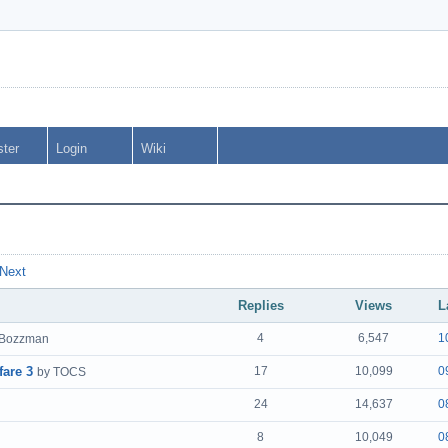
ster
Login
Wiki
Next
Replies
Views
L
4
6,547
1
 Bozzman
fare 3
17
10,099
0
by TOCS
24
14,637
0
8
10,049
0