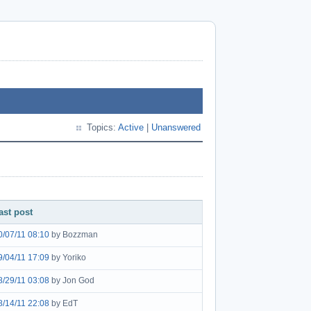
Topics:
Active
|
Unanswered
ast post
0/07/11 08:10
by Bozzman
9/04/11 17:09
by Yoriko
8/29/11 03:08
by Jon God
8/14/11 22:08
by EdT