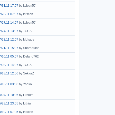
7/31/11 17:07
by kyletm57
7/28/11 07:07
by Iritscen
7/27/11 14:07
by kyletm57
7/24/11 13:07
by TOCS
7/23/11 12:07
by Mukade
7/21/11 15:07
by Sharoduinn
7/10/11 05:07
by Delano762
7/03/11 14:07
by TOCS
6/18/11 12:06
by SektorZ
6/13/11 03:06
by Yoriko
6/04/11 10:06
by Lithium
5/28/11 23:05
by Lithium
5/19/11 07:05
by Iritscen