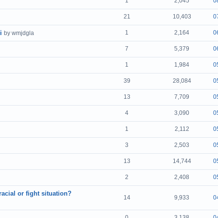
1
2,045
0
21
10,403
0
i
1
2,164
0
by wmjdgla
7
5,379
0
1
1,984
0
39
28,084
0
13
7,709
0
4
3,090
0
1
2,112
0
3
2,503
0
13
14,744
0
2
2,408
0
cial or fight situation?
14
9,933
0
0
3,138
0