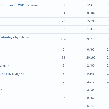
 ! may 10 2011
19
12,410
0
by Samer
14
8,304
0
28
15,393
0
18
11,362
0
Caturdays
by Lithium
284
133,140
0
9
6,492
0
38
20,192
0
2
2,400
0
SektorZ
hink?
7
5,343
0
by love_Oni
2
2,273
0
4
3,835
0
or
12
9,257
0
9
6,943
0