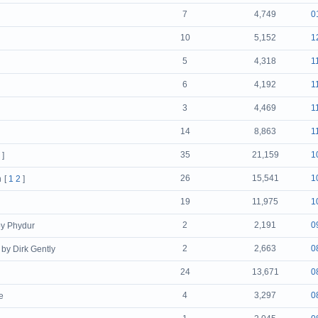
7
4,749
0
10
5,152
1
5
4,318
1
6
4,192
1
3
4,469
1
14
8,863
1
35
21,159
1
]
26
15,541
1
n
[
1
2
]
19
11,975
1
2
2,191
0
by Phydur
2
2,663
0
by Dirk Gently
24
13,671
0
4
3,297
0
e