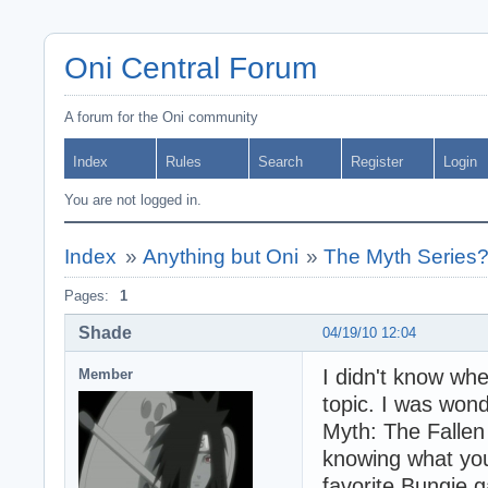
Oni Central Forum
A forum for the Oni community
Index
Rules
Search
Register
Login
You are not logged in.
Index
»
Anything but Oni
»
The Myth Series
Pages:
1
Shade
04/19/10 12:04
I didn't know whe
Member
topic. I was won
Myth: The Fallen 
knowing what you
favorite Bungie 