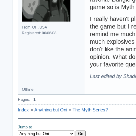
game so is Myth I
I really haven't 
the game but I re
From: OH, USA
remind me much 
Registered: 06/08/08
much explosives 
don't like the a
opinion. What do 
your favorite que
Last edited by Shad
Offline
Pages:
1
Index
»
Anything but Oni
»
The Myth Series?
Jump to