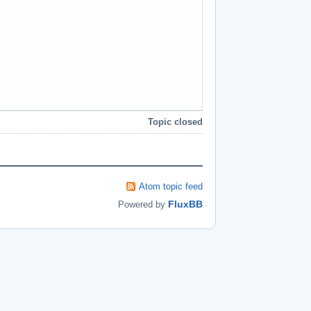
Topic closed
Atom topic feed
FluxBB
Powered by