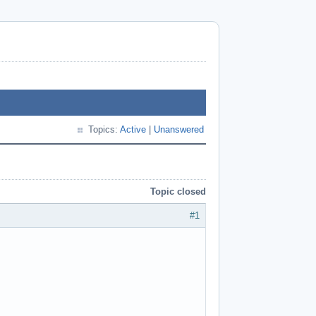
Topics:
Active
|
Unanswered
Topic closed
#1