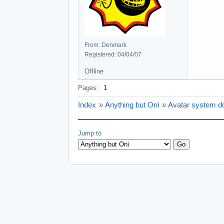
From: Denmark
Registered: 04/04/07
Offline
Pages:
1
Index
»
Anything but Oni
»
Avatar system d
Jump to