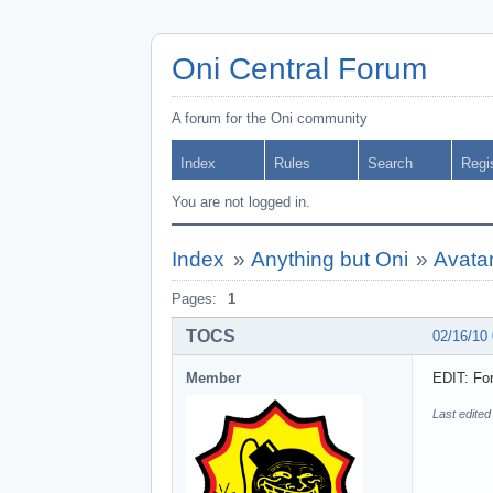
Oni Central Forum
A forum for the Oni community
Index
Rules
Search
Regi
You are not logged in.
Index
»
Anything but Oni
»
Avata
Pages:
1
TOCS
02/16/10
Member
EDIT: For
Last edite