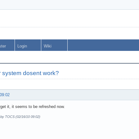
ster
Login
Wiki
r system dosent work?
 09:02
get it, it seems to be refreshed now.
d by TOCS (02/16/10 09:02)