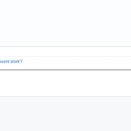
osent work?