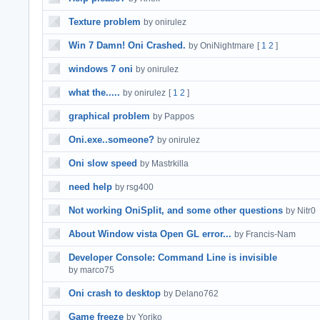
Texture problem
by onirulez
Win 7 Damn! Oni Crashed.
by OniNightmare
[
1
2
]
windows 7 oni
by onirulez
what the.....
by onirulez
[
1
2
]
graphical problem
by Pappos
Oni.exe..someone?
by onirulez
Oni slow speed
by Mastrkilla
need help
by rsg400
Not working OniSplit, and some other questions
by Nitr0
About Window vista Open GL error...
by Francis-Nam
Developer Console: Command Line is invisible
by marco75
Oni crash to desktop
by Delano762
Game freeze
by Yoriko