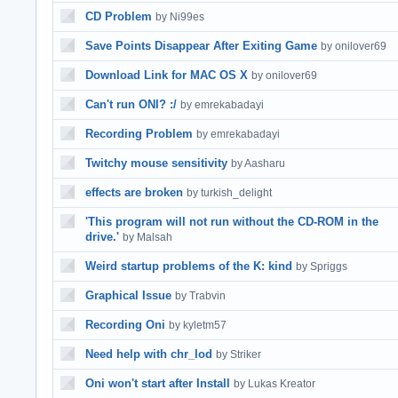
CD Problem
by Ni99es
Save Points Disappear After Exiting Game
by onilover69
Download Link for MAC OS X
by onilover69
Can't run ONI? :/
by emrekabadayi
Recording Problem
by emrekabadayi
Twitchy mouse sensitivity
by Aasharu
effects are broken
by turkish_delight
'This program will not run without the CD-ROM in the
drive.'
by Malsah
Weird startup problems of the K: kind
by Spriggs
Graphical Issue
by Trabvin
Recording Oni
by kyletm57
Need help with chr_lod
by Striker
Oni won't start after Install
by Lukas Kreator