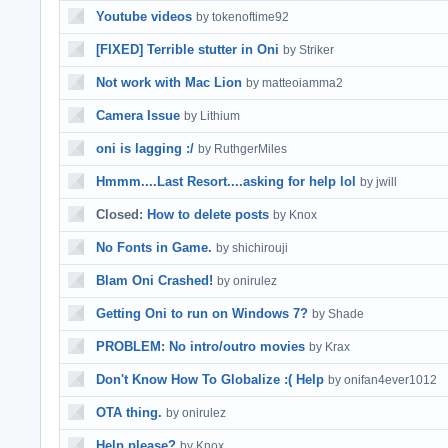
Youtube videos
by tokenoftime92
[FIXED] Terrible stutter in Oni
by Striker
Not work with Mac Lion
by matteoiamma2
Camera Issue
by Lithium
oni is lagging :/
by RuthgerMiles
Hmmm....Last Resort....asking for help lol
by jwill
Closed:
How to delete posts
by Knox
No Fonts in Game.
by shichirouji
Blam Oni Crashed!
by onirulez
Getting Oni to run on Windows 7?
by Shade
PROBLEM: No intro/outro movies
by Krax
Don't Know How To Globalize :( Help
by onifan4ever1012
OTA thing.
by onirulez
Help please?
by Knox