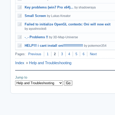
Key problems (win7 Pro x64)...
by shadowraya
Small Screen
by Lukas Kreator
Failed to initialize OpenGL contextx: Oni will now exit
by ayushrocks6
-_- Problems !!
by 3D-Map-Universe
HELP!!! i cant install oni!!!!!!!!!!!!!!!!!!!
by pokemon354
Pages:
Previous
1
2
3
4
5
6
Next
Index
»
Help and Troubleshooting
Jump to