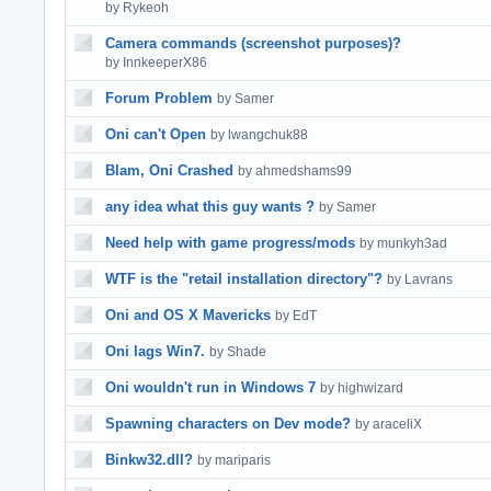
by Rykeoh
Camera commands (screenshot purposes)?
by InnkeeperX86
Forum Problem
by Samer
Oni can't Open
by lwangchuk88
Blam, Oni Crashed
by ahmedshams99
any idea what this guy wants ?
by Samer
Need help with game progress/mods
by munkyh3ad
WTF is the "retail installation directory"?
by Lavrans
Oni and OS X Mavericks
by EdT
Oni lags Win7.
by Shade
Oni wouldn't run in Windows 7
by highwizard
Spawning characters on Dev mode?
by araceliX
Binkw32.dll?
by mariparis