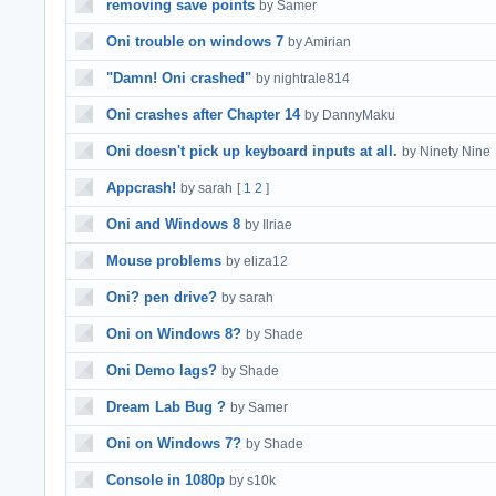
removing save points
by Samer
Oni trouble on windows 7
by Amirian
"Damn! Oni crashed"
by nightrale814
Oni crashes after Chapter 14
by DannyMaku
Oni doesn't pick up keyboard inputs at all.
by Ninety Nine
Appcrash!
by sarah
[
1
2
]
Oni and Windows 8
by Ilriae
Mouse problems
by eliza12
Oni? pen drive?
by sarah
Oni on Windows 8?
by Shade
Oni Demo lags?
by Shade
Dream Lab Bug ?
by Samer
Oni on Windows 7?
by Shade
Console in 1080p
by s10k