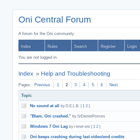
Oni Central Forum
A forum for the Oni community
Index
Rules
Search
Register
Login
You are not logged in.
Index
»
Help and Troubleshooting
Pages:
Previous
1
2
3
4
5
6
Next
Topic
No sound at all
by D.E.L.B.
[
1
2
]
"Blam, Oni crashed."
by SrDanielPonces
Windows 7 Oni Lag
by i-love-oni
[
1
2
]
Oni keeps crashing during last video/end credits