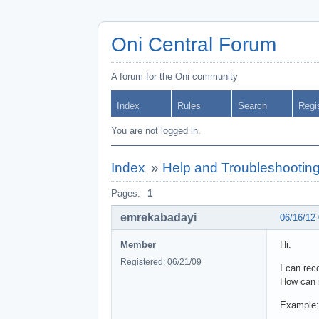
Oni Central Forum
A forum for the Oni community
Index
Rules
Search
Regi
You are not logged in.
Index
»
Help and Troubleshootin
Pages:
1
emrekabadayi
06/16/12
Member
Hi.
Registered: 06/21/09
I can rec
How can i
Example: 