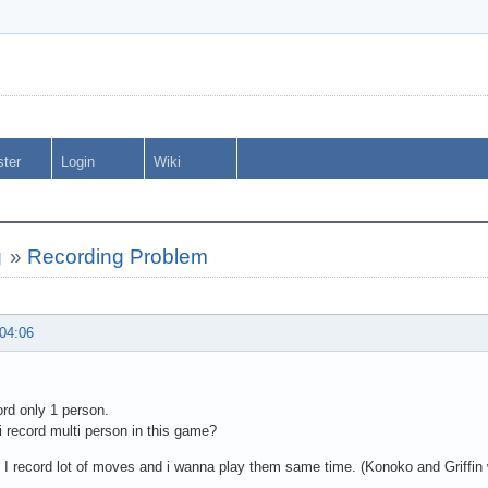
ster
Login
Wiki
g
»
Recording Problem
 04:06
ord only 1 person.
 record multi person in this game?
I record lot of moves and i wanna play them same time. (Konoko and Griffin 