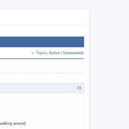
Topics:
Active
|
Unanswered
#1
walking around)