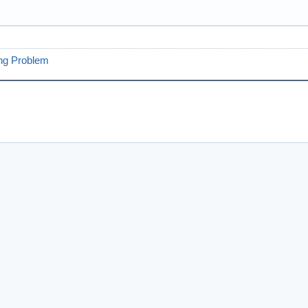
ng Problem