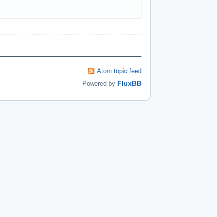
Atom topic feed
FluxBB
Powered by