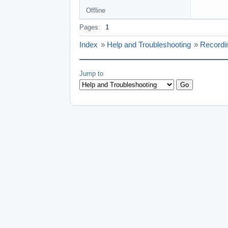
Offline
Pages:
1
Index
»
Help and Troubleshooting
»
Recordi
Jump to