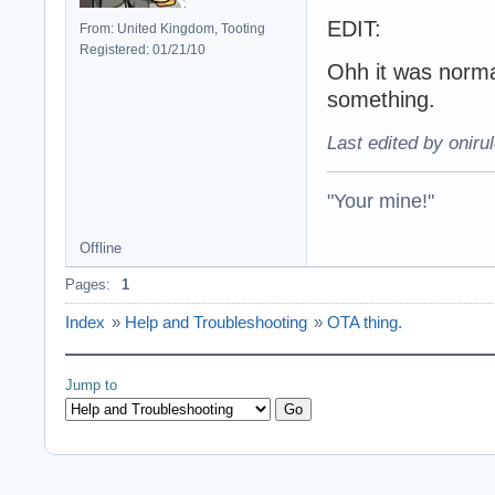
EDIT:
From: United Kingdom, Tooting
Registered: 01/21/10
Ohh it was norma
something.
Last edited by oniru
"Your mine!"
Offline
Pages:
1
Index
»
Help and Troubleshooting
»
OTA thing.
Jump to