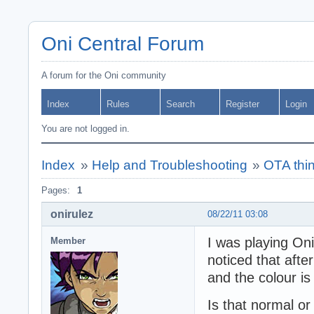
Oni Central Forum
A forum for the Oni community
Index
Rules
Search
Register
Login
You are not logged in.
Index
»
Help and Troubleshooting
»
OTA thi
Pages:
1
onirulez
08/22/11 03:08
I was playing On
Member
noticed that after
and the colour is
Is that normal or