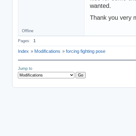
wanted.
Thank you very 
Offline
Pages:
1
Index
»
Modifications
»
forcing fighting pose
Jump to