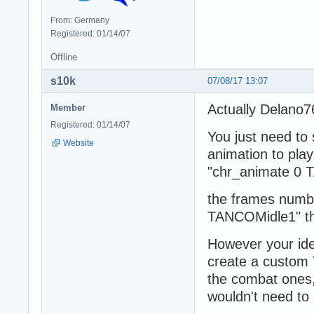
From: Germany
Registered: 01/14/07
Offline
s10k
07/08/17 13:07
Actually Delano76
Member
Registered: 01/14/07
You just need to
Website
animation to pla
"chr_animate 0 
the frames numbe
TANCOMidle1" the
However your ide
create a custom 
the combat ones,
wouldn't need to 