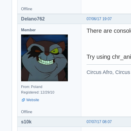
Offline
Delano762
07/06/17 19:07
There are consol
Member
Try using chr_ani
Circus Afro, Circus
From: Poland
Registered: 12/29/10
Website
Offline
s10k
07/07/17 08:07