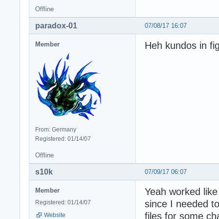
Offline
paradox-01
07/08/17 16:07
Heh kundos in fig
Member
From: Germany
Registered: 01/14/07
Offline
s10k
07/09/17 06:07
Yeah worked like 
Member
since I needed
Registered: 01/14/07
files for some cha
Website