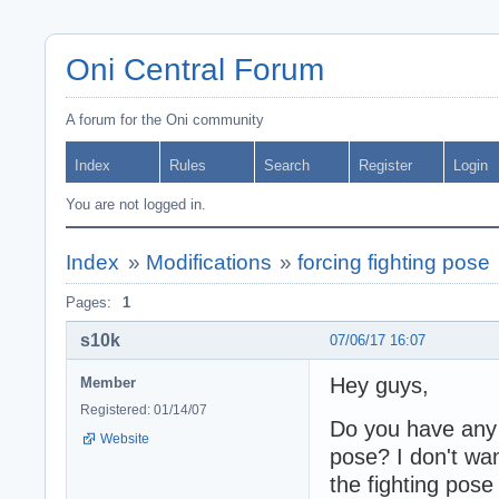
Oni Central Forum
A forum for the Oni community
Index
Rules
Search
Register
Login
You are not logged in.
Index
»
Modifications
»
forcing fighting pose
Pages:
1
s10k
07/06/17 16:07
Hey guys,
Member
Registered: 01/14/07
Do you have any i
Website
pose? I don't wan
the fighting pose