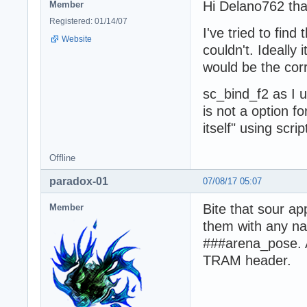
Hi Delano762 than
Member
Registered: 01/14/07
I've tried to fin
Website
couldn't. Ideally 
would be the corr
sc_bind_f2 as I u
is not a option f
itself" using scri
Offline
paradox-01
07/08/17 05:07
Bite that sour a
Member
them with any nam
###arena_pose. A
TRAM header.