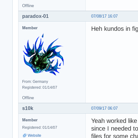
Offline
paradox-01
07/08/17 16:07
Heh kundos in fig
Member
From: Germany
Registered: 01/14/07
Offline
s10k
07/09/17 06:07
Yeah worked like 
Member
since I needed
Registered: 01/14/07
files for some cha
Website