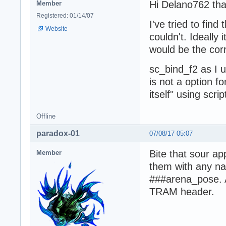
Hi Delano762 than
Member
Registered: 01/14/07
I've tried to fin
Website
couldn't. Ideally 
would be the corr
sc_bind_f2 as I u
is not a option f
itself" using scri
Offline
paradox-01
07/08/17 05:07
Bite that sour a
Member
them with any nam
###arena_pose. A
TRAM header.