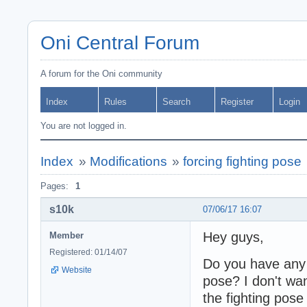
Oni Central Forum
A forum for the Oni community
Index
Rules
Search
Register
Login
You are not logged in.
Index
»
Modifications
»
forcing fighting pose
Pages:
1
s10k
07/06/17 16:07
Hey guys,
Member
Registered: 01/14/07
Do you have any i
Website
pose? I don't wan
the fighting pose