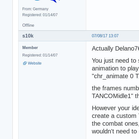
From: Germany
Registered: 01/14/07
Offline
s10k
07/08/17 13:07
Actually Delano76
Member
Registered: 01/14/07
You just need to
Website
animation to pla
"chr_animate 0 
the frames numbe
TANCOMidle1" the
However your ide
create a custom 
the combat ones,
wouldn't need to 