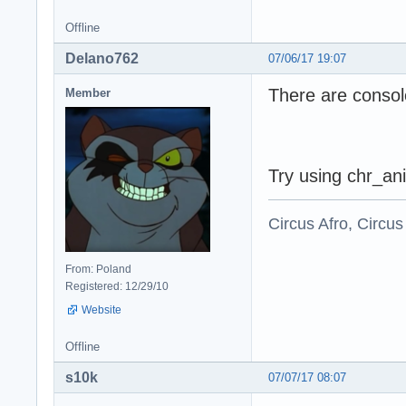
Offline
Delano762
07/06/17 19:07
There are consol
Member
Try using chr_ani
Circus Afro, Circus
From: Poland
Registered: 12/29/10
Website
Offline
s10k
07/07/17 08:07