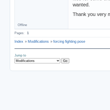
wanted.
Thank you very 
Offline
Pages:
1
Index
»
Modifications
»
forcing fighting pose
Jump to