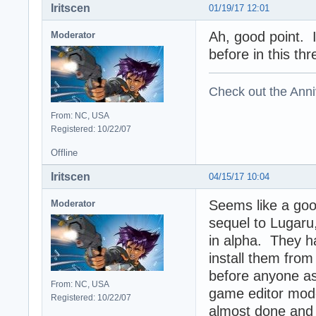
Iritscen
01/19/17 12:01
Ah, good point. 
Moderator
before in this thr
Check out the Anni
From: NC, USA
Registered: 10/22/07
Offline
Iritscen
04/15/17 10:04
Seems like a goo
Moderator
sequel to Lugaru,
in alpha. They h
install them from 
before anyone ask
From: NC, USA
game editor mod
Registered: 10/22/07
almost done and t