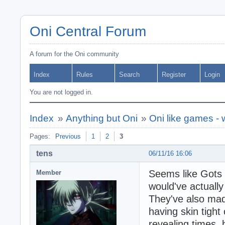
Oni Central Forum
A forum for the Oni community
Index
Rules
Search
Register
Login
You are not logged in.
Index
»
Anything but Oni
»
Oni like games -
Pages:
Previous
1
2
3
tens
06/11/16 16:06
Seems like Gots F
Member
would've actuall
They've also ma
having skin tight 
revealing times,