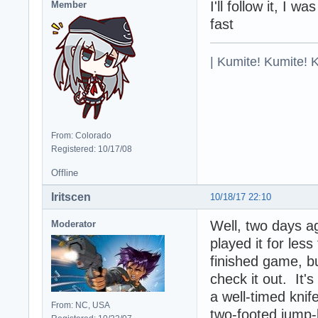
I'll follow it, I 
Member
fast
| Kumite! Kumite! 
From: Colorado
Registered: 10/17/08
Offline
Iritscen
10/18/17 22:10
Well, two days a
Moderator
played it for less
finished game, b
check it out. It's
a well-timed knif
From: NC, USA
two-footed jump-