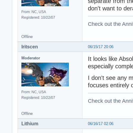
separate from th
don't want to der
From: NC, USA
Registered: 10/22/07
Check out the Anni
Offline
Iritscen
06/15/17 20:06
It looks like Abs
Moderator
especially comple
I don't see any 
focuses entirely
From: NC, USA
Registered: 10/22/07
Check out the Anni
Offline
Lithium
06/16/17 02:06