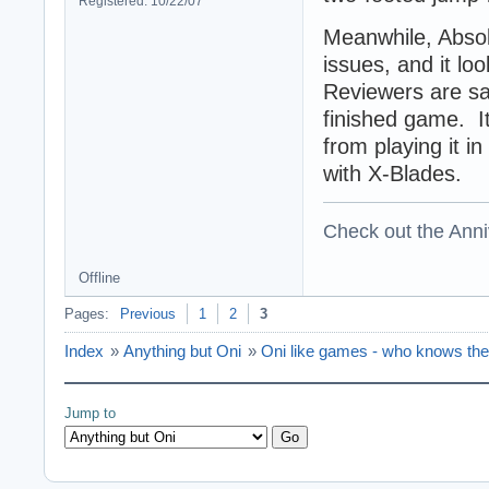
Registered: 10/22/07
Meanwhile, Absol
issues, and it loo
Reviewers are say
finished game. I
from playing it in
with X-Blades.
Check out the Anni
Offline
Pages:
Previous
1
2
3
Index
»
Anything but Oni
»
Oni like games - who knows th
Jump to