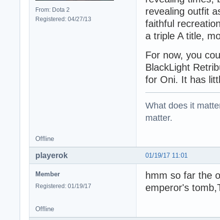
revealing outfit 
From: Dota 2
Registered: 04/27/13
faithful recreati
a triple A title, 
For now, you cou
BlackLight Retribu
for Oni. It has li
What does it matter?
matter.
Offline
playerok
01/19/17 11:01
hmm so far the on
Member
emperor's tomb,
Registered: 01/19/17
Offline