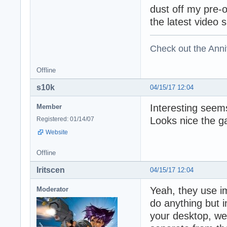
dust off my pre-
the latest video 
Check out the Anni
Offline
s10k
04/15/17 12:04
Interesting seems
Member
Looks nice the g
Registered: 01/14/07
Website
Offline
Iritscen
04/15/17 12:04
Yeah, they use i
Moderator
do anything but 
your desktop, web