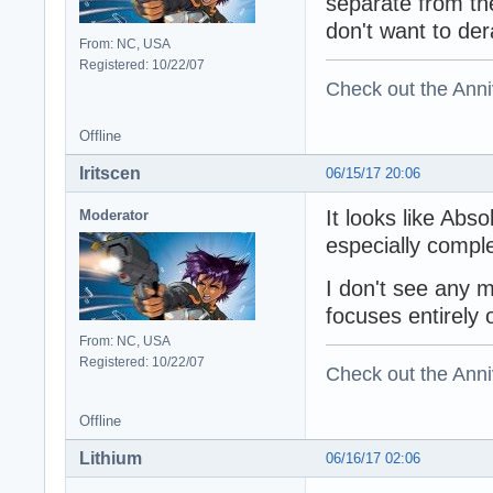
separate from th
don't want to der
From: NC, USA
Registered: 10/22/07
Check out the Anni
Offline
Iritscen
06/15/17 20:06
It looks like Abs
Moderator
especially comple
I don't see any 
focuses entirely
From: NC, USA
Registered: 10/22/07
Check out the Anni
Offline
Lithium
06/16/17 02:06