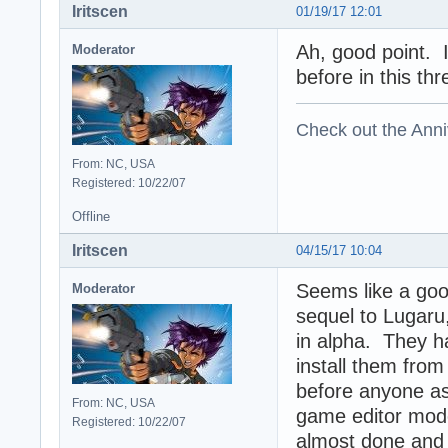
Iritscen
01/19/17 12:01
Ah, good point. 
Moderator
before in this thr
Check out the Anni
From: NC, USA
Registered: 10/22/07
Offline
Iritscen
04/15/17 10:04
Seems like a goo
Moderator
sequel to Lugaru,
in alpha. They h
install them from 
before anyone ask
From: NC, USA
game editor mod
Registered: 10/22/07
almost done and t