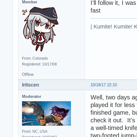
I'll follow it, I 
Member
fast
| Kumite! Kumite! 
From: Colorado
Registered: 10/17/08
Offline
Iritscen
10/18/17 22:10
Well, two days a
Moderator
played it for less
finished game, b
check it out. It's
a well-timed knif
From: NC, USA
two-footed jump-