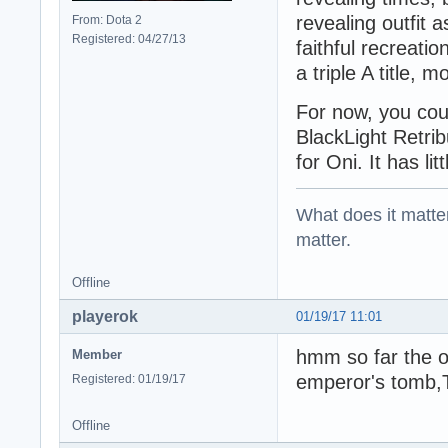
revealing outfit 
From: Dota 2
Registered: 04/27/13
faithful recreati
a triple A title, 
For now, you cou
BlackLight Retribu
for Oni. It has li
What does it matter?
matter.
Offline
playerok
01/19/17 11:01
hmm so far the on
Member
emperor's tomb,
Registered: 01/19/17
Offline