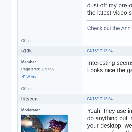
dust off my pre-
the latest video 
Check out the Anni
Offline
s10k
04/15/17 12:04
Interesting seems
Member
Looks nice the g
Registered: 01/14/07
Website
Offline
Iritscen
04/15/17 12:04
Yeah, they use i
Moderator
do anything but 
your desktop, web