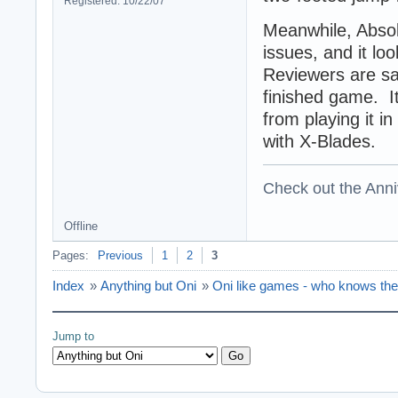
Registered: 10/22/07
Meanwhile, Absol
issues, and it loo
Reviewers are say
finished game. I
from playing it in
with X-Blades.
Check out the Anni
Offline
Pages:
Previous
1
2
3
Index
»
Anything but Oni
»
Oni like games - who knows th
Jump to