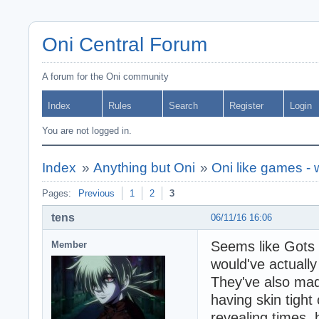
Oni Central Forum
A forum for the Oni community
Index
Rules
Search
Register
Login
You are not logged in.
Index
»
Anything but Oni
»
Oni like games -
Pages:
Previous
1
2
3
tens
06/11/16 16:06
Seems like Gots F
Member
would've actuall
They've also ma
having skin tight 
revealing times,