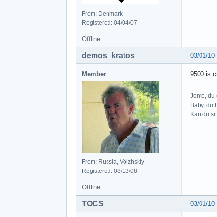
From: Denmark
Registered: 04/04/07
Offline
demos_kratos
03/01/10
Member
9500 is 
Jente, du e
Baby, du h
Kan du si 
From: Russia, Volzhskiy
Registered: 08/13/08
Offline
TOCS
03/01/10