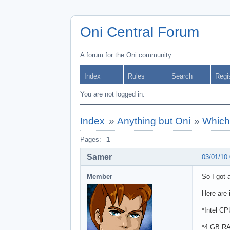
Oni Central Forum
A forum for the Oni community
Index
Rules
Search
Regi
You are not logged in.
Index
»
Anything but Oni
»
Which 
Pages:
1
Samer
03/01/10
Member
So I got
Here are 
*Intel C
*4 GB R