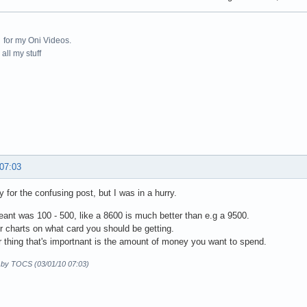
for my Oni Videos.
all my stuff
 07:03
y for the confusing post, but I was in a hurry.
ant was 100 - 500, like a 8600 is much better than e.g a 9500.
or charts on what card you should be getting.
 thing that's importnant is the amount of money you want to spend.
d by TOCS (03/01/10 07:03)