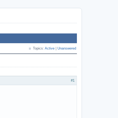
Topics:
Active
|
Unanswered
#1