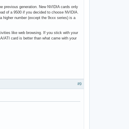
the previous generation. New NVIDIA cards only
tead of a 9500 if you decided to choose NVIDIA.
a higher number (except the 9xxx series) is a
ivities like web browsing. If you stick with your
A/ATI card is better than what came with your
#9