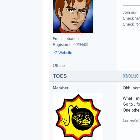
Join our
Check My 
Check for 
From: Lebanon
Registered: 09/04/09
Website
Offline
TOCS
03/01/10
Member
Ohh, sorr
What I me
Go to , f
One other
Last edite