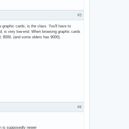
#3
raphic cards, is the class. You'll have to
d, is very low-end. When browsing graphic cards
0, 8000, (and some olders has 9000).
#4
on is supposedly newer