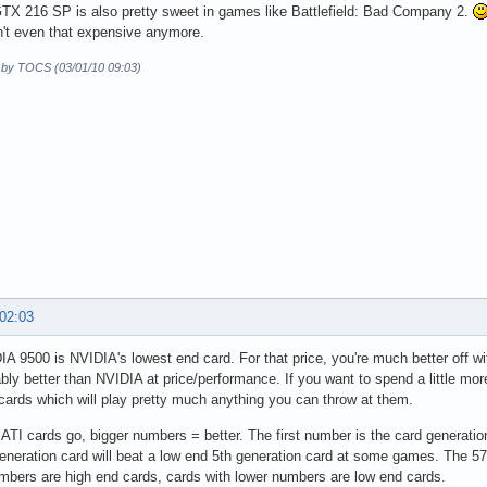
TX 216 SP is also pretty sweet in games like Battlefield: Bad Company 2.
't even that expensive anymore.
d by TOCS (03/01/10 09:03)
 02:03
A 9500 is NVIDIA's lowest end card. For that price, you're much better off w
bly better than NVIDIA at price/performance. If you want to spend a little mor
ards which will play pretty much anything you can throw at them.
 ATI cards go, bigger numbers = better. The first number is the card generation
eneration card will beat a low end 5th generation card at some games. The 577
mbers are high end cards, cards with lower numbers are low end cards.