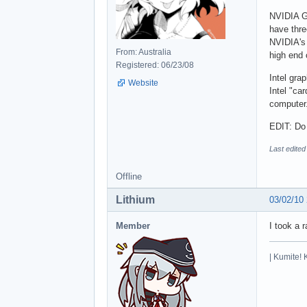
NVIDIA Ge
have thre
NVIDIA's 
From: Australia
high end 
Registered: 06/23/08
Intel gra
Website
Intel "ca
computer
EDIT: Do 
Last edite
Offline
Lithium
03/02/10
Member
I took a 
| Kumite! 