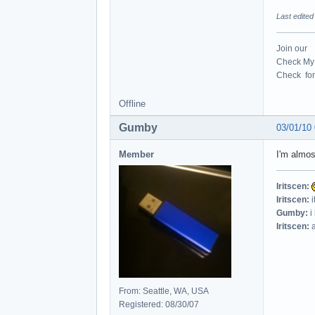
Last edite
Join our
Check My 
Check for 
Offline
Gumby
03/01/10
Member
I'm almos
Iritscen:
Iritscen:
i
Gumby:
i
Iritscen:
a
From: Seattle, WA, USA
Registered: 08/30/07