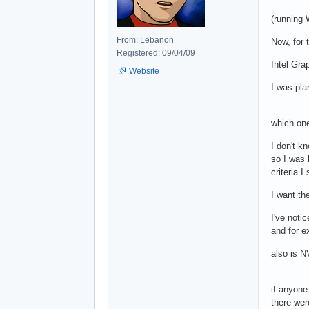
(running
From: Lebanon
Now, for 
Registered: 09/04/09
Intel Gr
Website
I was pla
which one
I don't k
so I was 
criteria 
I want th
I've notic
and for e
also is 
if anyone
there were