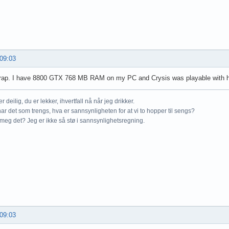
 09:03
crap. I have 8800 GTX 768 MB RAM on my PC and Crysis was playable with h
r deilig, du er lekker, ihvertfall nå når jeg drikker.
ar det som trengs, hva er sannsynligheten for at vi to hopper til sengs?
meg det? Jeg er ikke så stø i sannsynlighetsregning.
 09:03