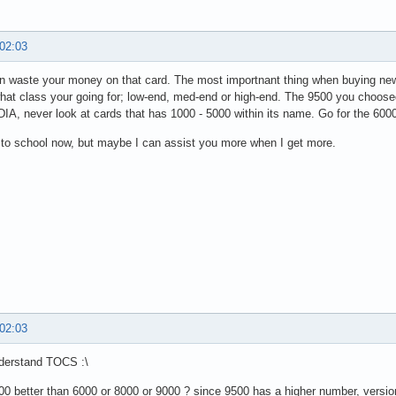
 02:03
n waste your money on that card. The most importnant thing when buying new g
at class your going for; low-end, med-end or high-end. The 9500 you choose
IA, never look at cards that has 1000 - 5000 within its name. Go for the 600
 to school now, but maybe I can assist you more when I get more.
 02:03
nderstand TOCS :\
500 better than 6000 or 8000 or 9000 ? since 9500 has a higher number, versi