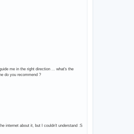
de me in the right direction ... what's the
 one do you recommend ?
he internet about it, but I couldn't understand :S