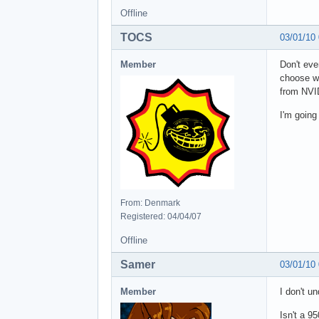
Offline
TOCS
03/01/10
Member
Don't eve
choose wh
from NVID
I'm going
From: Denmark
Registered: 04/04/07
Offline
Samer
03/01/10
Member
I don't u
Isn't a 9