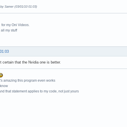
d by Samer (03/01/10 01:03)
for my Oni Videos.
all my stuff
 01:03
t certain that the Nvidia one is better.
t's amazing this program even works
 know
nd that statement applies to my code, not just yours