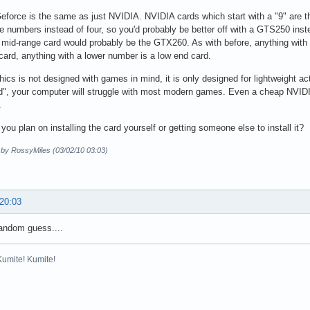
force is the same as just NVIDIA. NVIDIA cards which start with a "9" are 
e numbers instead of four, so you'd probably be better off with a GTS250 ins
mid-range card would probably be the GTX260. As with before, anything with 
card, anything with a lower number is a low end card.
phics is not designed with games in mind, it is only designed for lightweight act
rd", your computer will struggle with most modern games. Even a cheap NVIDI
.
you plan on installing the card yourself or getting someone else to install it?
d by RossyMiles (03/02/10 03:03)
 20:03
random guess....
Kumite! Kumite!