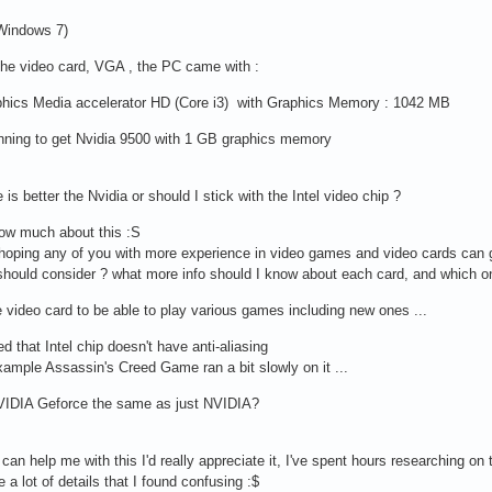
 Windows 7)
the video card, VGA , the PC came with :
aphics Media accelerator HD (Core i3) with Graphics Memory : 1042 MB
nning to get Nvidia 9500 with 1 GB graphics memory
 is better the Nvidia or should I stick with the Intel video chip ?
now much about this :S
hoping any of you with more experience in video games and video cards can gui
I should consider ? what more info should I know about each card, and which
e video card to be able to play various games including new ones ...
ed that Intel chip doesn't have anti-aliasing
xample Assassin's Creed Game ran a bit slowly on it ...
NVIDIA Geforce the same as just NVIDIA?
 can help me with this I'd really appreciate it, I've spent hours researching on t
 a lot of details that I found confusing :$