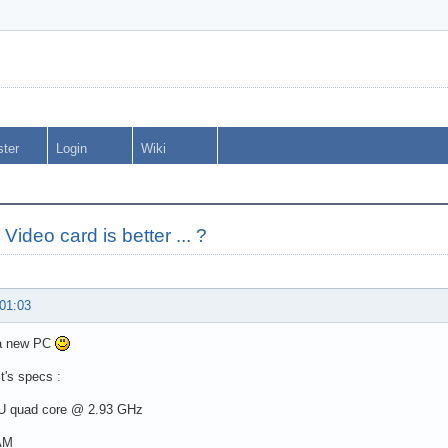
ster
Login
Wiki
Video card is better ... ?
 01:03
 a new PC
it's specs :
PU quad core @ 2.93 GHz
AM