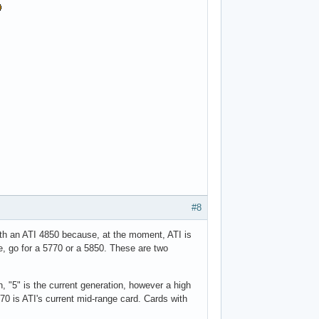
#8
ith an ATI 4850 because, at the moment, ATI is
e, go for a 5770 or a 5850. These are two
, "5" is the current generation, however a high
0 is ATI's current mid-range card. Cards with