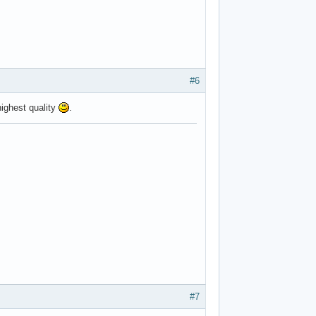
#6
ighest quality
.
#7