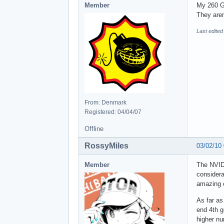
Member
My 260 G
They aren
Last edite
From: Denmark
Registered: 04/04/07
Offline
RossyMiles
03/02/10
Member
The NVIDI
considera
amazing c
As far as
end 4th g
higher nu