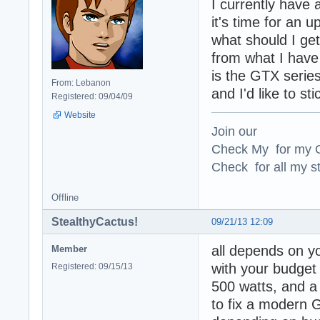
I currently have
it's time for an u
what should I ge
from what I have
is the GTX serie
From: Lebanon
and I'd like to sti
Registered: 09/04/09
Website
Join our
Check My for my O
Check for all my st
Offline
StealthyCactus!
09/21/13 12:09
all depends on y
Member
with your budget
Registered: 09/15/13
500 watts, and a
to fix a modern 