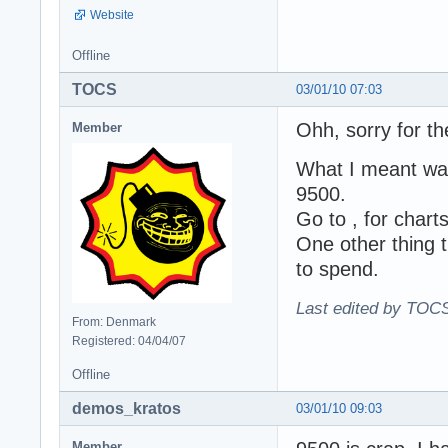
Website
Offline
TOCS
03/01/10 07:03
Ohh, sorry for th
Member
What I meant was
9500.
Go to , for chart
One other thing 
to spend.
Last edited by TOCS
From: Denmark
Registered: 04/04/07
Offline
demos_kratos
03/01/10 09:03
Member