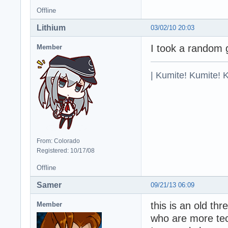
Offline
Lithium
03/02/10 20:03
I took a random 
Member
| Kumite! Kumite! 
From: Colorado
Registered: 10/17/08
Offline
Samer
09/21/13 06:09
this is an old th
Member
who are more te