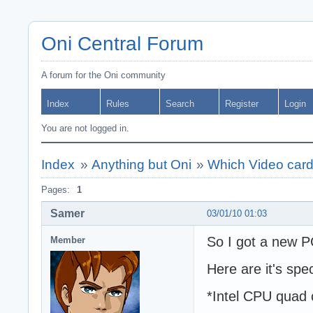
Oni Central Forum
A forum for the Oni community
Index
Rules
Search
Register
Login
You are not logged in.
Index
»
Anything but Oni
»
Which Video card i
Pages:
1
Samer
03/01/10 01:03
So I got a new 
Member
Here are it's spe
*Intel CPU quad