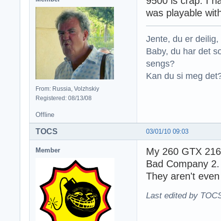
9500 is crap. I
was playable with
Jente, du er deilig, 
Baby, du har det so
sengs?
Kan du si meg det?
From: Russia, Volzhskiy
Registered: 08/13/08
Offline
TOCS
03/01/10 09:03
My 260 GTX 216 S
Member
Bad Company 2
They aren't even
Last edited by TOCS