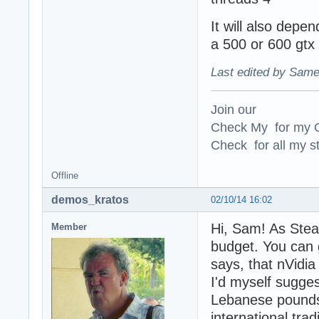
It will also depen
a 500 or 600 gtx
Last edited by Same
Join our
Check My for my O
Check for all my st
Offline
demos_kratos
02/10/14 16:02
Hi, Sam! As Stea
Member
budget. You can 
says, that nVidia
I'd myself sugge
Lebanese pounds 
international tra