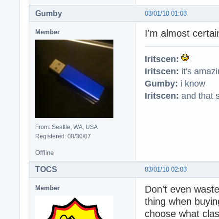
Gumby
03/01/10 01:03
I'm almost certai
Member
Iritscen:
Iritscen:
it's amaz
Gumby:
i know
Iritscen:
and that s
From: Seattle, WA, USA
Registered: 08/30/07
Offline
TOCS
03/01/10 02:03
Don't even waste
Member
thing when buying
choose what clas