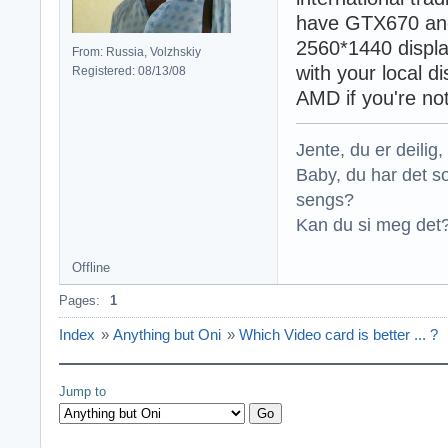
have GTX670 and
2560*1440 displa
From: Russia, Volzhskiy
with your local d
Registered: 08/13/08
AMD if you're no
Jente, du er deilig, 
Baby, du har det so
sengs?
Kan du si meg det?
Offline
Pages:
1
Index
»
Anything but Oni
»
Which Video card is better ... ?
Jump to