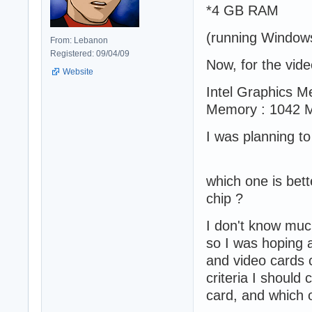
*4 GB RAM
(running Window
From: Lebanon
Registered: 09/04/09
Now, for the vid
Website
Intel Graphics M
Memory : 1042 
I was planning t
which one is bette
chip ?
I don't know muc
so I was hoping 
and video cards c
criteria I should
card, and which