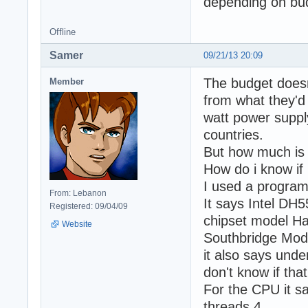
depending on bu
Offline
Samer
09/21/13 20:09
The budget doesn
Member
from what they'd 
watt power suppl
countries.
But how much is 
How do i know if
I used a program
From: Lebanon
It says Intel DH
Registered: 09/04/09
chipset model Ha
Website
Southbridge Mod
it also says unde
don't know if that
For the CPU it s
threads 4