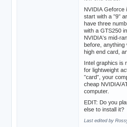
NVIDIA Geforce i
start with a "9" 
have three number
with a GTS250 in
NVIDIA's mid-ran
before, anything 
high end card, a
Intel graphics is
for lightweight ac
"card", your com
cheap NVIDIA/ATI
computer.
EDIT: Do you plan
else to install it?
Last edited by Ross