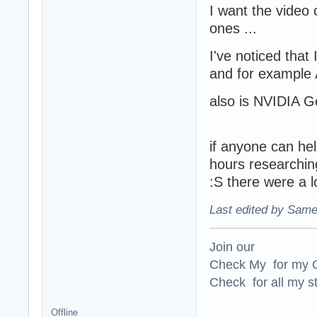
I want the video 
ones ...
I've noticed that 
and for example A
also is NVIDIA G
if anyone can help
hours researching
:S there were a lo
Last edited by Same
Join our
Check My for my O
Check for all my st
Offline