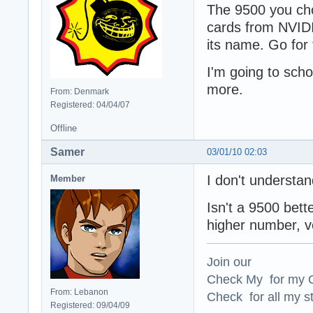
The 9500 you cho
cards from NVIDI
its name. Go for
I'm going to sch
more.
From: Denmark
Registered: 04/04/07
Offline
Samer
03/01/10 02:03
I don't understa
Member
Isn't a 9500 bet
higher number, v
Join our
Check My for my O
From: Lebanon
Check for all my st
Registered: 09/04/09