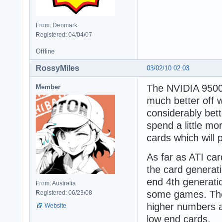
From: Denmark
Registered: 04/04/07
Offline
RossyMiles
03/02/10 02:03
The NVIDIA 9500 
Member
much better off 
considerably bet
spend a little m
cards which will
As far as ATI car
the card generati
end 4th generatio
From: Australia
some games. The 
Registered: 06/23/08
higher numbers a
Website
low end cards.