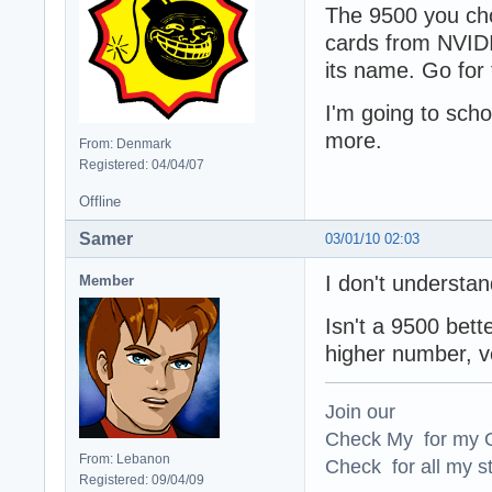
The 9500 you cho
cards from NVIDI
its name. Go for
I'm going to sch
more.
From: Denmark
Registered: 04/04/07
Offline
Samer
03/01/10 02:03
I don't understa
Member
Isn't a 9500 bet
higher number, v
Join our
Check My for my O
From: Lebanon
Check for all my st
Registered: 09/04/09