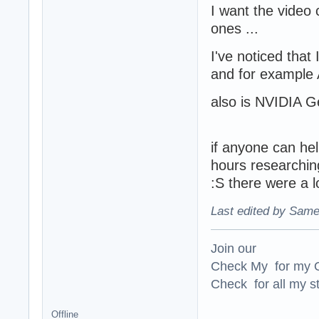
I want the video 
ones ...
I've noticed that 
and for example A
also is NVIDIA G
if anyone can help
hours researching
:S there were a lo
Last edited by Same
Join our
Check My for my O
Check for all my st
Offline