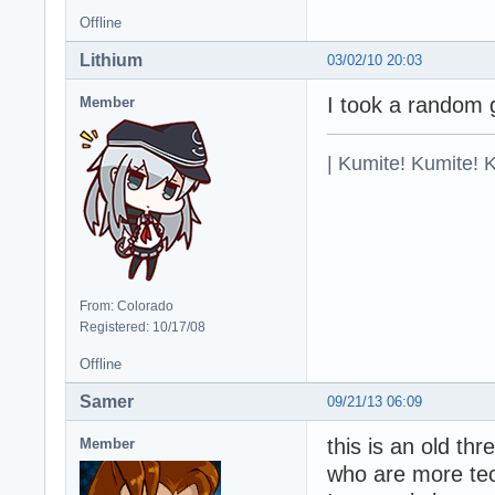
Offline
Lithium
03/02/10 20:03
I took a random 
Member
| Kumite! Kumite! 
From: Colorado
Registered: 10/17/08
Offline
Samer
09/21/13 06:09
this is an old th
Member
who are more te