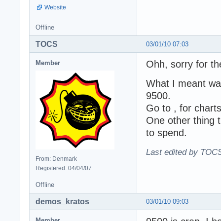
Website
Offline
TOCS
03/01/10 07:03
Ohh, sorry for th
Member
What I meant was
9500.
Go to , for chart
One other thing 
to spend.
Last edited by TOCS
From: Denmark
Registered: 04/04/07
Offline
demos_kratos
03/01/10 09:03
Member