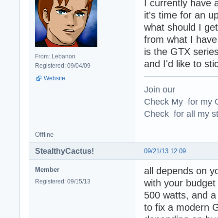
I currently have
it's time for an u
what should I ge
from what I have
is the GTX serie
From: Lebanon
and I'd like to sti
Registered: 09/04/09
Website
Join our
Check My for my O
Check for all my st
Offline
StealthyCactus!
09/21/13 12:09
all depends on y
Member
with your budget
Registered: 09/15/13
500 watts, and a
to fix a modern 