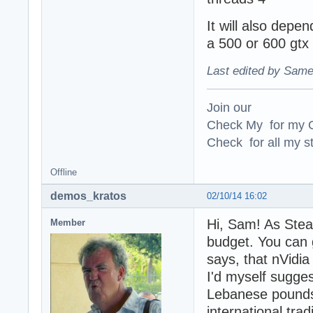
It will also depen
a 500 or 600 gtx
Last edited by Same
Join our
Check My for my O
Check for all my st
Offline
demos_kratos
02/10/14 16:02
Hi, Sam! As Stea
Member
budget. You can 
says, that nVidia
I'd myself sugge
Lebanese pounds 
international tra