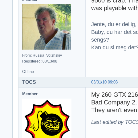
9500 is crap. I
was playable with
Jente, du er deilig, 
Baby, du har det so
sengs?
Kan du si meg det?
From: Russia, Volzhskiy
Registered: 08/13/08
Offline
TOCS
03/01/10 09:03
My 260 GTX 216 S
Member
Bad Company 2
They aren't even
Last edited by TOCS