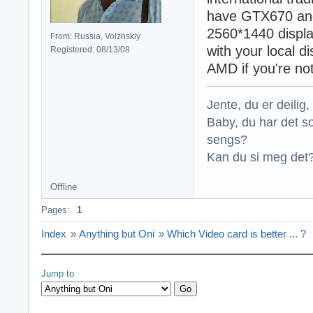
have GTX670 and
2560*1440 displa
From: Russia, Volzhskiy
with your local d
Registered: 08/13/08
AMD if you're no
Jente, du er deilig, 
Baby, du har det so
sengs?
Kan du si meg det?
Offline
Pages:
1
Index
»
Anything but Oni
»
Which Video card is better ... ?
Jump to