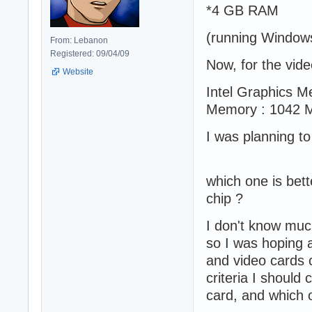
*4 GB RAM
(running Window
From: Lebanon
Registered: 09/04/09
Now, for the vid
Website
Intel Graphics M
Memory : 1042 
I was planning t
which one is bette
chip ?
I don't know muc
so I was hoping 
and video cards c
criteria I should
card, and which