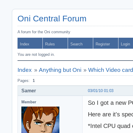
Oni Central Forum
A forum for the Oni community
Index
Rules
Search
Register
Login
You are not logged in.
Index
»
Anything but Oni
»
Which Video card i
Pages:
1
Samer
03/01/10 01:03
So I got a new 
Member
Here are it's spe
*Intel CPU quad