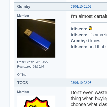
Gumby
03/01/10 01:03
I'm almost certai
Member
Iritscen:
Iritscen:
it's amaz
Gumby:
i know
Iritscen:
and that s
From: Seattle, WA, USA
Registered: 08/30/07
Offline
TOCS
03/01/10 02:03
Don't even waste
Member
thing when buying
choose what clas