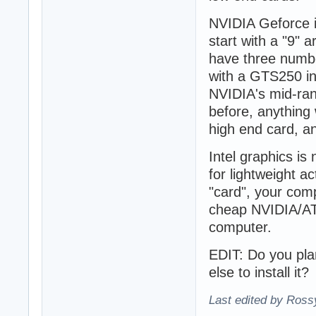
NVIDIA Geforce i
start with a "9" 
have three number
with a GTS250 in
NVIDIA's mid-ran
before, anything 
high end card, a
Intel graphics is
for lightweight ac
"card", your com
cheap NVIDIA/ATI
computer.
EDIT: Do you plan
else to install it?
Last edited by Ross