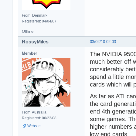
From: Denmark
Registered: 04/04/07
Offline
RossyMiles
03/02/10 02:03
The NVIDIA 9500 
Member
much better off 
considerably bet
spend a little m
cards which will
As far as ATI car
the card generati
end 4th generatio
From: Australia
some games. The 
Registered: 06/23/08
higher numbers a
Website
low end cards.