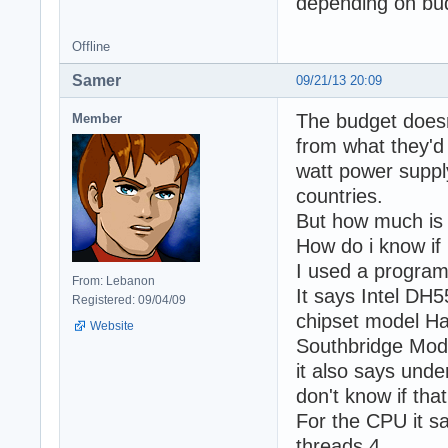
depending on bu
Offline
Samer
09/21/13 20:09
The budget doesn
Member
from what they'd 
watt power suppl
countries.
But how much is 
How do i know if
I used a program
From: Lebanon
It says Intel DH
Registered: 09/04/09
chipset model Ha
Website
Southbridge Mod
it also says unde
don't know if that
For the CPU it s
threads 4