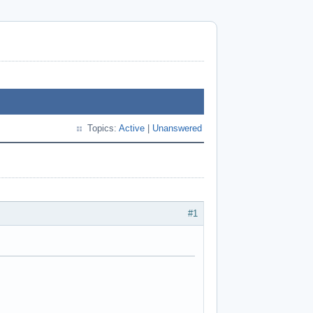
Topics:
Active
|
Unanswered
#1