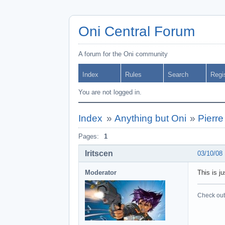
Oni Central Forum
A forum for the Oni community
Index
Rules
Search
Regi
You are not logged in.
Index
»
Anything but Oni
»
Pierr
Pages:
1
Iritscen
03/10/08
Moderator
This is ju
Check out 