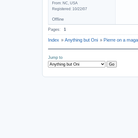
From: NC, USA
Registered: 10/22/07
Offline
Pages:
1
Index
»
Anything but Oni
»
Pierre on a maga
Jump to