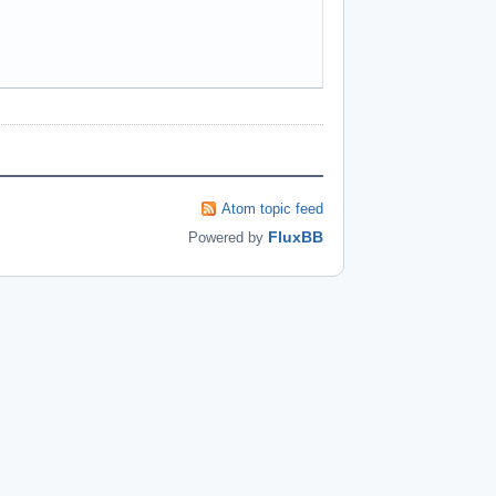
Atom topic feed
FluxBB
Powered by