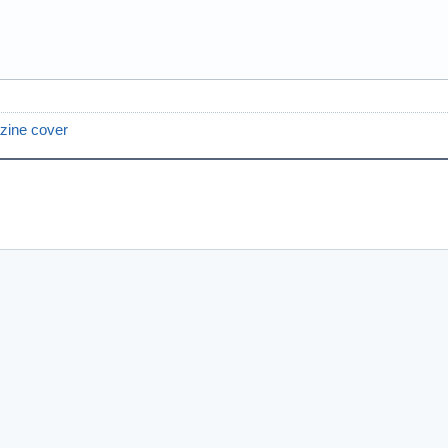
zine cover