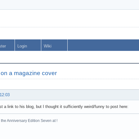
ster
Login
Wiki
e on a magazine cover
 12:03
st a link to his blog, but I thought it sufficiently weird/funny to post here:
the Anniversary Edition Seven at !