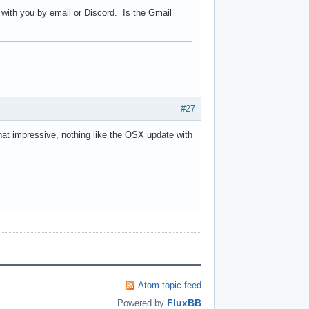
m with you by email or Discord. Is the Gmail
#27
hat impressive, nothing like the OSX update with
Atom topic feed
FluxBB
Powered by