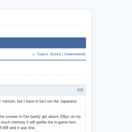
Topics:
Active
|
Unanswered
#26
version, but I have in fact run the Japanese
ller scenes in Oni barely get above 20fps on my
 much memory it will garble the in-game text;
8 MB and it was fine.