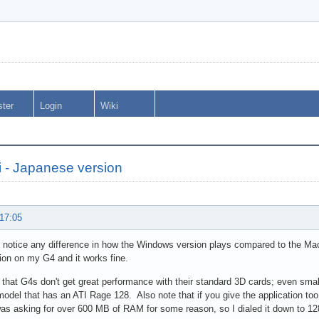
ster
Login
Wiki
 - Japanese version
 17:05
 notice any difference in how the Windows version plays compared to the Mac 
on on my G4 and it works fine.
 that G4s don't get great performance with their standard 3D cards; even sma
del that has an ATI Rage 128. Also note that if you give the application too
s asking for over 600 MB of RAM for some reason, so I dialed it down to 12