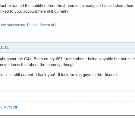
 fact extracted the subtitles from the J. version already, so I could share the
inked to your account here still current?
the Anniversary Edition Seven at !
 01:05
ight about the G4s. Even on my 867 I remember it being playable but not all t
 never knew that about the memory, though.
mail is still current. Thank you! I'll look for you guys in the Discord.
e version