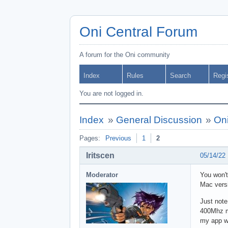
Oni Central Forum
A forum for the Oni community
Index
Rules
Search
Regi
You are not logged in.
Index
»
General Discussion
»
Oni
Pages:
Previous
1
2
Iritscen
05/14/22
Moderator
You won't
Mac versi
Just note
400Mhz mo
my app wa