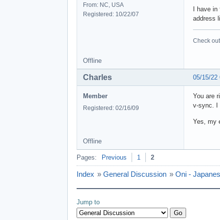
From: NC, USA
I have in
Registered: 10/22/07
address l
Check out 
Offline
Charles
05/15/22
Member
You are r
v-sync. I
Registered: 02/16/09
Yes, my e
Offline
Pages:
Previous
1
2
Index
»
General Discussion
»
Oni - Japanes
Jump to