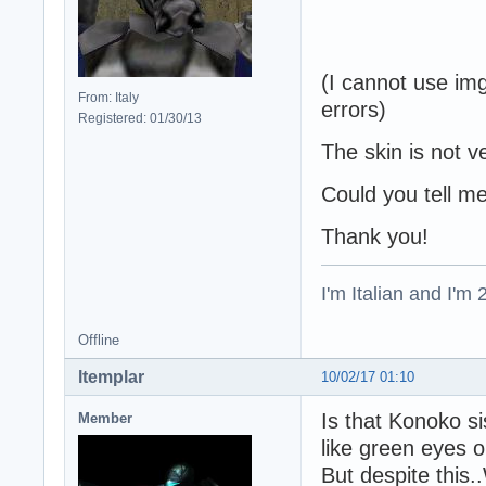
(I cannot use img
From: Italy
errors)
Registered: 01/30/13
The skin is not ve
Could you tell m
Thank you!
I'm Italian and I'm
Offline
ltemplar
10/02/17 01:10
Is that Konoko si
Member
like green eyes o
But despite thi