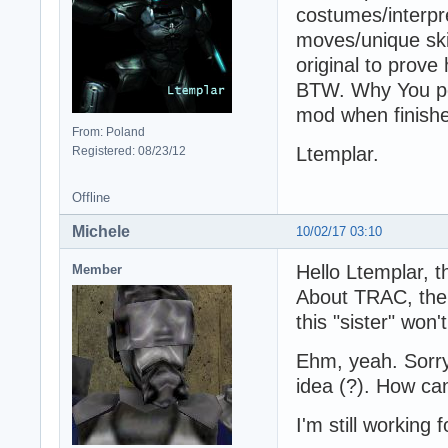
costumes/interpr
moves/unique skil
original to prove
BTW. Why You pos
mod when finishe
From: Poland
Ltemplar.
Registered: 08/23/12
Offline
Michele
10/02/17 03:10
Hello Ltemplar, t
Member
About TRAC, the 
this "sister" won
Ehm, yeah. Sorry,
idea (?). How can
I'm still working 