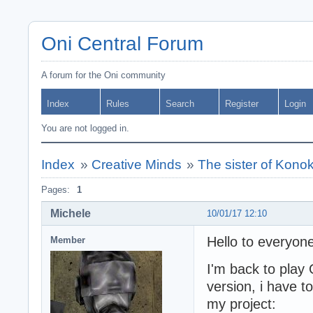
Oni Central Forum
A forum for the Oni community
Index
Rules
Search
Register
Login
You are not logged in.
Index
»
Creative Minds
»
The sister of Konok
Pages:
1
Michele
10/01/17 12:10
Hello to everyone
Member
I'm back to play 
version, i have t
my project: