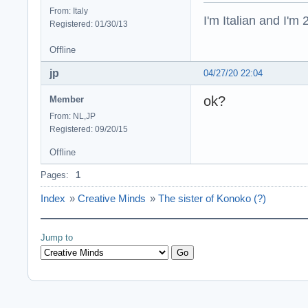
From: Italy
I'm Italian and I'm
Registered: 01/30/13
Offline
jp
04/27/20 22:04
ok?
Member
From: NL,JP
Registered: 09/20/15
Offline
Pages:
1
Index
»
Creative Minds
»
The sister of Konoko (?)
Jump to