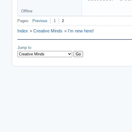
Offline
Pages:
Previous
1
2
Index
»
Creative Minds
»
I'm new here!
Jump to