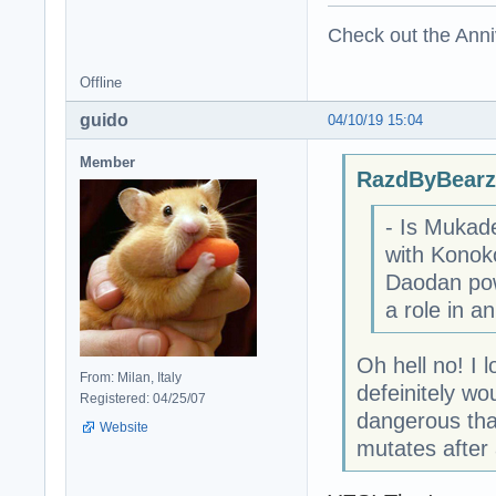
Check out the Anni
Offline
guido
04/10/19 15:04
Member
RazdByBearz
- Is Mukade
with Konoko
Daodan pow
a role in an
Oh hell no! I 
From: Milan, Italy
defeinitely w
Registered: 04/25/07
dangerous tha
Website
mutates after a