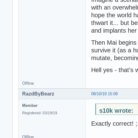
with an overwhelm
hope the world ha
thwart it... but 
and implants her 
Then Mai begins 
survive it (as a
mutate, becoming
Hell yes - that's 
Offline
RazdByBearz
08/10/19 15:08
Member
s10k wrote:
Registered: 03/19/19
Exactly correct! ;
Offline