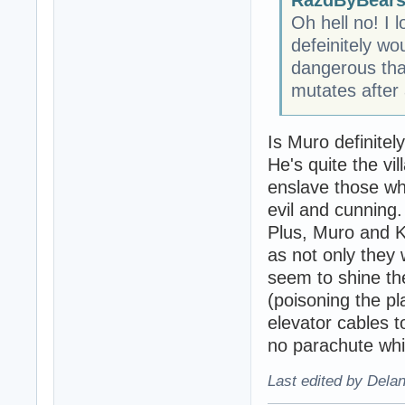
Oh hell no! I 
defeinitely w
dangerous tha
mutates after a
Is Muro definitel
He's quite the vi
enslave those wh
evil and cunning.
Plus, Muro and K
as not only they
seem to shine th
(poisoning the pl
elevator cables t
no parachute whi
Last edited by Dela