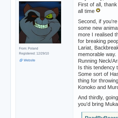
First of all, tha
all time
Second, if you're 
some new animatio
more I realised 
for breaking peo
Lariat, Backbreak
From: Poland
memorable way. M
Registered: 12/29/10
Running Neck/Ar
Website
Is this tendency 
Some sort of Has
thing for throwing
Konoko and Muro 
And thirdly, goin
you'd bring Muka
RazdByBears