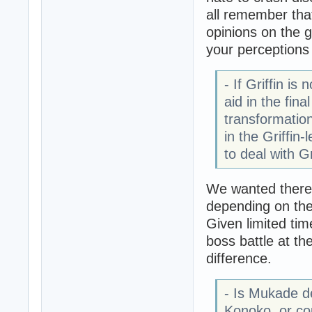
all remember that
opinions on the g
your perceptions 
- If Griffin i
aid in the fin
transformatio
in the Griffin
to deal with G
We wanted there t
depending on the 
Given limited ti
boss battle at t
difference.
- Is Mukade de
Konoko, or co