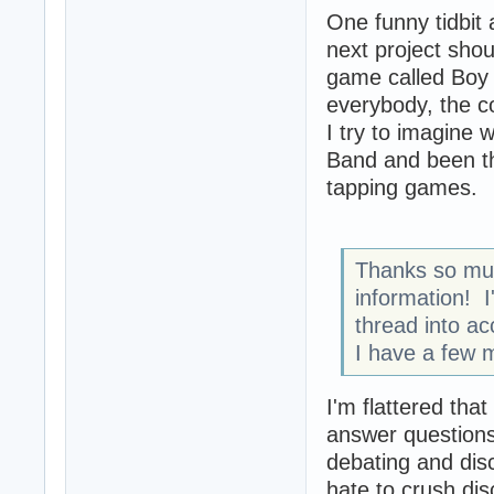
One funny tidbit
next project sho
game called Boy 
everybody, the c
I try to imagine
Band and been th
tapping games.
Thanks so muc
information! I'
thread into a
I have a few m
I'm flattered that
answer questions,
debating and discu
hate to crush dis