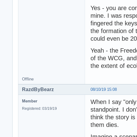
Yes - you are corr
mine. I was respon
fingered the keys
the formation of
could even be 201
Yeah - the Freed
of the WCG, and t
the extent of ec
Offline
RazdByBearz
08/10/19 15:08
When I say "only
Member
standpoint. I don
Registered: 03/19/19
think the story is
them dies.
Imagine a scena