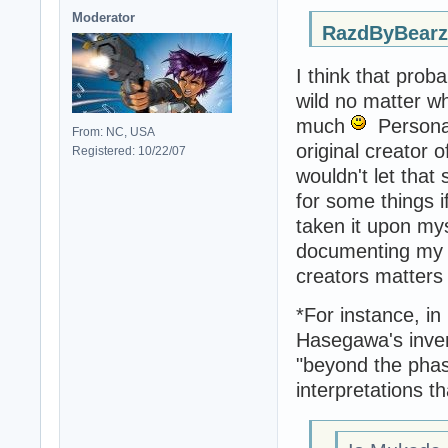
Moderator
RazdByBearz
I think that proba
wild no matter w
much
Personal
From: NC, USA
original creator 
Registered: 10/22/07
wouldn't let that
for some things if
taken it upon mys
documenting my fi
creators matters
*For instance, in
Hasegawa's inven
"beyond the phas
interpretations t