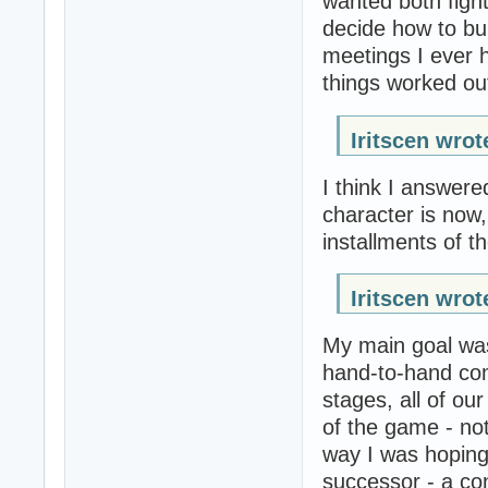
wanted both fight
decide how to bui
meetings I ever 
things worked out
Iritscen wrot
I think I answere
character is now,
installments of th
Iritscen wrot
My main goal was
hand-to-hand com
stages, all of ou
of the game - not 
way I was hoping 
successor - a con