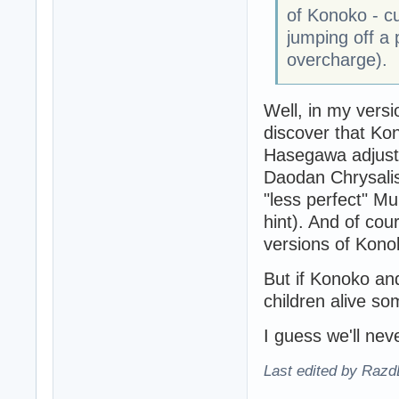
of Konoko - cu
jumping off a
overcharge).
Well, in my versi
discover that Ko
Hasegawa adjuste
Daodan Chrysalis.
"less perfect" M
hint). And of cou
versions of Kono
But if Konoko an
children alive s
I guess we'll nev
Last edited by Razd