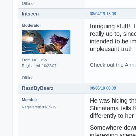
Offline
Iritscen
08/04/19 15:08
Intriguing stuff
Moderator
really up to, sin
intended to be i
unpleasant truth
From: NC, USA
Check out the Anni
Registered: 10/22/07
Offline
RazdByBearz
08/06/19 00:08
He was hiding the
Member
Shinatama tells K
Registered: 03/19/19
differently to her
Somewhere down 
interesting sce