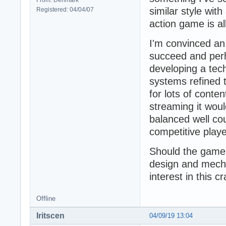
similar style wit
Registered: 04/04/07
action game is al
I'm convinced an 
succeed and perh
developing a tec
systems refined t
for lots of conte
streaming it woul
balanced well cou
competitive playe
Should the game g
design and mecha
interest in this 
Offline
Iritscen
04/09/19 13:04