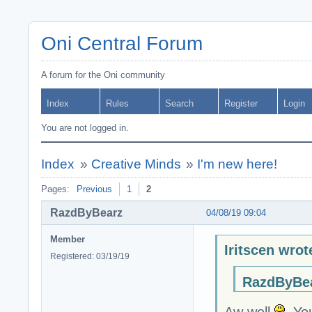
Oni Central Forum
A forum for the Oni community
Index
Rules
Search
Register
Login
You are not logged in.
Index
»
Creative Minds
»
I'm new here!
Pages:
Previous
1
2
RazdByBearz
04/08/19 09:04
Member
Iritscen wrot
Registered: 03/19/19
RazdByBea
Aw well
You 