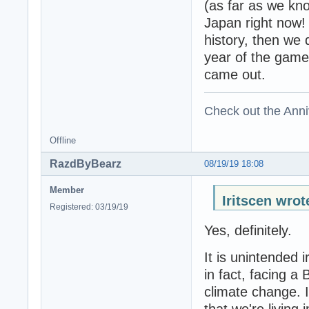
(as far as we know
Japan right now! 
history, then we 
year of the game'
came out.
Check out the Anni
Offline
RazdByBearz
08/19/19 18:08
Member
Iritscen wrot
Registered: 03/19/19
Yes, definitely.
It is unintended 
in fact, facing a 
climate change. I
that we're living 