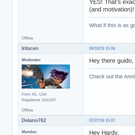
YES! That's exact
(and motivation)!
What if this is as g
Offline
Iritscen
04/10/19 15:04
Hey there guido,
Moderator
Check out the Anni
From: NC, USA
Registered: 10/22/07
Offline
Delano762
07/27/19 15:07
Hey Hardy,
Member