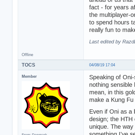
fact - for years 
the multiplayer-o
to spend hours ta
really fun to mak
Last edited by Razd
Offline
TOCS
04/08/19 17:04
Speaking of Oni-s
Member
nothing sensible 
mean, in this go
make a Kung Fu s
Even if Oni as a 
design; the HTH 
unique. The way 
something I've s
From: Denmark