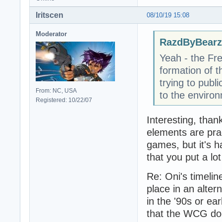
Iritscen
08/10/19 15:08
Moderator
RazdByBearz
Yeah - the Fr
formation of t
trying to publ
From: NC, USA
to the enviro
Registered: 10/22/07
Interesting, than
elements are prac
games, but it's h
that you put a lot
Re: Oni's timelin
place in an alter
in the '90s or ea
that the WCG does