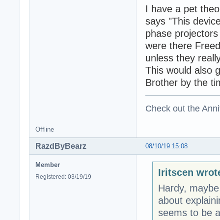
I have a pet theo
says "This device
phase projectors
were there Free
unless they real
This would also g
Brother by the t
Check out the Anni
Offline
RazdByBearz
08/10/19 15:08
Member
Iritscen wrot
Registered: 03/19/19
Hardy, maybe y
about explaini
seems to be a 