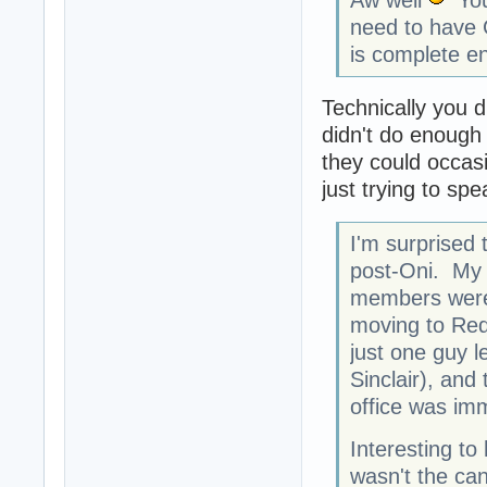
need to have G
is complete e
Technically you d
didn't do enough d
they could occasi
just trying to spe
I'm surprised 
post-Oni. My 
members were 
moving to Red
just one guy l
Sinclair), an
office was im
Interesting to
wasn't the can