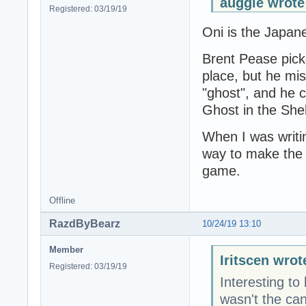
auggie wrote
Registered: 03/19/19
Oni is the Japan
Brent Pease picke
place, but he mi
"ghost", and he c
Ghost in the Shell
When I was writin
way to make the 
game.
Offline
RazdByBearz
10/24/19 13:10
Member
Iritscen wrot
Registered: 03/19/19
Interesting to
wasn't the can