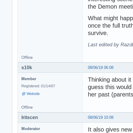
the Demon meetin
What might happen
once the full tru
survive.
Last edited by Razd
Offline
s10k
08/06/19 06:08
Thinking about it
Member
guess this would
Registered: 01/14/07
her past (parents
Website
Offline
Iritscen
08/06/19 10:08
It also gives ne
Moderator