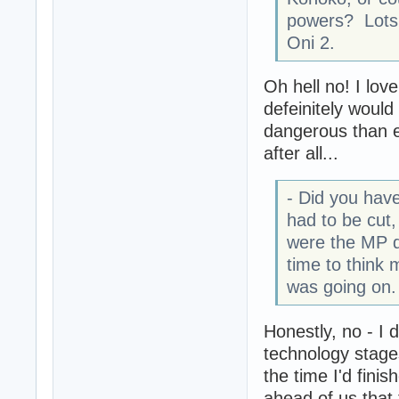
powers? Lots 
Oni 2.
Oh hell no! I lov
defeinitely woul
dangerous than e
after all...
- Did you have
had to be cut,
were the MP de
time to think 
was going on.
Honestly, no - I d
technology stage
the time I'd fini
ahead of us that 