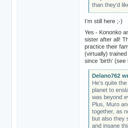
than they'd lik
I'm still here ;-)
Yes - Kononko an
sister after all! 
practice their fam
(virtually) train
since 'birth' (see
Delano762 wr
He's quite the
planet to ens
was beyond ev
Plus, Muro an
together, as n
but also they
and insane thi