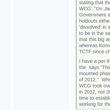
stating that t
WCG: "
On Ja
Government an
holdouts eithe
'dissolved' in
to be in the 
that this big a
whereas Konok
TCTF since ch
I have a pet t
the says "This
mounted phase
of 2012." Why
WCG took over
in 2012, not 
time to establ
working for t