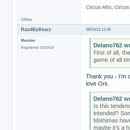
Circus Afro, Circus
Offline
RazdByBearz
08/03/19 12:08
Member
Delano762 wr
Registered: 03/19/19
First of all, t
game of all t
Thank you - I'm 
love Oni.
Delano762 wr
Is this tenden
intended? Som
Mishimas have 
maybe it's a 