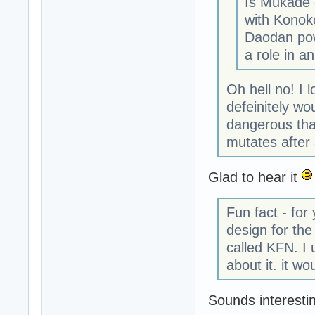
Is Mukade d
with Konoko
Daodan pow
a role in an
Oh hell no! I 
defeinitely w
dangerous tha
mutates after a
Glad to hear it
Fun fact - for
design for the 
called KFN. I 
about it. it w
Sounds interestin