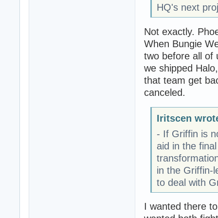
HQ's next proj
Not exactly. Pho
When Bungie West
two before all of
we shipped Halo, 
that team get bac
canceled.
Iritscen wrot
- If Griffin i
aid in the fin
transformatio
in the Griffin
to deal with G
I wanted there t