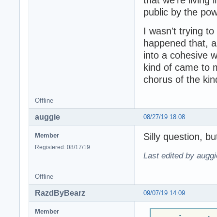
public by the po
I wasn't trying to
happened that, as
into a cohesive 
kind of came to m
chorus of the kin
Offline
auggie
08/27/19 18:08
Silly question, b
Member
Registered: 08/17/19
Last edited by auggi
Offline
RazdByBearz
09/07/19 14:09
Member