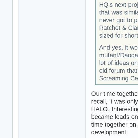
HQ's next proj
that was simil
never got to p
Ratchet & Cl
sized for sho
And yes, it w
mutant/Daodan
lot of ideas 
old forum that
Screaming Cel
Our time together
recall, it was on
HALO. Interesti
became leads on 
time together on 
development.