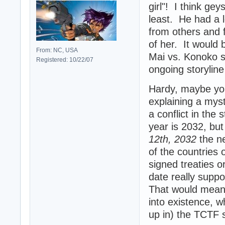
girl"! I think gey
least. He had a l
from others and f
of her. It would b
From: NC, USA
Mai vs. Konoko s
Registered: 10/22/07
ongoing storyline 
Hardy, maybe you
explaining a mys
a conflict in the
year is 2032, but
12th, 2032
the n
of the countries 
signed treaties o
date really supp
That would mean t
into existence, 
up in) the TCTF 