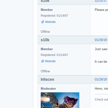
s10k
12/31/17
Member
Please po
Registered: 01/14/07
Website
Offline
s10k
01/29/18
Member
Just saw 
Registered: 01/14/07
Website
It can be
Offline
Iritscen
01/29/18
Moderator
Hmm, inte
Check out 