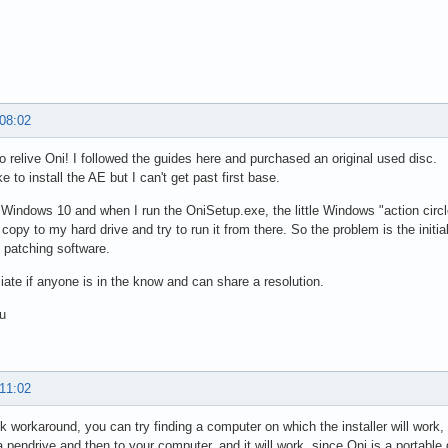
 08:02
o relive Oni! I followed the guides here and purchased an original used disc.
ke to install the AE but I can't get past first base.
 Windows 10 and when I run the OniSetup.exe, the little Windows "action circl
copy to my hard drive and try to run it from there. So the problem is the initial
e patching software.
ciate if anyone is in the know and can share a resolution.
u
 11:02
k workaround, you can try finding a computer on which the installer will work, 
 a pendrive and then to your computer, and it will work, since Oni is a portabl