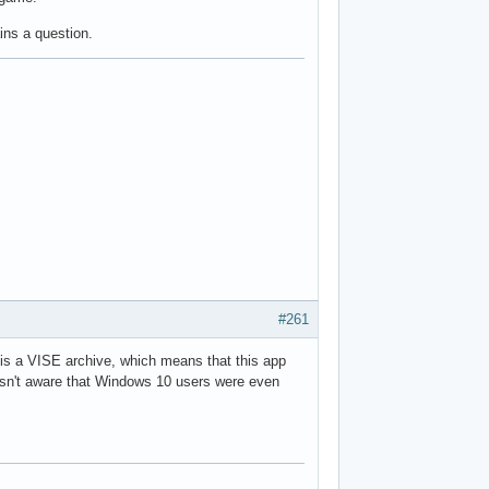
ains a question.
#261
] is a VISE archive, which means that this app
wasn't aware that Windows 10 users were even