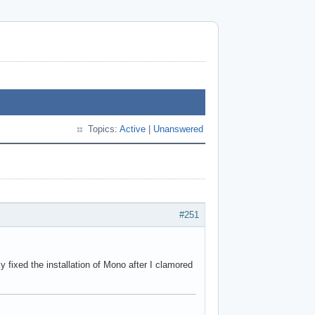
Topics:
Active
|
Unanswered
#251
fixed the installation of Mono after I clamored