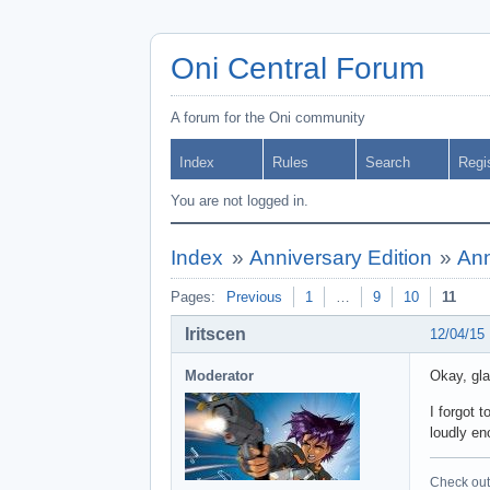
Oni Central Forum
A forum for the Oni community
Index
Rules
Search
Regi
You are not logged in.
Index
»
Anniversary Edition
»
Ann
Pages:
Previous
1
…
9
10
11
Iritscen
12/04/15
Moderator
Okay, gl
I forgot 
loudly en
Check out 