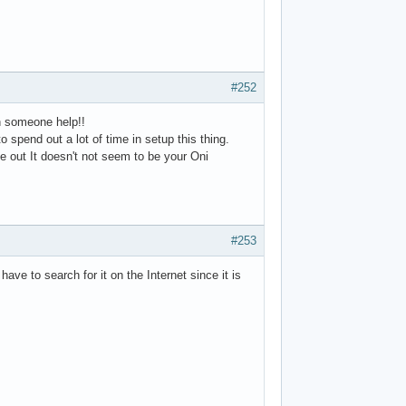
#252
an someone help!!
 spend out a lot of time in setup this thing.
e out It doesn't not seem to be your Oni
#253
ave to search for it on the Internet since it is