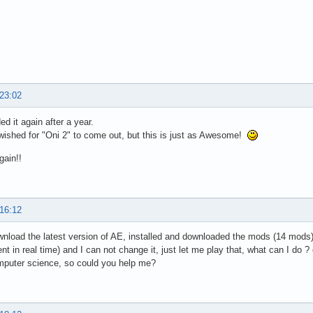
 23:02
d it again after a year.
wished for "Oni 2" to come out, but this is just as Awesome!
gain!!
 16:12
wnload the latest version of AE, installed and downloaded the mods (14 mods)
nt in real time) and I can not change it, just let me play that, what can I d
mputer science, so could you help me?