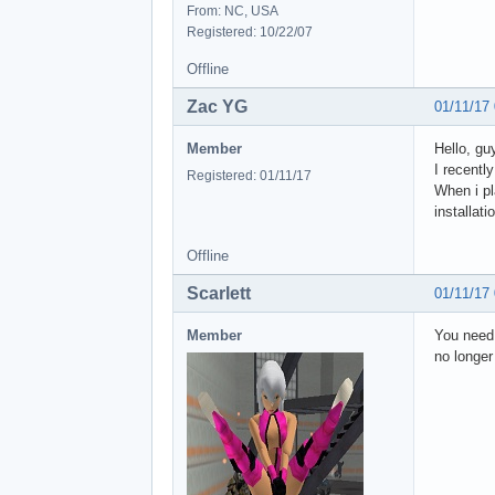
From: NC, USA
Registered: 10/22/07
Offline
Zac YG
01/11/17
Member
Hello, gu
I recentl
Registered: 01/11/17
When i pl
installat
Offline
Scarlett
01/11/17
Member
You need 
no longer