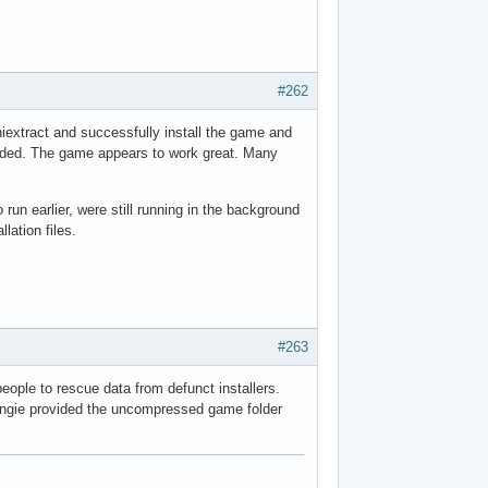
#262
niextract and successfully install the game and
eeded. The game appears to work great. Many
 run earlier, were still running in the background
lation files.
#263
people to rescue data from defunct installers.
ungie provided the uncompressed game folder