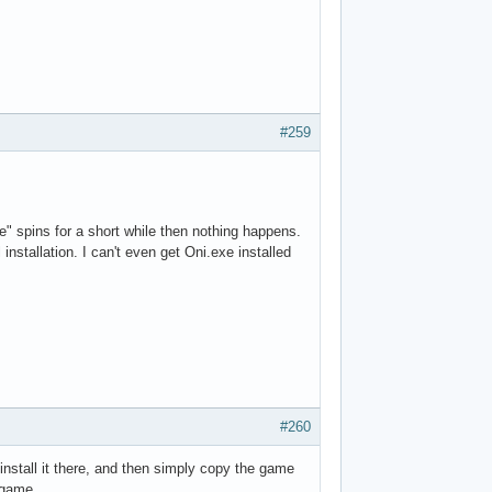
#259
e" spins for a short while then nothing happens.
 installation. I can't even get Oni.exe installed
#260
install it there, and then simply copy the game
e game.