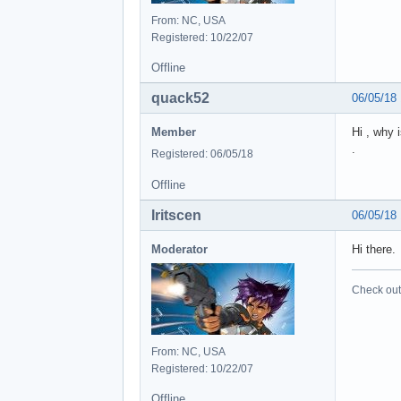
From: NC, USA
Registered: 10/22/07
Offline
quack52
06/05/18
Member
Hi , why 
.
Registered: 06/05/18
Offline
Iritscen
06/05/18
Moderator
Hi there.
Check out 
From: NC, USA
Registered: 10/22/07
Offline