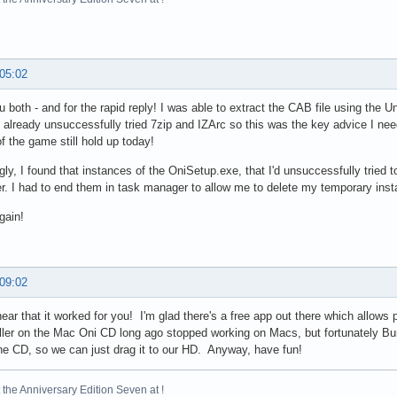
 05:02
 both - and for the rapid reply! I was able to extract the CAB file using the U
 already unsuccessfully tried 7zip and IZArc so this was the key advice I n
f the game still hold up today!
ngly, I found that instances of the OniSetup.exe, that I'd unsuccessfully tried to
er. I had to end them in task manager to allow me to delete my temporary instal
gain!
 09:02
ear that it worked for you! I'm glad there's a free app out there which allows 
ller on the Mac Oni CD long ago stopped working on Macs, but fortunately B
the CD, so we can just drag it to our HD. Anyway, have fun!
the Anniversary Edition Seven at !