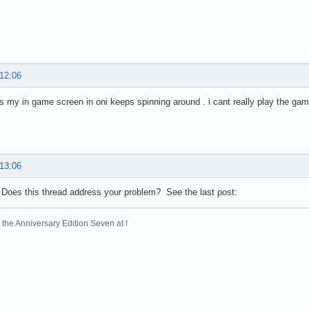
 12:06
is my in game screen in oni keeps spinning around . i cant really play the ga
 13:06
 Does this thread address your problem? See the last post:
the Anniversary Edition Seven at !