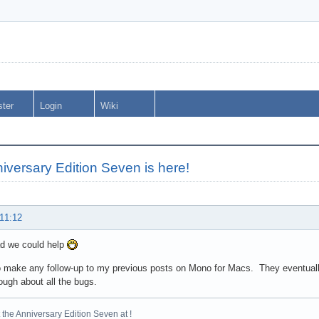
ster
Login
Wiki
iversary Edition Seven is here!
 11:12
ad we could help
to make any follow-up to my previous posts on Mono for Macs. They eventually 
ough about all the bugs.
the Anniversary Edition Seven at !