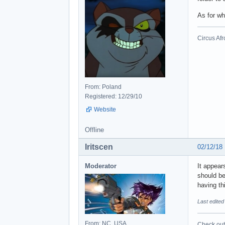
As for wh
Circus Afr
From: Poland
Registered: 12/29/10
Website
Offline
Iritscen
02/12/18
Moderator
It appear
should be
having th
Last edited
From: NC, USA
Check out 