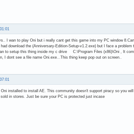
 01:01
ys.. I wan to play Oni but i really cant get this game into my PC window 8.C
y had download the (Anniversary-Edition-Setup-v1.2.exe) but I face a problem to
an to setup this thing inside my c drive C:\Program Files (x86)\Oni , It com
ion, I dont see a file name Oni.exe...This thing keep pop out on screen..
 07:01
Oni installed to install AE. This community doesn't support piracy so you will h
 sold in stores. Just be sure your PC is protected just incase