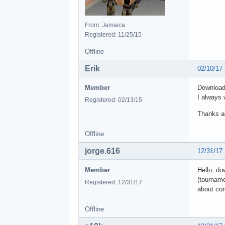
From: Jamaica
Registered: 11/25/15
Offline
Erik
02/10/17
Member
Downloade
I always 
Registered: 02/13/15
Thanks a
Offline
jorge.616
12/31/17
Member
Hello, do
(tourname
Registered: 12/31/17
about co
Offline