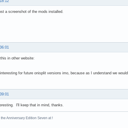
 18:12
st a screenshot of the mods installed.
 06:01
this in other website:
 interesting for future onisplit versions imo, because as I understand we wou
 09:01
resting. I'll keep that in mind, thanks.
the Anniversary Edition Seven at !