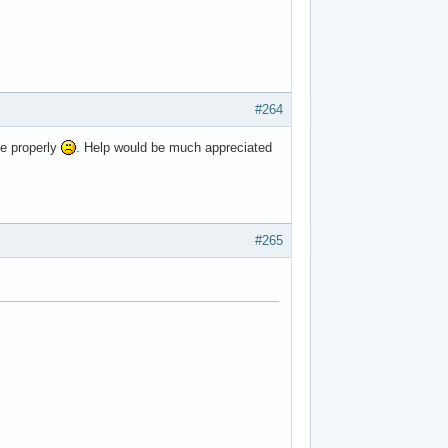
#264
me properly
. Help would be much appreciated
#265