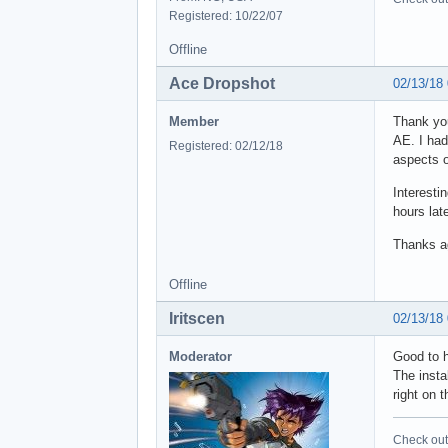
Registered: 10/22/07
Offline
Ace Dropshot
02/13/18
Member
Thank you
AE. I had
Registered: 02/12/18
aspects o
Interesti
hours lat
Thanks a
Offline
Iritscen
02/13/18
Moderator
Good to h
The insta
right on 
Check out 