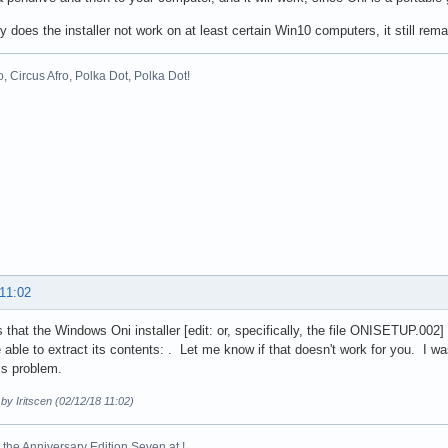
y does the installer not work on at least certain Win10 computers, it still rem
o, Circus Afro, Polka Dot, Polka Dot!
 11:02
s that the Windows Oni installer [edit: or, specifically, the file ONISETUP.002
 able to extract its contents: . Let me know if that doesn't work for you. I 
is problem.
 by Iritscen (02/12/18 11:02)
the Anniversary Edition Seven at !