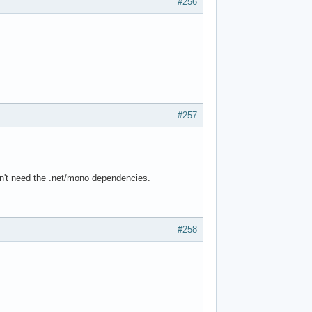
#256
#257
ldn't need the .net/mono dependencies.
#258