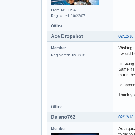
From: NC, USA
Registered: 10/22/07
Offline
Ace Dropshot
02/12/18
Member
Wishing t
I would li
Registered: 02/12/18
I'm using
Same if I 
to run th
I'd appre
Thank yo
Offline
Delano762
02/12/18
Member
As a quic
folder to