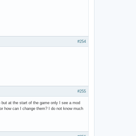
#254
#255
 but at the start of the game only I see a mod
o ? or how can I change them? I do not know much