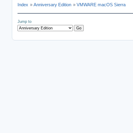
Index
»
Anniversary Edition
»
VMWARE macOS Sierra
Jump to