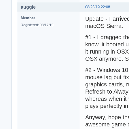
auggie
08/25/19 22:08
Update - I arrive
Member
macOS Sierra.
Registered: 08/17/19
#1 - I dragged t
know, it booted up
it running in OSX 
OSX anymore. Som
#2 - Windows 10 
mouse lag but fix
graphics cards, 
Refresh to Alway
whereas when it 
plays perfectly i
Anyway, hope that
awesome game o