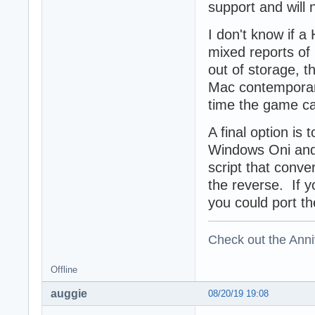
support and will 
I don't know if a
mixed reports of
out of storage, 
Mac contemporary 
time the game c
A final option is
Windows Oni and 
script that conv
the reverse. If y
you could port th
Check out the Anni
Offline
auggie
08/20/19 19:08