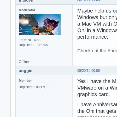
Iritscen
08/19/19 19:08
Maybe help us ou
Moderator
Windows but only
a Mac VM with On
Oni in a Window
performance.
From: NC, USA
Registered: 10/22/07
Check out the Anni
Offline
auggie
08/20/19 00:08
Yes I have the M
Member
VMware on a Win
Registered: 08/17/19
graphics card.
I have Anniversar
the Oni that gets 