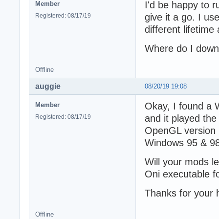
I'd be happy to ru
Member
give it a go. I us
Registered: 08/17/19
different lifetime
Where do I down
Offline
auggie
08/20/19 19:08
Okay, I found a 
Member
and it played the 
Registered: 08/17/19
OpenGL version 11
Windows 95 & 98
Will your mods l
Oni executable 
Thanks for your 
Offline