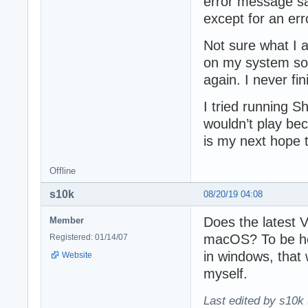
error message say
except for an err
Not sure what I 
on my system so a
again. I never fi
I tried running 
wouldn’t play be
is my next hope t
Offline
s10k
08/20/19 04:08
Does the latest
Member
macOS? To be ho
Registered: 01/14/07
in windows, that 
Website
myself.
Last edited by s10k 