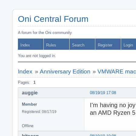
Oni Central Forum
A forum for the Oni community
Index
Rules
Search
Register
Login
You are not logged in.
Index
»
Anniversary Edition
»
VMWARE macO
Pages:
1
auggie
08/19/19 17:08
I'm having no jo
Member
an AMD Ryzen 5 2
Registered: 08/17/19
Offline