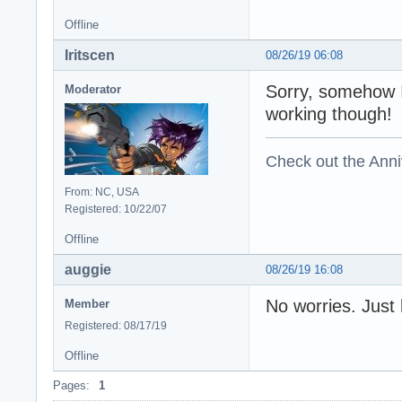
Offline
Iritscen
08/26/19 06:08
Sorry, somehow I
Moderator
working though!
Check out the Anni
From: NC, USA
Registered: 10/22/07
Offline
auggie
08/26/19 16:08
No worries. Just
Member
Registered: 08/17/19
Offline
Pages:
1