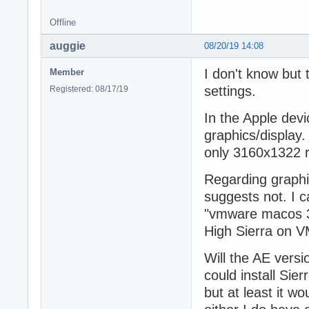
Offline
auggie
08/20/19 14:08
I don't know but
Member
settings.
Registered: 08/17/19
In the Apple dev
graphics/display. 
only 3160x1322 
Regarding graphi
suggests not. I c
"vmware macos 3d
High Sierra on V
Will the AE versi
could install Sie
but at least it w