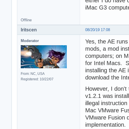
either I do have o
iMac G3 computer
Offline
Iritscen
08/20/19 17:08
Yes, the AE runs 
Moderator
mods, a mod inst
computers; on Mac
for Intel Macs. S
installing the AE
From: NC, USA
download the Inte
Registered: 10/22/07
However, I don't 
v1.2.1 was insta
illegal instructio
Mac VMware Fusi
VMware Fusion d
implementation. 