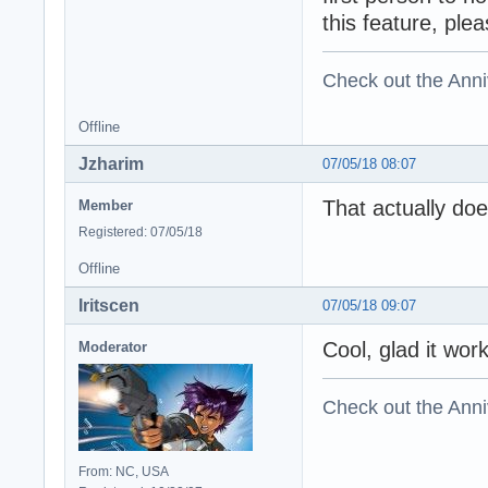
this feature, plea
Check out the Anni
Offline
Jzharim
07/05/18 08:07
That actually do
Member
Registered: 07/05/18
Offline
Iritscen
07/05/18 09:07
Cool, glad it wor
Moderator
Check out the Anni
From: NC, USA