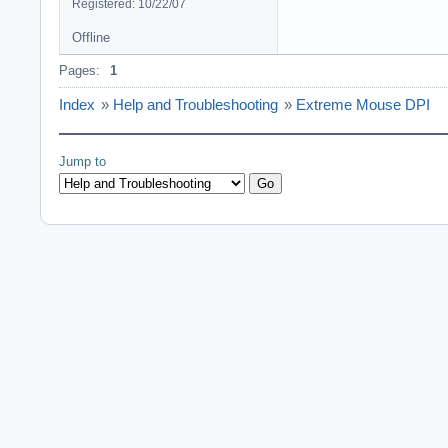
Registered: 10/22/07
Offline
Pages:
1
Index
»
Help and Troubleshooting
»
Extreme Mouse DPI
Jump to