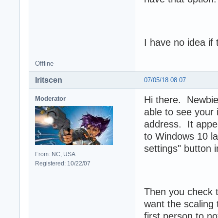
I have no idea if
Offline
Iritscen
07/05/18 08:07
Hi there. Newbies
Moderator
able to see your 
address. It appe
to Windows 10 la
settings" button i
From: NC, USA
Registered: 10/22/07
Then you check t
want the scaling 
first person to 