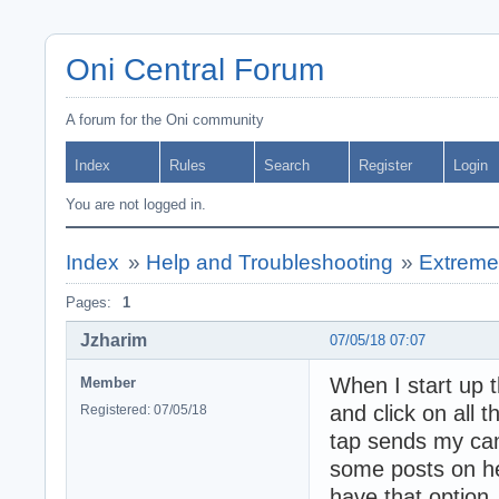
Oni Central Forum
A forum for the Oni community
Index
Rules
Search
Register
Login
You are not logged in.
Index
»
Help and Troubleshooting
»
Extreme
Pages:
1
Jzharim
07/05/18 07:07
When I start up 
Member
and click on all t
Registered: 07/05/18
tap sends my cam
some posts on her
have that option.