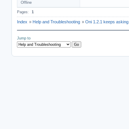
Offline
Pages:
1
Index
»
Help and Troubleshooting
»
Oni 1.2.1 keeps asking fo
Jump to