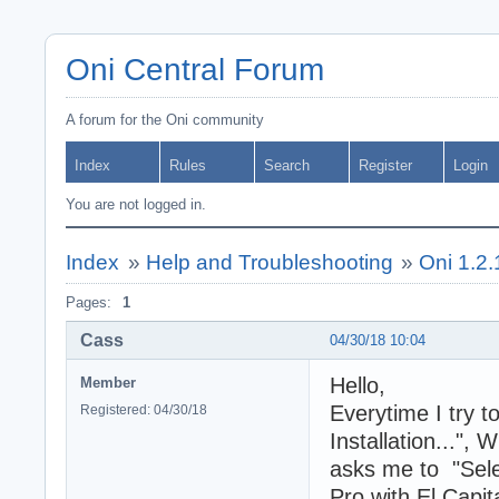
Oni Central Forum
A forum for the Oni community
Index
Rules
Search
Register
Login
You are not logged in.
Index
»
Help and Troubleshooting
»
Oni 1.2.1
Pages:
1
Cass
04/30/18 10:04
Hello,
Member
Everytime I try t
Registered: 04/30/18
Installation...", 
asks me to "Selec
Pro with El Capit