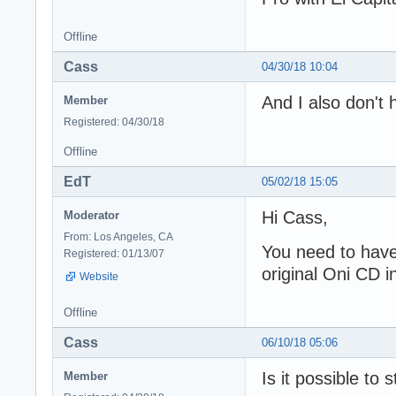
Offline
Cass
04/30/18 10:04
And I also don't
Member
Registered: 04/30/18
Offline
EdT
05/02/18 15:05
Hi Cass,
Moderator
From: Los Angeles, CA
You need to have 
Registered: 01/13/07
original Oni CD i
Website
Offline
Cass
06/10/18 05:06
Is it possible to 
Member