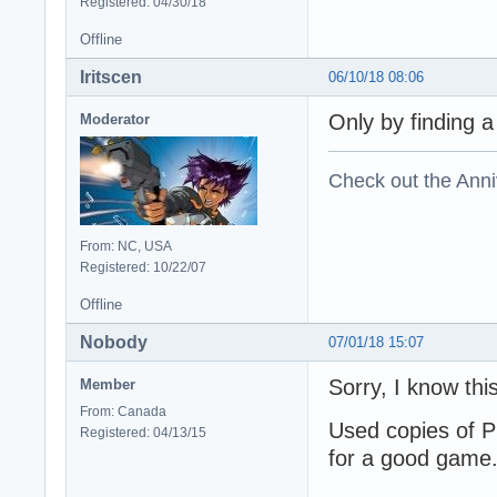
Registered: 04/30/18
Offline
Iritscen
06/10/18 08:06
Only by finding a
Moderator
Check out the Anni
From: NC, USA
Registered: 10/22/07
Offline
Nobody
07/01/18 15:07
Sorry, I know thi
Member
From: Canada
Used copies of P
Registered: 04/13/15
for a good game