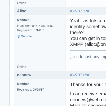
Offline
Alloc
09/27/17 06:09
Yeah, as Iritscen
Member
identity somehow
From: Germany -> Darmstadt
Registered: 01/14/07
there?
Website
You can get in to
XMPP (alloc@oni
, link to just any 
Offline
neonew
09/27/17 16:09
Thanks for your q
Member
Registered: 09/26/17
I can receive em
neonew@web.de sh
Mails to neonew