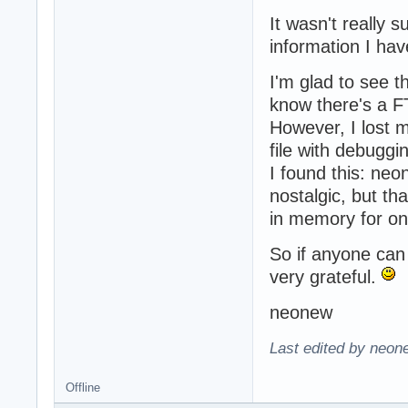
It wasn't really s
information I hav
I'm glad to see th
know there's a 
However, I lost m
file with debuggin
I found this: ne
nostalgic, but th
in memory for on
So if anyone can 
very grateful.
neonew
Last edited by neon
Offline