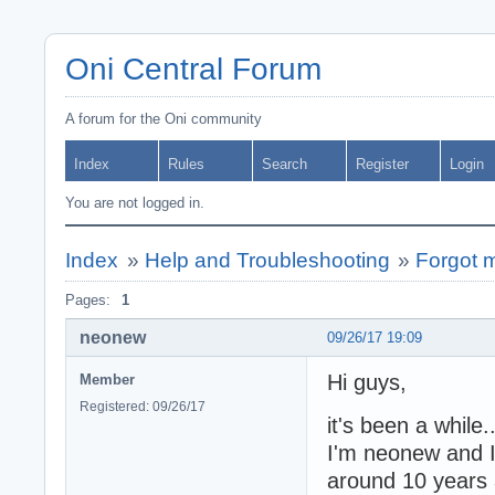
Oni Central Forum
A forum for the Oni community
Index
Rules
Search
Register
Login
You are not logged in.
Index
»
Help and Troubleshooting
»
Forgot m
Pages:
1
neonew
09/26/17 19:09
Hi guys,
Member
Registered: 09/26/17
it's been a while.
I'm neonew and I
around 10 years 