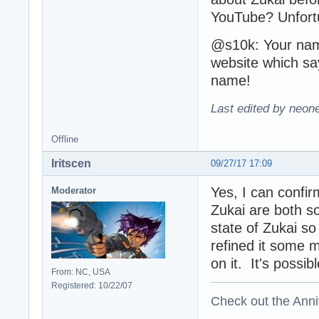
YouTube? Unfortun
@s10k: Your name
website which sa
name!
Last edited by neon
Offline
Iritscen
09/27/17 17:09
Yes, I can confi
Moderator
Zukai are both so
state of Zukai so
refined it some m
on it. It's possib
From: NC, USA
Registered: 10/22/07
Check out the Anni