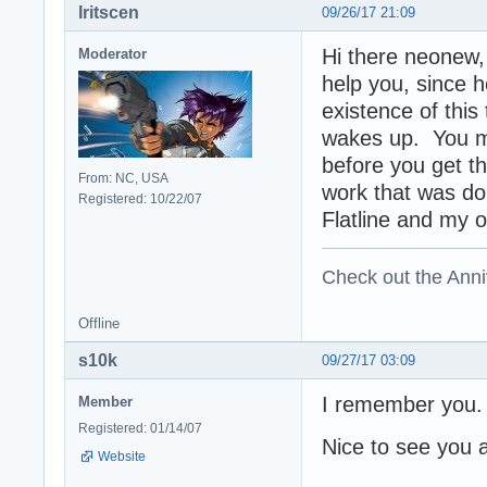
Iritscen
09/26/17 21:09
Hi there neonew, 
Moderator
help you, since 
existence of this
wakes up. You mi
before you get 
From: NC, USA
work that was do
Registered: 10/22/07
Flatline and my 
Check out the Anni
Offline
s10k
09/27/17 03:09
I remember you
Member
Registered: 01/14/07
Nice to see you 
Website