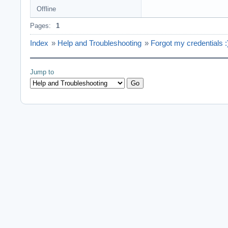
Offline
Pages:
1
Index
»
Help and Troubleshooting
»
Forgot my credentials :
Jump to