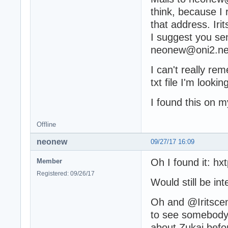
think, because I
that address. Iri
I suggest you se
neonew@oni2.net 
I can't really re
txt file I'm lookin
I found this on m
Offline
neonew
09/27/17 16:09
Oh I found it: hx
Member
Registered: 09/26/17
Would still be int
Oh and @Iritscen:
to see somebody 
about Zukai befor