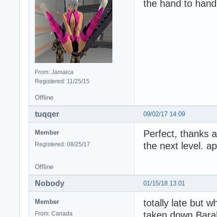
the hand to han
From: Jamaica
Registered: 11/25/15
Offline
tuqqer
09/02/17 14:09
Perfect, thanks a
Member
the next level. a
Registered: 08/25/17
Offline
Nobody
01/15/18 13:01
totally late but 
Member
taken down Barab
From: Canada