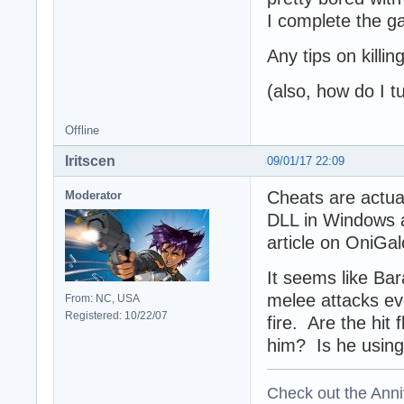
I complete the g
Any tips on killi
(also, how do I tu
Offline
Iritscen
09/01/17 22:09
Cheats are actua
Moderator
DLL in Windows a
article on OniGal
It seems like Ba
melee attacks ev
From: NC, USA
Registered: 10/22/07
fire. Are the hi
him? Is he using
Check out the Anni