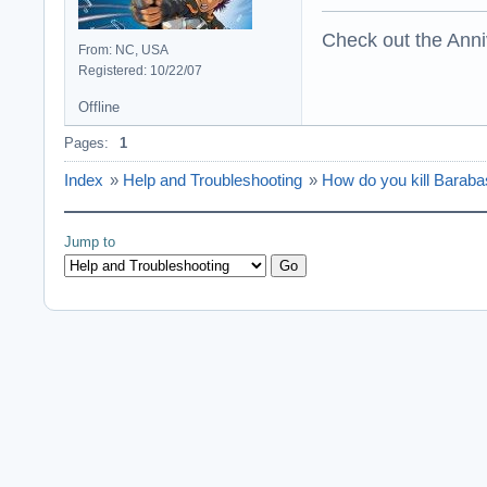
Check out the Anni
From: NC, USA
Registered: 10/22/07
Offline
Pages:
1
Index
»
Help and Troubleshooting
»
How do you kill Barab
Jump to