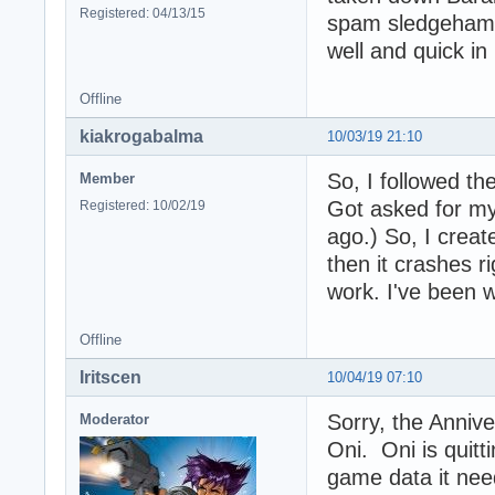
Registered: 04/13/15
spam sledgehamme
well and quick i
Offline
kiakrogabalma
10/03/19 21:10
So, I followed the
Member
Got asked for my 
Registered: 10/02/19
ago.) So, I crea
then it crashes r
work. I've been w
Offline
Iritscen
10/04/19 07:10
Sorry, the Anniver
Moderator
Oni. Oni is quitti
game data it nee