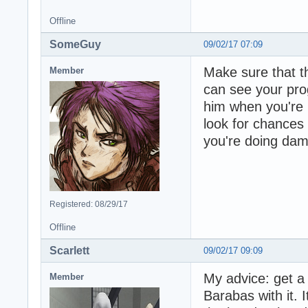
Offline
SomeGuy
09/02/17 07:09
Make sure that th
Member
can see your pro
him when you're b
look for chances 
you're doing dam
Registered: 08/29/17
Offline
Scarlett
09/02/17 09:09
My advice: get a
Member
Barabas with it. 