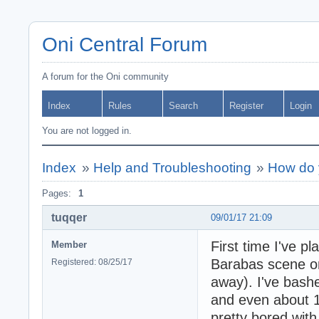
Oni Central Forum
A forum for the Oni community
Index
Rules
Search
Register
Login
You are not logged in.
Index
»
Help and Troubleshooting
»
How do 
Pages:
1
tuqqer
09/01/17 21:09
First time I've p
Member
Barabas scene on 
Registered: 08/25/17
away). I've bashe
and even about 10
pretty bored with 