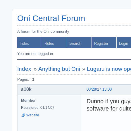
Oni Central Forum
A forum for the Oni community
Index
Rules
Search
Register
Login
You are not logged in.
Index
»
Anything but Oni
»
Lugaru is now op
Pages:
1
s10k
08/28/17 13:08
Dunno if you gu
Member
software for quit
Registered: 01/14/07
Website