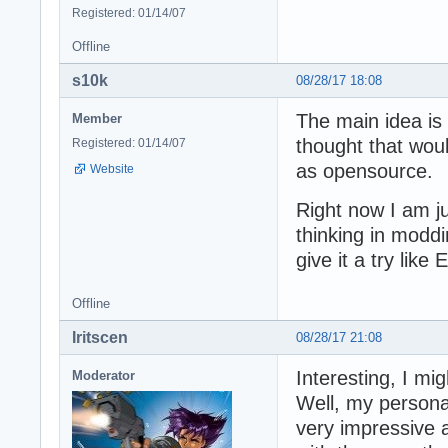
Registered: 01/14/07
Offline
s10k
08/28/17 18:08
The main idea is 
Member
thought that woul
Registered: 01/14/07
as opensource.
Website
Right now I am jus
thinking in modd
give it a try like
Offline
Iritscen
08/28/17 21:08
Interesting, I mi
Moderator
Well, my personal
very impressive 