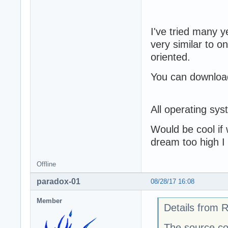
I've tried many y
very similar to o
oriented.
You can download
All operating sy
Would be cool if 
dream too high I
Offline
paradox-01
08/28/17 16:08
Member
Details from 
The source co