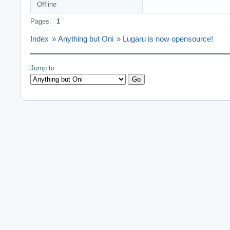
Offline
Pages:
1
Index
»
Anything but Oni
»
Lugaru is now opensource!
Jump to