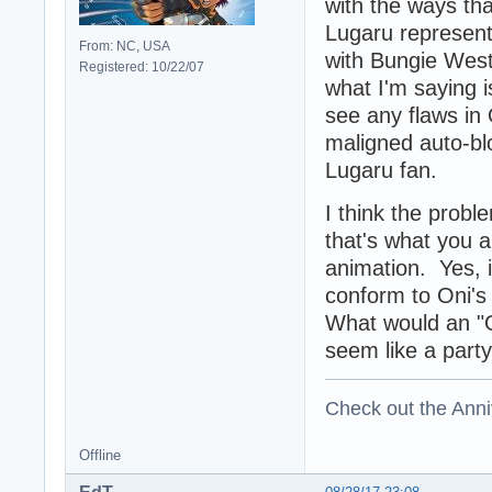
with the ways tha
Lugaru represent
From: NC, USA
with Bungie West
Registered: 10/22/07
what I'm saying i
see any flaws in
maligned auto-bl
Lugaru fan.
I think the probl
that's what you a
animation. Yes, i
conform to Oni's 
What would an "On
seem like a party
Check out the Anni
Offline