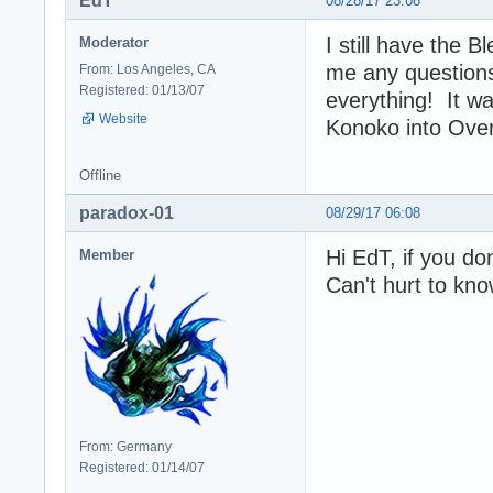
EdT
08/28/17 23:08
I still have the B
Moderator
me any questions
From: Los Angeles, CA
Registered: 01/13/07
everything! It w
Website
Konoko into Ove
Offline
paradox-01
08/29/17 06:08
Hi EdT, if you don
Member
Can't hurt to kn
From: Germany
Registered: 01/14/07