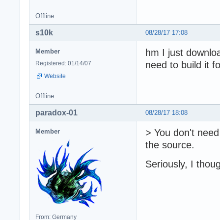
Offline
s10k
08/28/17 17:08
hm I just downloa
Member
need to build it 
Registered: 01/14/07
Website
Offline
paradox-01
08/28/17 18:08
> You don't need 
Member
the source.
Seriously, I thou
From: Germany