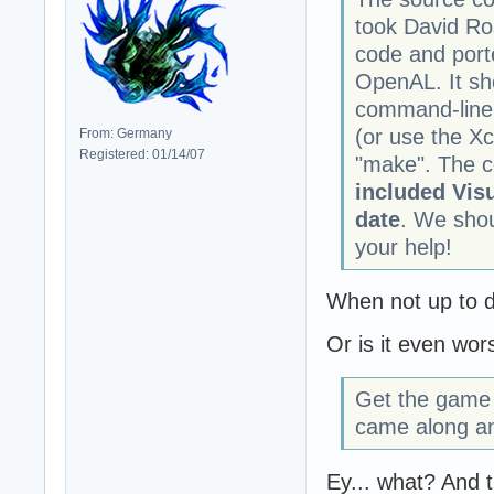
took David Ro
code and port
OpenAL. It sh
command-line.
(or use the Xc
From: Germany
Registered: 01/14/07
"make". The c
included Visu
date
. We shou
your help!
When not up to dat
Or is it even wor
Get the game 
came along an
Ey... what? And t