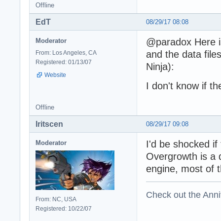
Offline
EdT
08/29/17 08:08
@paradox Here is
Moderator
and the data fil
From: Los Angeles, CA
Registered: 01/13/07
Ninja):
Website
I don't know if t
Offline
Iritscen
08/29/17 09:08
I'd be shocked i
Moderator
Overgrowth is a d
engine, most of t
Check out the Anni
From: NC, USA
Registered: 10/22/07