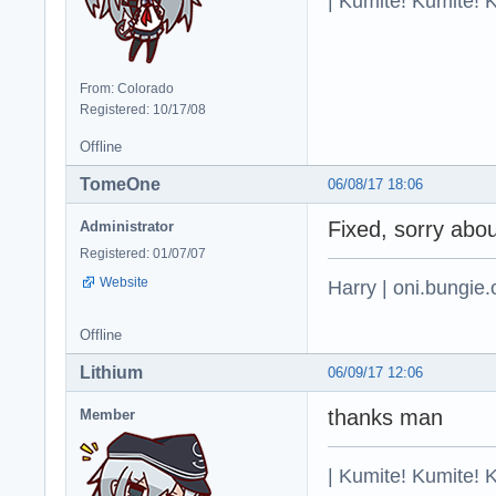
| Kumite! Kumite! 
From: Colorado
Registered: 10/17/08
Offline
TomeOne
06/08/17 18:06
Fixed, sorry abou
Administrator
Registered: 01/07/07
Website
Harry | oni.bungie.
Offline
Lithium
06/09/17 12:06
thanks man
Member
| Kumite! Kumite! 