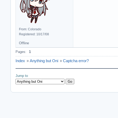
From: Colorado
Registered: 10/17/08
Offline
Pages:
1
Index
»
Anything but Oni
»
Captcha error?
Jump to