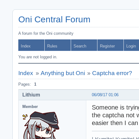
Oni Central Forum
A forum for the Oni community
Index
Rules
Search
Register
Login
You are not logged in.
Index
»
Anything but Oni
»
Captcha error?
Pages:
1
Lithium
06/08/17 01:06
Someone is trying
Member
the captcha not 
easier then I can