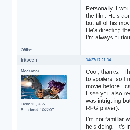
Personally, I wou
the film. He's d
but all of his mov
He's directing t
I'm always curio
Offline
Iritscen
04/27/17 21:04
Cool, thanks. Th
Moderator
to spoilers, so I
movie before I c
I see you also r
was intriguing bu
From: NC, USA
RPG player).
Registered: 10/22/07
I'm not familiar 
he's doing. It's 