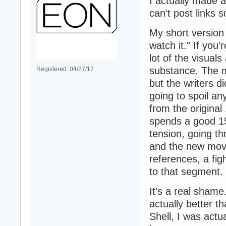
I actually made a
can't post links s
My short version
watch it." If you'
lot of the visual
substance. The m
Registered: 04/27/17
but the writers d
going to spoil an
from the origina
spends a good 15
tension, going t
and the new movi
references, a fig
to that segment.
It's a real shame
actually better t
Shell, I was actu