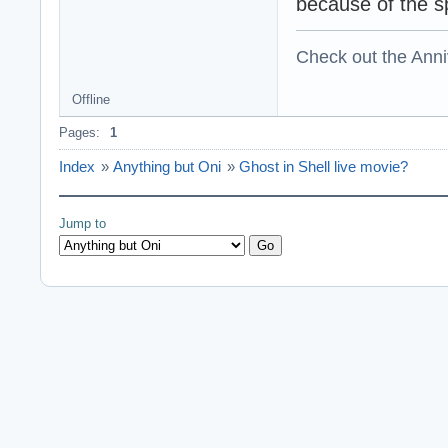
because of the sp
Check out the Anni
Offline
Pages:
1
Index
»
Anything but Oni
»
Ghost in Shell live movie?
Jump to