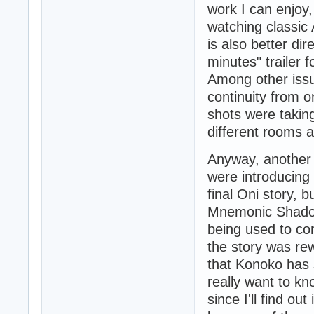
work I can enjoy,
watching classic
is also better di
minutes" trailer 
Among other issue
continuity from o
shots were takin
different rooms 
Anyway, another t
were introducing 
final Oni story, b
Mnemonic Shadow
being used to co
the story was rew
that Konoko has s
really want to kn
since I'll find ou