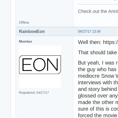
Check out the Anni
Offline
RainbowEon
04/27/17 13:04
Well then: https
Member
That should take y
But yeah, I was r
the guy who has 
mediocre Snow W
interviews with t
and story behind
Registered: 04/27/17
glossed over any
made the other m
sure of this is c
forced the movie