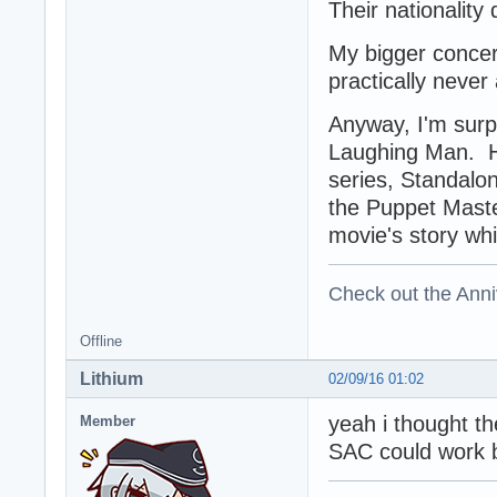
Their nationality
My bigger concer
practically never
Anyway, I'm surpr
Laughing Man. He 
series, Standalon
the Puppet Mast
movie's story whi
Check out the Anni
Offline
Lithium
02/09/16 01:02
yeah i thought th
Member
SAC could work b