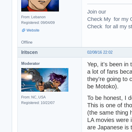
Join our
From: Lebanon
Check My for my O
Registered: 09/04/09
Check for all my st
Website
Offline
Iritscen
02/08/16 22:02
Yep, it's been in 
Moderator
a lot of fans be
they're going to
be Motoko).
To be honest, I d
From: NC, USA
Registered: 10/22/07
This is one of t
(the same thing
LA movies were i
are Japanese is 