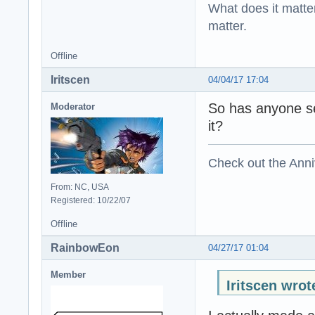
What does it matter?
matter.
Offline
Iritscen
04/04/17 17:04
So has anyone s
Moderator
it?
Check out the Anni
From: NC, USA
Registered: 10/22/07
Offline
RainbowEon
04/27/17 01:04
Member
Iritscen wrot