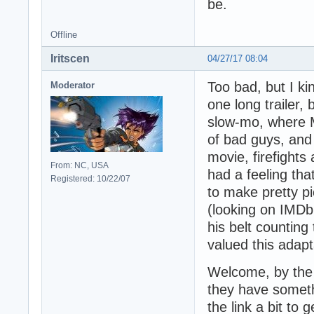
be.
Offline
Iritscen
04/27/17 08:04
Too bad, but I ki
Moderator
one long trailer,
slow-mo, where M
of bad guys, and 
movie, firefights
From: NC, USA
had a feeling tha
Registered: 10/22/07
to make pretty pi
(looking on IMDb,
his belt counting
valued this adapt
Welcome, by the 
they have someth
the link a bit to g