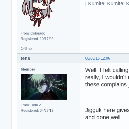
| Kumite! Kumite! 
From: Colorado
Registered: 10/17/08
Offline
tens
06/03/16 12:06
Well, I felt call
Member
really, I wouldn't
these complains j
From: Dota 2
Jigguk here gives
Registered: 04/27/13
and done well.