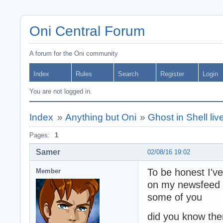
Oni Central Forum
A forum for the Oni community
Index
Rules
Search
Register
Login
You are not logged in.
Index
»
Anything but Oni
»
Ghost in Shell li
Pages:
1
Samer
02/08/16 19:02
To be honest I've
Member
on my newsfeed o
some of you
did you know the