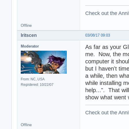
Check out the Anni
Offline
Iritscen
03/08/17 09:03
As far as your G
Moderator
me. Now, the mod
computer it shoul
but I haven't time
a while, then wha
From: NC, USA
while installing
Registered: 10/22/07
help...". That wi
show what went 
Check out the Anni
Offline