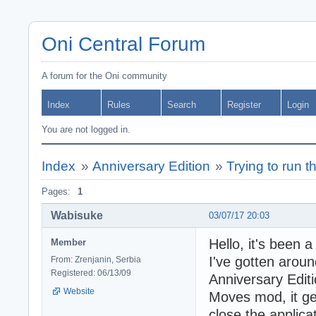
Oni Central Forum
A forum for the Oni community
Index
Rules
Search
Register
Login
You are not logged in.
Index
»
Anniversary Edition
»
Trying to run t
Pages:
1
Wabisuke
03/07/17 20:03
Hello, it's been 
Member
I've gotten around
From: Zrenjanin, Serbia
Registered: 06/13/09
Anniversary Editi
Website
Moves mod, it get
close the applica