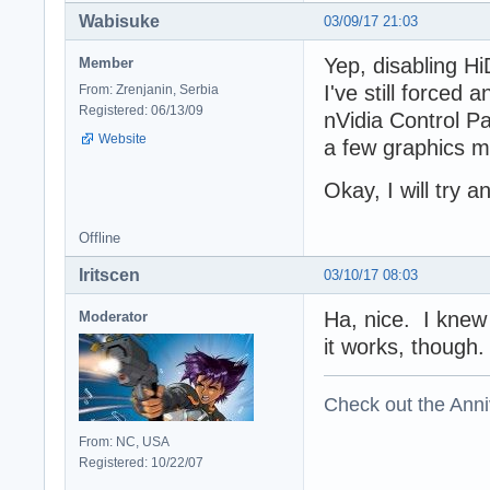
Wabisuke
03/09/17 21:03
Yep, disabling H
Member
I've still forced
From: Zrenjanin, Serbia
Registered: 06/13/09
nVidia Control Pa
Website
a few graphics m
Okay, I will try 
Offline
Iritscen
03/10/17 08:03
Ha, nice. I knew 
Moderator
it works, though. 
Check out the Anni
From: NC, USA
Registered: 10/22/07