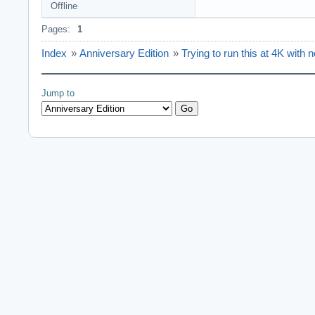
Offline
Pages:
1
Index
»
Anniversary Edition
»
Trying to run this at 4K with n
Jump to