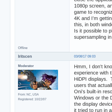
1080p screen, an
game to recognize
4K and I'm getti
this, in both wi
Is it possible to
supersampling in 
Offline
Iritscen
03/08/17 09:03
Hmm, I don't kno
Moderator
experience with t
HiDPI displays. 
users that actual
Oni's built-in re
From: NC, USA
Windows or the 
Registered: 10/22/07
the display devic
it tried to run in