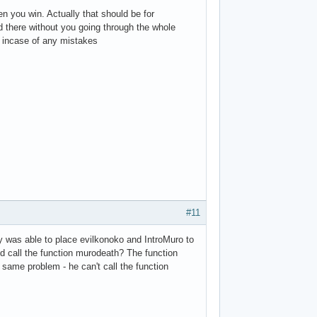
n you win. Actually that should be for
d there without you going through the whole
 incase of any mistakes
#11
lly was able to place evilkonoko and IntroMuro to
d call the function murodeath? The function
 same problem - he can't call the function