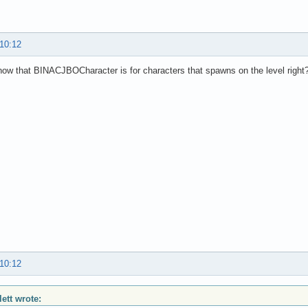
 10:12
ow that BINACJBOCharacter is for characters that spawns on the level right
 10:12
lett wrote: