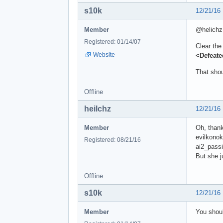
s10k
12/21/16
Member
@helichz
Registered: 01/14/07
Clear the
Website
<Defeat
That shou
Offline
heilchz
12/21/16
Member
Oh, thank
evilkono
Registered: 08/21/16
ai2_passi
But she j
Offline
s10k
12/21/16
Member
You shoul