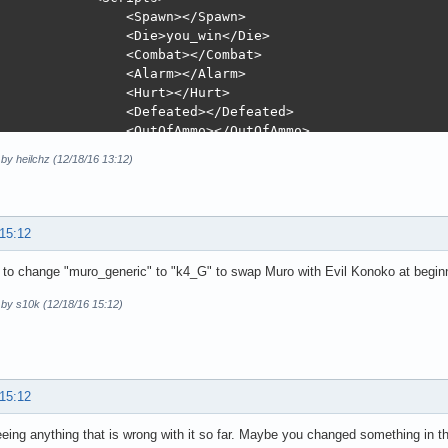
 by heilchz (12/18/16 13:12)
 15:12
to change "muro_generic" to "k4_G" to swap Muro with Evil Konoko at beginn
 by s10k (12/18/16 15:12)
 15:12
eeing anything that is wrong with it so far. Maybe you changed something in th