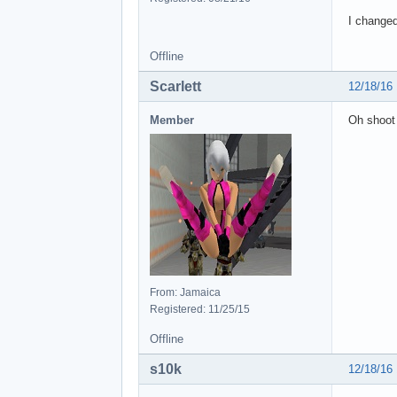
I changed
Offline
Scarlett
12/18/16
Member
Oh shoot 
From: Jamaica
Registered: 11/25/15
Offline
s10k
12/18/16