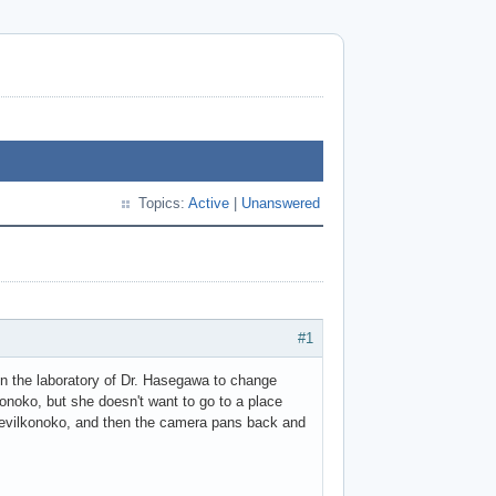
Topics:
Active
|
Unanswered
#1
t in the laboratory of Dr. Hasegawa to change
konoko, but she doesn't want to go to a place
s evilkonoko, and then the camera pans back and