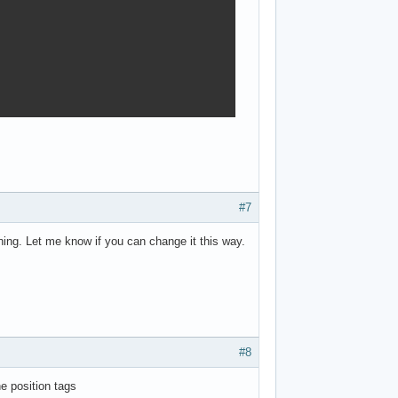
#7
ing. Let me know if you can change it this way.
#8
e position tags