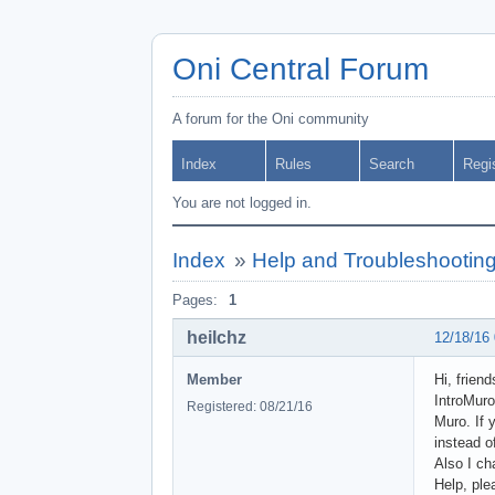
Oni Central Forum
A forum for the Oni community
Index
Rules
Search
Regi
You are not logged in.
Index
»
Help and Troubleshootin
Pages:
1
heilchz
12/18/16
Member
Hi, frien
IntroMuro
Registered: 08/21/16
Muro. If 
instead o
Also I ch
Help, ple