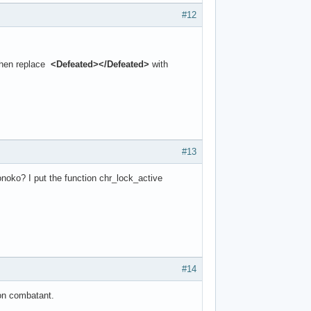
#12
Then replace
<Defeated></Defeated>
with
#13
noko? I put the function chr_lock_active
#14
non combatant.