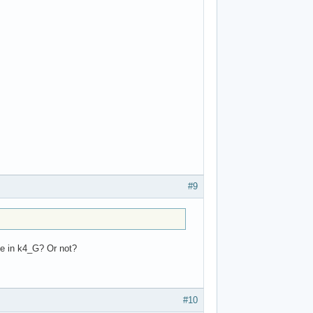
#9
te in k4_G? Or not?
#10