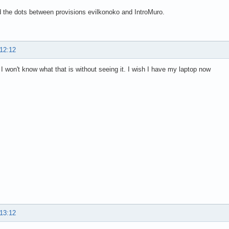
 the dots between provisions evilkonoko and IntroMuro.
 12:12
I won't know what that is without seeing it. I wish I have my laptop now
 13:12