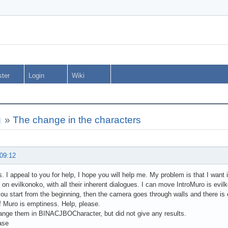
ster
Login
Wiki
g
»
The change in the characters
 09:12
ds. I appeal to you for help, I hope you will help me. My problem is that I wan
 on evilkonoko, with all their inherent dialogues. I can move IntroMuro is evil
you start from the beginning, then the camera goes through walls and there i
f Muro is emptiness. Help, please.
ange them in BINACJBOCharacter, but did not give any results.
ase