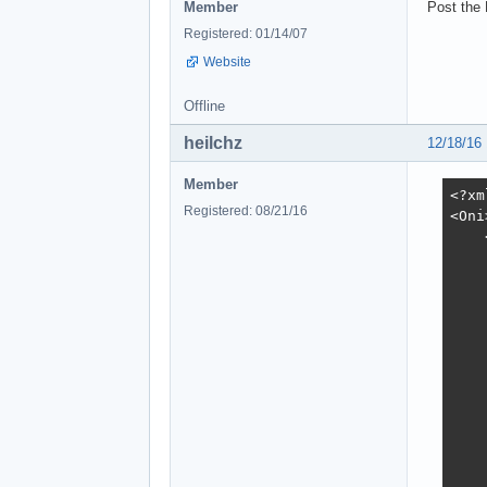
Member
Post the
Registered: 01/14/07
Website
Offline
heilchz
12/18/16
Member
<?xml version="1.0" encoding="utf-8"?>
<Oni>
    <Objects>
        <CHAR Id="8123">
            <Header>
                <Flags></Flags>
                <Position>1000.20648 175.488 -286.956055</Position>
                <Rotation>0 195 0</Rotation>
            </Header>
            <OSD>
                <Flags>NotInitiallyPresent Unkillable</Flags>
                <Class>muro_generic</Class>
                <Name>IntroMuro</Name>
                <Weapon></Weapon>
                <Scripts>
                    <Spawn></Spawn>
                    <Die>you_win</Die>
                    <Combat></Combat>
                    <Alarm></Alarm>
                    <Hurt></Hurt>
                    <Defeated></Defeated>
                    <OutOfAmmo></OutOfAmmo>
                    <NoPath></NoPath>
                </Scripts>
                <AdditionalHealth>0</AdditionalHealth>
                <Job>
                    <Type>Patrol</Type>
                    <PatrolPathId>0</PatrolPathId>
                </Job>
                <Behaviors>
                    <CombatId>0</CombatId>
                    <MeleeId>29</MeleeId>
 
Registered: 08/21/16