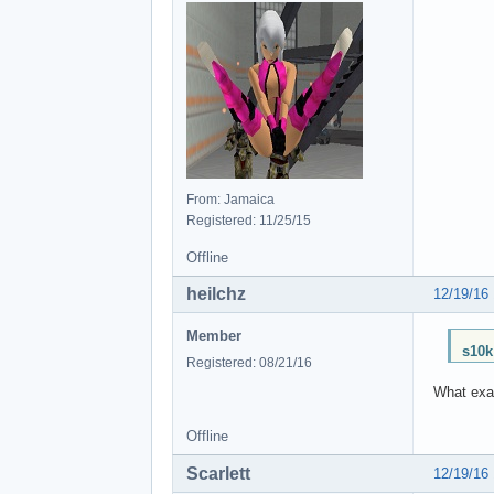
From: Jamaica
Registered: 11/25/15
Offline
heilchz
12/19/16
Member
s10k
Registered: 08/21/16
What exac
Offline
Scarlett
12/19/16