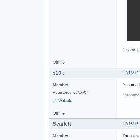
Last edited
Offline
s10k
12/18/16
Member
You need 
Registered: 01/14/07
Last edited
Website
Offline
Scarlett
12/18/16
Member
I'm not s