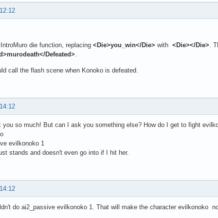
 12:12
 IntroMuro die function, replacing
<Die>you_win</Die>
with
<Die></Die>
. 
ed>murodeath</Defeated>
.
ld call the flash scene when Konoko is defeated.
 14:12
 you so much! But can I ask you something else? How do I get to fight evilko
ko
ve evilkonoko 1
ust stands and doesn't even go into if I hit her.
 14:12
dn't do ai2_passive evilkonoko 1. That will make the character evilkonoko 