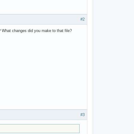
#2
? What changes did you make to that file?
#3