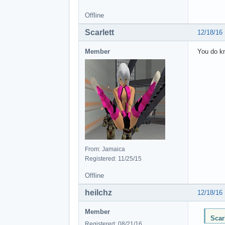
Offline
Scarlett
12/18/16
Member
You do kn
From: Jamaica
Registered: 11/25/15
Offline
heilchz
12/18/16
Member
Scar
Registered: 08/21/16