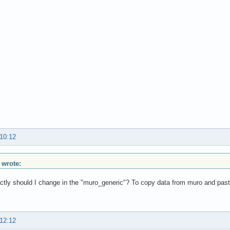
 10:12
 wrote:
tly should I change in the "muro_generic"? To copy data from muro and pas
 12:12