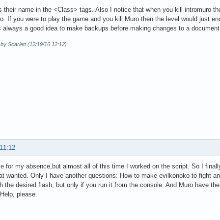
their name in the <Class> tags. Also I notice that when you kill intromuro the
o. If you were to play the game and you kill Muro then the level would just en
 is always a good idea to make backups before making changes to a document
 by Scarlett (12/19/16 12:12)
 11:12
ze for my absence,but almost all of this time I worked on the script. So I fina
at wanted. Only I have another questions: How to make evilkonoko to fight an
h the desired flash, but only if you run it from the console. And Muro have the
Help, please.