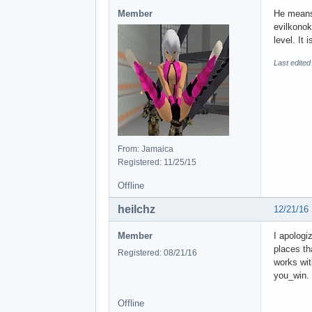
Member
He means 
evilkonok
level. It
Last edited
From: Jamaica
Registered: 11/25/15
Offline
heilchz
12/21/16
Member
I apologi
places th
Registered: 08/21/16
works wit
you_win. 
Offline