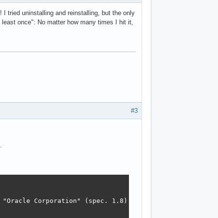
 tried uninstalling and reinstalling, but the only
t least once": No matter how many times I hit it,
#3
.
 "Oracle Corporation" (spec. 1.8)
