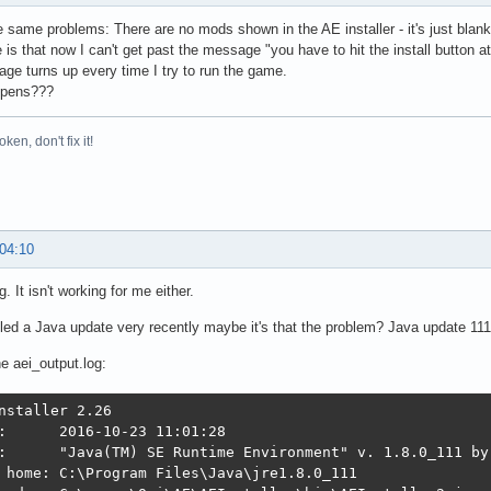
e same problems: There are no mods shown in the AE installer - it's just blank! I
e is that now I can't get past the message "you have to hit the install button a
ge turns up every time I try to run the game.
ppens???
broken, don't fix it!
 04:10
g. It isn't working for me either.
alled a Java update very recently maybe it's that the problem? Java update 111
he aei_output.log:
nstaller 2.26

:      2016-10-23 11:01:28

:      "Java(TM) SE Runtime Environment" v. 1.8.0_111 by
 home: C:\Program Files\Java\jre1.8.0_111
