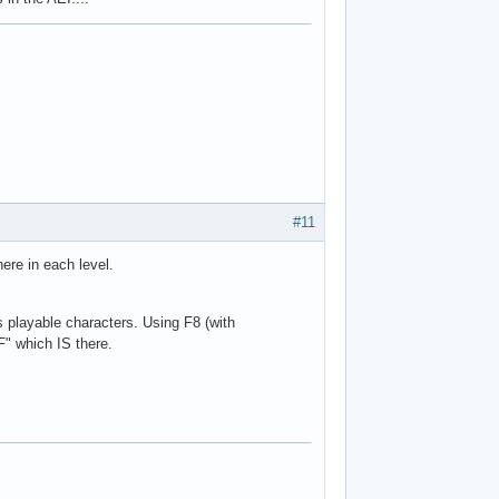
#11
re in each level.
s playable characters. Using F8 (with
F" which IS there.