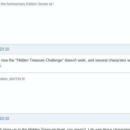
ventsForHierarchy(Unknown Source)

the Anniversary Edition Seven at !
.pumpEvents(Unknown Source)

.pumpEvents(Unknown Source)

read.run(Unknown Source)

ed by: java.util.concurrent.ExecutionException: java.lan
Task.report(Unknown Source)

eTask.get(Unknown Source)

er.get(Unknown Source)

ssingHandler$1.done(SwingBackgroundProcessingHandler.java:82)

 23:10
 more

ed by: java.lang.reflect.InvocationTargetException

t now the "Hidden Treasure Challenge" doesn't work, and several character
orImpl.invoke0(Native Method)

.
orImpl.invoke(Unknown Source)

ssorImpl.invoke(Unknown Source)

broken, don't fix it!
.invoke(Unknown Source)

Handler$1.doInBackground(SwingBackgroundProcessingHandler.java:64)

$1.call(Unknown Source)

eTask.run(Unknown Source)

er.run(Unknown Source)

ecutor.runWorker(Unknown Source)

cutor$Worker.run(Unknown Source)

un(Unknown Source)

 10:10
ed by: java.lang.NullPointerException

age.isValidOnPlatform(Package.java:445)

t show up in the Hidden Treasure level, you mean? I do see those characters 