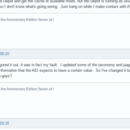
d Depot and get the cache of available mods, but the Depot is running as usu
vent.run(Unknown Source)

so I don't know what's going wrong. Just hang on while I make contact with Al
nt.dispatch(Unknown Source)

hEventImpl(Unknown Source)

ess$500(Unknown Source)

the Anniversary Edition Seven at !
3.run(Unknown Source)

3.run(Unknown Source)

r.doPrivileged(Native Method)

sImpl.doIntersectionPrivilege(Unknown Source)

tchEvent(Unknown Source)

neEventForFilters(Unknown Source)

 09:10
EventsForFilter(Unknown Source)

EventsForFilter(Unknown Source)

igured it out, it was in fact my fault. I updated some of the taxonomy and pa
ort$2.run(Unknown Source)

information that the AEI expects to have a certain value. So I've changed it
ort$4.run(Unknown Source)

u guys?
ort$4.run(Unknown Source)

r.doPrivileged(Native Method)

the Anniversary Edition Seven at !
ort.enter(Unknown Source)

ow(Unknown Source)

show(Unknown Source)

Visible(Unknown Source)

sible(Unknown Source)

sible(Unknown Source)

 10:10
gHandler.doInBackground(SwingBackgroundProcessingHandler.java:95)

allerEventMethods(BuilderUtils.java:399)
