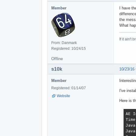
Member
I have th
differenc
the messa
What ha
If it ain't 
From: Danmark
Registered: 10/24/15
Offline
s10k
10/23/16
Member
Interestin
Registered: 01/14/07
I've inst
Website
Here is t
AE I
Time
Java
Java