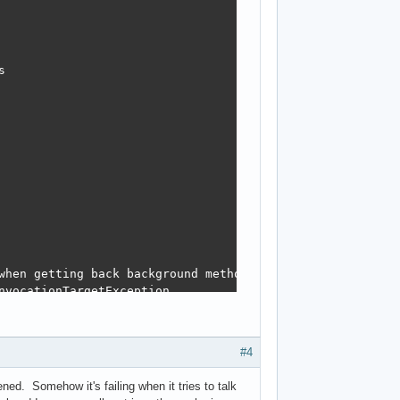


when getting back background method return value

vocationTargetException

#4
ned. Somehow it's failing when it tries to talk