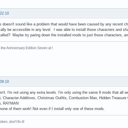
 22:10
 doesn't sound like a problem that would have been caused by any recent chan
ally be accessible in any level. I was able to install those characters and sh
alled? Maybe try paring down the installed mods to just those characters, and 
the Anniversary Edition Seven at !
 09:10
en't. I'm not using any extra levels. I'm only using the same 9 mods that all w
, Character Additives, Christmas Outfits, Combustion Man, Hidden Treasure
on, RAYMAN
one of them work! Not even if I install only one of these mods.
broken, don't fix it!