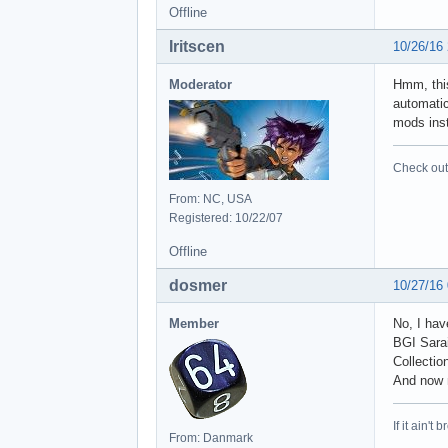
Offline
Iritscen
10/26/16
Moderator
Hmm, this
automatic
mods inst
Check out 
From: NC, USA
Registered: 10/22/07
Offline
dosmer
10/27/16
Member
No, I hav
BGI Sarai
Collecti
And now n
If it ain't 
From: Danmark