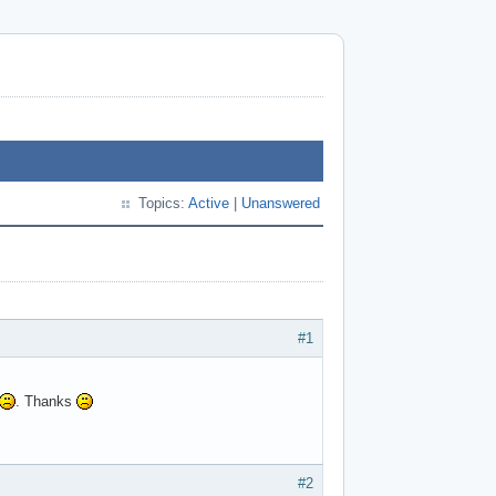
Topics:
Active
|
Unanswered
#1
. Thanks
#2