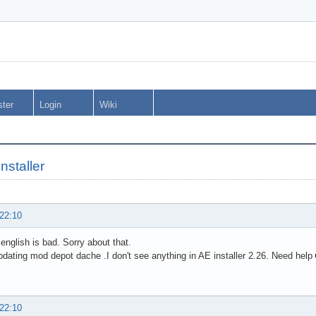
ster
Login
Wiki
installer
 22:10
 english is bad. Sorry about that.
dating mod depot dache .I don't see anything in AE installer 2.26. Need help
 22:10