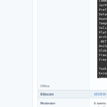
Comm
JarP
Pref
Data
Down
Temp
Vali
Plat
Arch
.NET
OniS
Glob
Free
Free
Took
Exce
java
	at org.javabuilders.swing.handler.event.background.SwingBackgroundProce
Offline
	at javax.swing.SwingWorke
	at javax.swing.SwingWorker$DoSubmitAccum
Iritscen
10/23/16
	at sun.swing.AccumulativeRun
	at javax.swing.SwingWorker$DoSubmitAccumulativ
Moderator
It seems 
	at javax.swing.Timer.fireActio