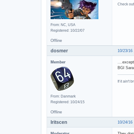
	at java.awt.EventDispatchThread.pumpE
Check out 
	at java.awt.EventDispatchThread
	at java.awt.EventDispatchThread
	at java.awt.EventDispatchTh
Caus
From: NC, USA
	at java.util.concurrent.Future
Registered: 10/22/07
	at java.util.concurrent.Futur
Offline
	at javax.swing.SwingWork
	at org.javabuilders.swing.handler.event.background.SwingBackgroundProce
dosmer
10/23/16
	... 56
Caus
Member
....excep
	at sun.reflect.NativeMethodAccess
BGI Sarai
	at sun.reflect.NativeMethodAccess
	at sun.reflect.DelegatingMethodAcce
If it ain't 
	at java.lang.reflect.Method
	at org.javabuilders.swing.handler.event.background.SwingBackgroundProcessing
	at javax.swing.SwingWorker
From: Danmark
	at java.util.concurrent.Futur
Registered: 10/24/15
	at javax.swing.SwingWork
	at java.util.concurrent.ThreadPoolEx
Offline
	at java.util.concurrent.ThreadPoolExe
	at java.lang.Thread.r
Iritscen
10/24/16
Caus
	at net.oni2.aeinstaller.backend.packages.Pack
Moderator
They don'