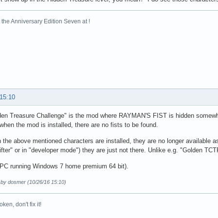
es.Package.<init>(Package.java:75)

ageManager.init(PackageManager.java:112)

the Anniversary Edition Seven at !
xecDepotUpdate(MainWin.java:239)

	... 11 more
 15:10
den Treasure Challenge" is the mod where RAYMAN'S FIST is hidden somewhe
when the mod is installed, there are no fists to be found.
the above mentioned characters are installed, they are no longer available a
fter" or in "developer mode") they are just not there. Unlike e.g. "Golden TCT
a PC running Windows 7 home premium 64 bit).
d by dosmer (10/26/16 15:10)
broken, don't fix it!