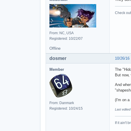
	at net.oni2.aeinstaller.backend.packag
	at net.oni2.aeinstaller.backend.packages.Pack
Check out 
	at net.oni2.aeinstaller.gui.MainWin.e
From: NC, USA
Registered: 10/22/07
Offline
dosmer
10/26/16
Member
The "Hid
But now, 
And when 
"shapeshi
(I'm on 
From: Danmark
Registered: 10/24/15
Last edite
If it ain't 