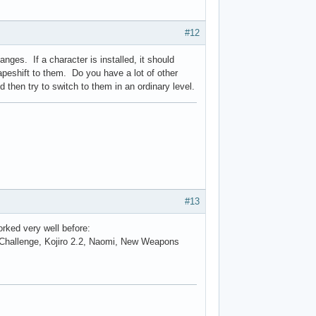
#12
ges. If a character is installed, it should
apeshift to them. Do you have a lot of other
then try to switch to them in an ordinary level.
#13
orked very well before:
 Challenge, Kojiro 2.2, Naomi, New Weapons