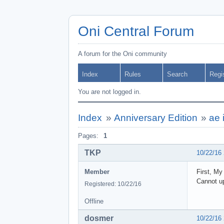
Oni Central Forum
A forum for the Oni community
Index
Rules
Search
Regi
You are not logged in.
Index
»
Anniversary Edition
»
ae 
Pages:
1
TKP
10/22/16
Member
First, My
Cannot up
Registered: 10/22/16
Offline
dosmer
10/22/16