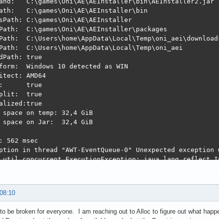
and:   C:\games\Oni\AE\AEInstaller\bin\AEInstaller2.jar

ath:   C:\games\Oni\AE\AEInstaller\bin

sPath: C:\games\Oni\AE\AEInstaller

Path:  C:\games\Oni\AE\AEInstaller\packages

Path:  C:\Users\home\AppData\Local\Temp\oni_aei\downloads
Path:  C:\Users\home\AppData\Local\Temp\oni_aei

dPath: true

form:  Windows 10 detected as WIN

itect: AMD64

:      true

plit:  true

alized:true

 space on temp: 32,4 GiB

 space on Jar:  32,4 GiB

: 562 msec

ption in thread "AWT-EventQueue-0" Unexpected exception 
.util.concurrent.ExecutionException: java.lang.reflect.In
ssingHandler$1.done(SwingBackgroundProcessingHandler.java:84)

r$5.run(Unknown Source)

ulativeRunnable.run(Unknown Source)

 08:10
nable.run(Unknown Source)

eRunnable.actionPerformed(Unknown Source)

to be broken for everyone. I am reaching out to Alloc to figure out what happe
nPerformed(Unknown Source)
