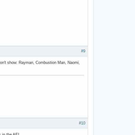
g.reflect.InvocationTargetException

#9
s won't show: Rayman, Combustion Man, Naomi,
#10
in the AEI....