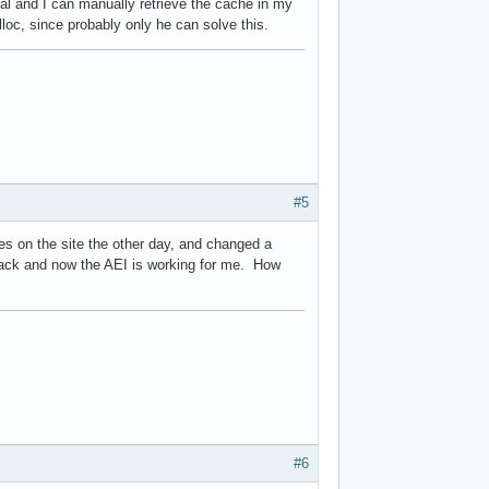
al and I can manually retrieve the cache in my
loc, since probably only he can solve this.
#5
ges on the site the other day, and changed a
 back and now the AEI is working for me. How
#6