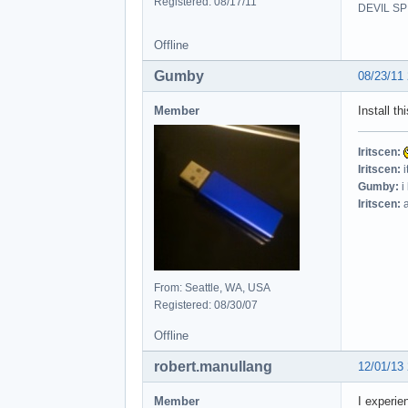
Registered: 08/17/11
DEVIL SPI
Offline
Gumby
08/23/11
Member
Install thi
Iritscen:
Iritscen:
i
Gumby:
i
Iritscen:
a
From: Seattle, WA, USA
Registered: 08/30/07
Offline
robert.manullang
12/01/13
Member
I experi