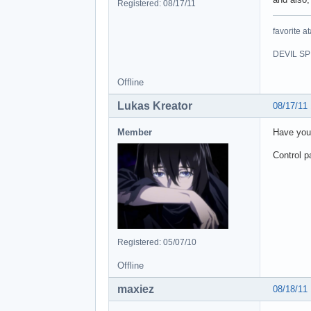
Registered: 08/17/11
favorite at
DEVIL SPI
Offline
Lukas Kreator
08/17/11
Member
Have you
Control p
Registered: 05/07/10
Offline
maxiez
08/18/11