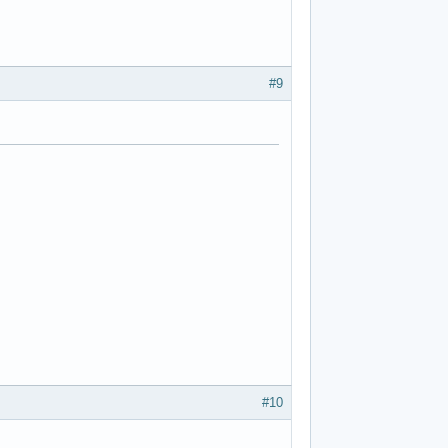
#9
#10