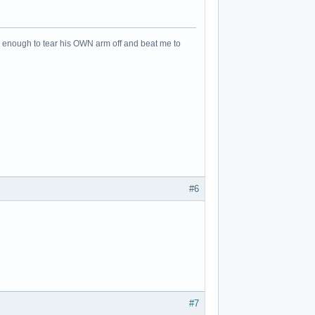
an enough to tear his OWN arm off and beat me to
#6
#7