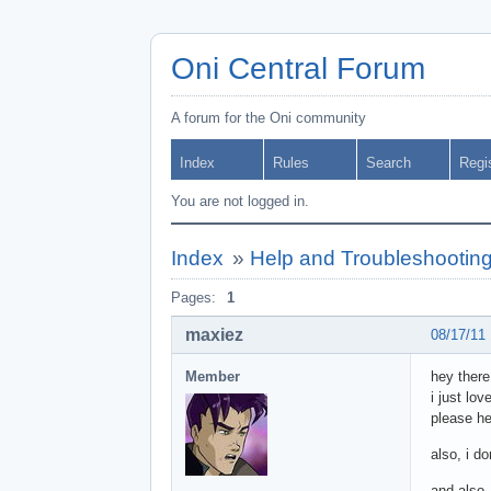
Oni Central Forum
A forum for the Oni community
Index
Rules
Search
Regi
You are not logged in.
Index
»
Help and Troubleshootin
Pages:
1
maxiez
08/17/11
Member
hey there
i just lo
please he
also, i d
and also,