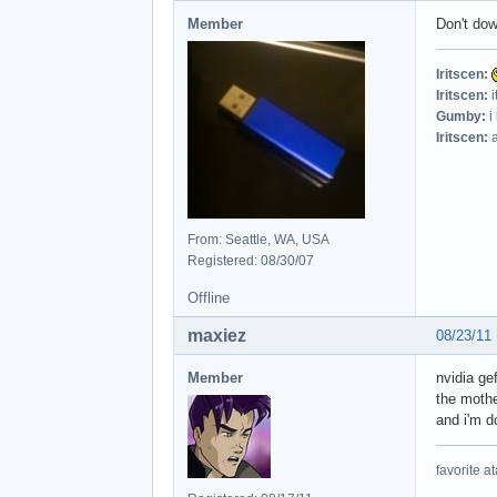
Member
Don't dow
Iritscen:
Iritscen:
i
Gumby:
i
Iritscen:
a
From: Seattle, WA, USA
Registered: 08/30/07
Offline
maxiez
08/23/11
Member
nvidia ge
the mothe
and i'm 
favorite at