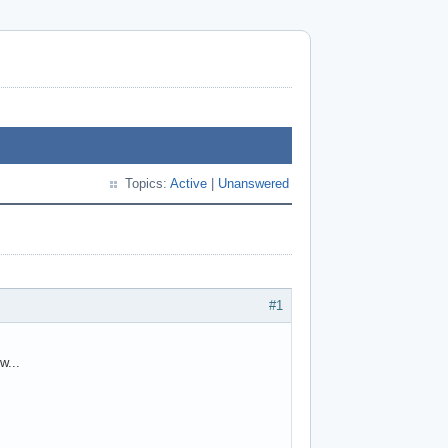
Topics:
Active
|
Unanswered
#1
w...