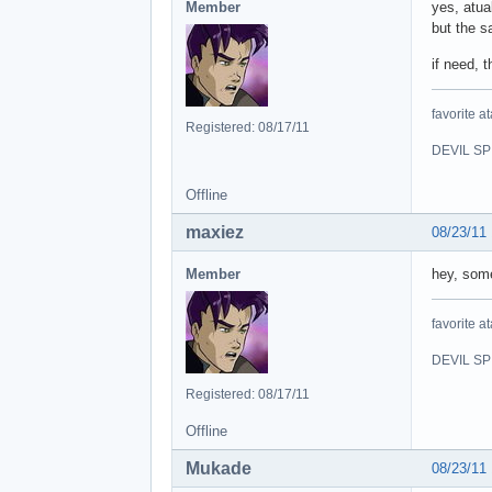
Member
yes, atua
but the 
if need, 
favorite at
Registered: 08/17/11
DEVIL SPI
Offline
maxiez
08/23/11
Member
hey, som
favorite at
DEVIL SPI
Registered: 08/17/11
Offline
Mukade
08/23/11