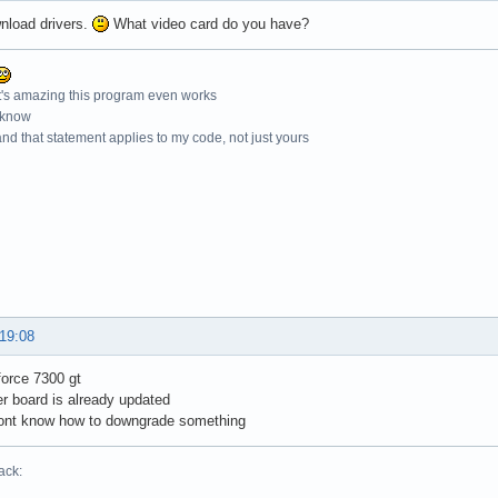
nload drivers.
What video card do you have?
t's amazing this program even works
 know
nd that statement applies to my code, not just yours
 19:08
force 7300 gt
r board is already updated
dont know how to downgrade something
ack: