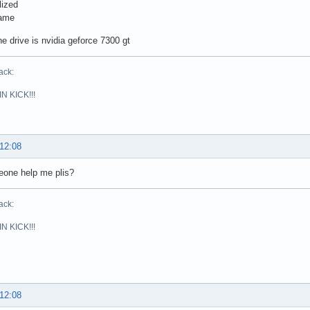
lized
same
the drive is nvidia geforce 7300 gt
ack:
N KICK!!!
 12:08
eone help me plis?
ack:
N KICK!!!
 12:08