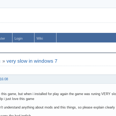
ster
Login
Wiki
g
»
very slow in windows 7
 16:08
ve this game, but when i installed for play again the game was runing VERY slo
lp i just love this game
on't understand anything about mods and this things, so please explain clearly
 sorry the bad inglish