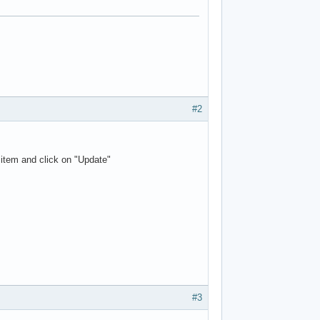
#2
 item and click on "Update"
#3