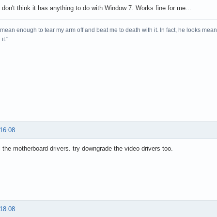
I don't think it has anything to do with Window 7. Works fine for me...
mean enough to tear my arm off and beat me to death with it. In fact, he looks me
it."
 16:08
l the motherboard drivers. try downgrade the video drivers too.
 18:08