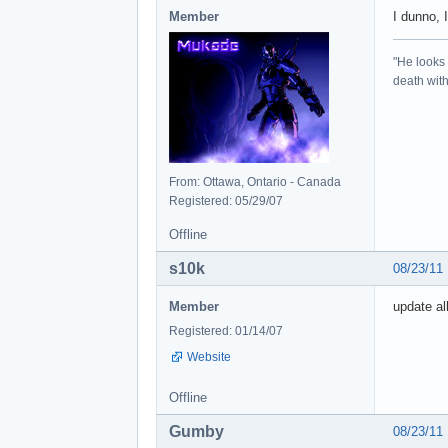
Member
I dunno, 
"He looks 
death with 
From: Ottawa, Ontario - Canada
Registered: 05/29/07
Offline
s10k
08/23/11
Member
update al
Registered: 01/14/07
Website
Offline
Gumby
08/23/11