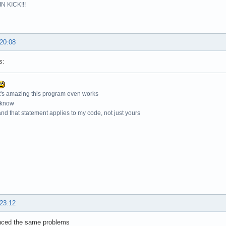
N KICK!!!
 20:08
s:
t's amazing this program even works
 know
nd that statement applies to my code, not just yours
 23:12
enced the same problems