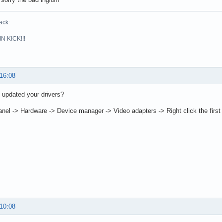
ack:
N KICK!!!
 16:08
 updated your drivers?
anel -> Hardware -> Device manager -> Video adapters -> Right click the first
 10:08