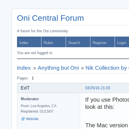
Oni Central Forum
A forum for the Oni community
Index
Rules
Search
Register
Login
You are not logged in.
Index
»
Anything but Oni
»
Nik Collection by
Pages:
1
EdT
03/25/16 21:03
If you use Photo
Moderator
look at this:
From: Los Angeles, CA
Registered: 01/13/07
Website
The Mac version o