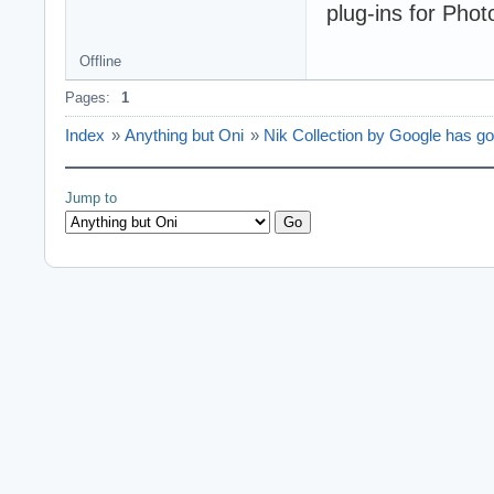
plug-ins for Phot
Offline
Pages:
1
Index
»
Anything but Oni
»
Nik Collection by Google has go
Jump to