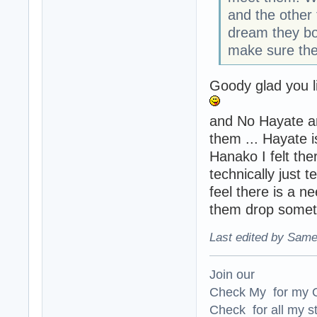
and the other t
dream they bot
make sure they
Goody glad you li
and No Hayate an
them ... Hayate i
Hanako I felt the
technically just 
feel there is a n
them drop someth
Last edited by Same
Join our
Check My for my O
Check for all my st