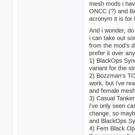
mesh mods i have
ONCC (?) and Be
acronym it is for 
And i wonder, do
i can take out s
from the mod's d
prefer it over any
1) BlackOps Synd
variant for the s
2) Bozzman's TC
work, but i've re
and female mesh w
3) Casual Tankers
i've only seen ca
change, so maybe
and BlackOps Sy
4) Fem Black Ops 