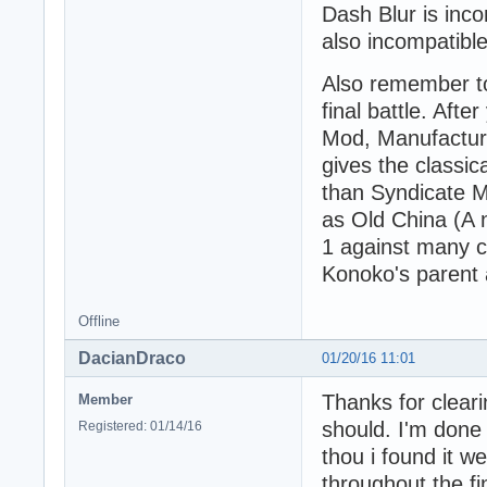
Dash Blur is inc
also incompatible
Also remember to 
final battle. Af
Mod, Manufacturi
gives the classic
than Syndicate M
as Old China (A 
1 against many c
Konoko's parent
Offline
DacianDraco
01/20/16 11:01
Thanks for cleari
Member
should. I'm done
Registered: 01/14/16
thou i found it w
throughout the fi