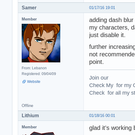
Samer
01/17/16 19:01
adding dash blur
Member
my characters, d
just disable it.
further increasing
not recommended, 
point.
From: Lebanon
Registered: 09/04/09
Join our
Website
Check My for my O
Check for all my st
Offline
Lithium
01/18/16 00:01
glad it's working
Member