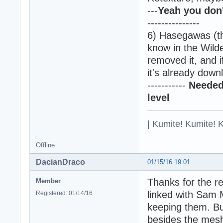
---
Yeah you don'
---------------
6) Hasegawas (th
know in the Wild
removed it, and i
it's already down
-----------
Needed 
level
| Kumite! Kumite! 
Offline
DacianDraco
01/15/16 19:01
Thanks for the r
Member
linked with Sam M
Registered: 01/14/16
keeping them. B
besides the mesh