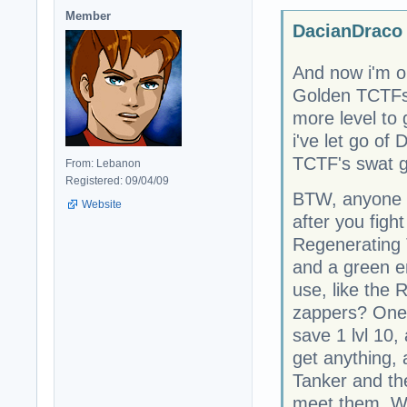
Member
DacianDraco 
And now i'm o
Golden TCTFs 
more level to 
i've let go of
TCTF's swat g
From: Lebanon
Registered: 09/04/09
BTW, anyone 
Website
after you figh
Regenerating 
and a green e
use, like the
zappers? One i
save 1 lvl 10, 
get anything, 
Tanker and th
meet them. Wh