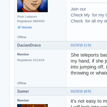
Join our
Check My for my O
From: Lebanon
Check for all my st
Registered: 09/04/09
Website
Offline
DacianDraco
01/23/16 11:01
She teleports ba
Member
my hand, if she j
Registered: 01/14/16
into jumping off,
throwing or what
Offline
Samer
01/23/16 18:01
it's not easy to m
Member