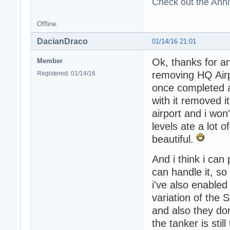
Check out the Anni
Offline
DacianDraco
01/14/16 21:01
Ok, thanks for an
Member
removing HQ Air
Registered: 01/14/16
once completed a
with it removed i
airport and i won
levels ate a lot 
beautiful.
And i think i ca
can handle it, so
i've also enabled
variation of the S
and also they do
the tanker is stil