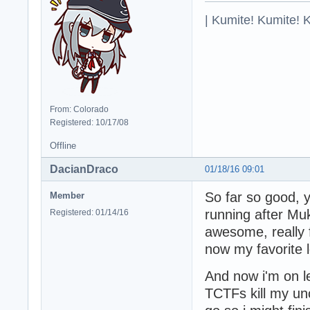
| Kumite! Kumite! 
From: Colorado
Registered: 10/17/08
Offline
DacianDraco
01/18/16 09:01
So far so good,
Member
running after Mu
Registered: 01/14/16
awesome, really f
now my favorite 
And now i'm on l
TCTFs kill my unc