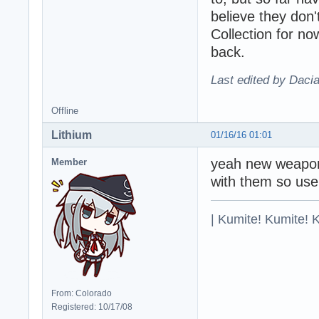
believe they don'
Collection for now
back.
Last edited by Daci
Offline
Lithium
01/16/16 01:01
yeah new weapons
Member
with them so use
| Kumite! Kumite! 
From: Colorado
Registered: 10/17/08