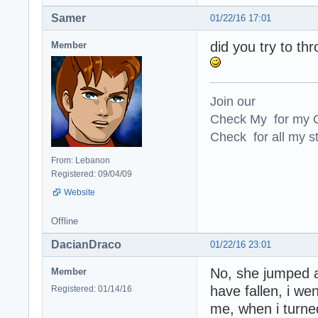
Samer
01/22/16 17:01
did you try to th
Member
Join our
Check My for my O
Check for all my st
From: Lebanon
Registered: 09/04/09
Website
Offline
DacianDraco
01/22/16 23:01
No, she jumped a
Member
have fallen, i we
Registered: 01/14/16
me, when i turne