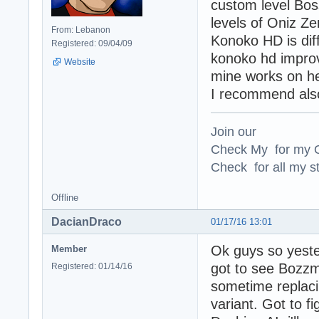
custom level Bos
levels of Oniz Z
From: Lebanon
Konoko HD is diff
Registered: 09/04/09
konoko hd improv
Website
mine works on her
I recommend also 
Join our
Check My for my O
Check for all my st
Offline
DacianDraco
01/17/16 13:01
Ok guys so yester
Member
got to see Bozzm
Registered: 01/14/16
sometime replac
variant. Got to fi