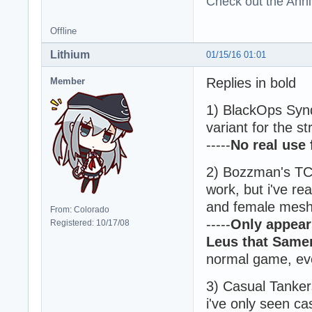
Check out the Anni
Offline
Lithium
01/15/16 01:01
Replies in bold
Member
1) BlackOps Synd
variant for the s
-----
No real use
2) Bozzman's TC
work, but i've re
and female mesh w
From: Colorado
-----
Only appear
Registered: 10/17/08
Leus that Samer
normal game, ev
3) Casual Tankers
i've only seen ca