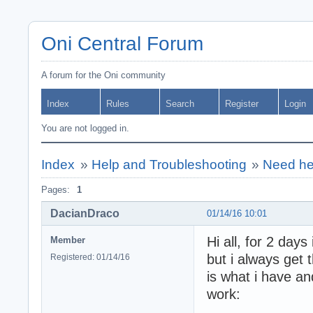
Oni Central Forum
A forum for the Oni community
Index
Rules
Search
Register
Login
You are not logged in.
Index
»
Help and Troubleshooting
»
Need he
Pages:
1
DacianDraco
01/14/16 10:01
Hi all, for 2 day
Member
but i always get
Registered: 01/14/16
is what i have an
work: