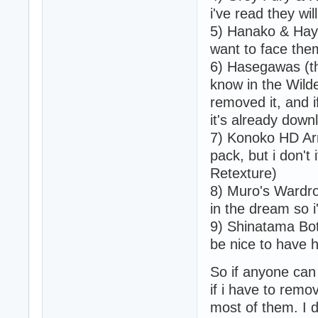
i've read they wil
5) Hanako & Haya
want to face them
6) Hasegawas (th
know in the Wild
removed it, and i
it's already down
7) Konoko HD Ar
pack, but i don't 
Retexture)
8) Muro's Wardrob
in the dream so i
9) Shinatama Bot 
be nice to have 
So if anyone can t
if i have to rem
most of them. I 