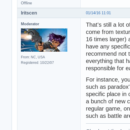
Offline
Iritscen
01/14/16 11:01
That's still a lot
Moderator
come from textur
16 times larger)
have any specifi
recommend not t
From: NC, USA
everything that 
Registered: 10/22/07
responsible for 
For instance, yo
such as paradox'
specific place in 
a bunch of new c
regular game, onl
such as battle ar