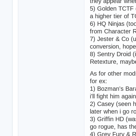
they appear when
5) Golden TCTF (a
a higher tier of 
6) HQ Ninjas (to
from Character R
7) Jester & Co (
conversion, hope 
8) Sentry Droid (
Retexture, maybe 
As for other mods
for ex:
1) Bozman's Bara
i'll fight him agai
2) Casey (seen hi
later when i go ro
3) Griffin HD (wa
go rogue, has the
4) Grey Fury & 