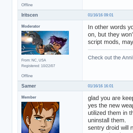
Offline
Iritscen
01/16/16 09:01
In other words y
Moderator
on, but they won
script mods, may
Check out the Anni
From: NC, USA
Registered: 10/22/07
Offline
Samer
01/16/16 16:01
glad you are kee
Member
yes the new weap
utilized them in 
uninstall them.
sentry droid will