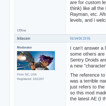
are for custom le
think) like all t
Rayman, etc. Afte
levels, and i we
Offline
Iritscen
01/14/16 23:01
I can't answer a 
Moderator
some others are 
Sentry Droids ar
a new "character" 
The reference t
From: NC, USA
Registered: 10/22/07
was a terrible n
just refers to th
so this mod made
the latest AE (I t