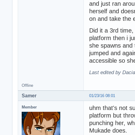
and just ran aro
herself and does
on and take the e
Did it a 3rd time
platform then i 
she spawns and 
jumped and again 
accessible so sh
Last edited by Daci
Offline
Samer
01/23/16 08:01
uhm that's not su
Member
platform but thro
punching her, wh
Mukade does.