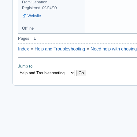
From: Lebanon
Registered: 09/04/09
Website
Offline
Pages:
1
Index
»
Help and Troubleshooting
»
Need help with chosin
Jump to