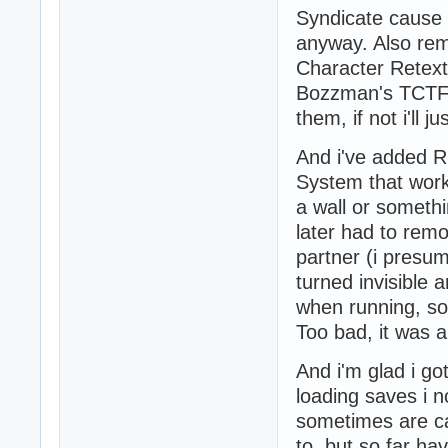
Syndicate cause i
anyway. Also re
Character Retext
Bozzman's TCTF a
them, if not i'll 
And i've added R
System that works 
a wall or somethi
later had to rem
partner (i presum
turned invisible a
when running, som
Too bad, it was a 
And i'm glad i go
loading saves i 
sometimes are ca
to, but so far h