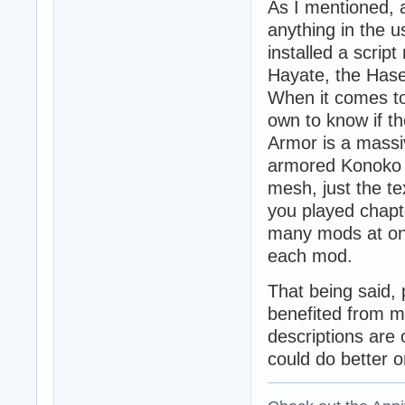
As I mentioned, 
anything in the u
installed a scrip
Hayate, the Hase
When it comes to
own to know if t
Armor is a massi
armored Konoko 
mesh, just the t
you played chapte
many mods at onc
each mod.
That being said,
benefited from m
descriptions are 
could do better o