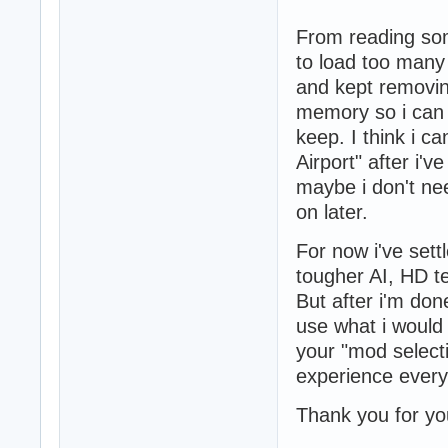
From reading som
to load too many
and kept removing
memory so i can d
keep. I think i 
Airport" after i'
maybe i don't ne
on later.
For now i've sett
tougher AI, HD te
But after i'm done
use what i would 
your "mod selecti
experience every
Thank you for yo