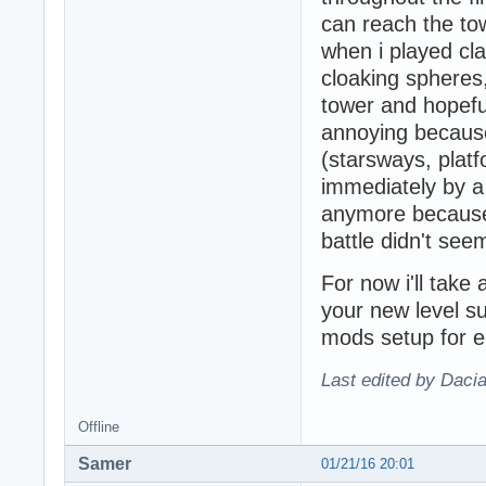
can reach the to
when i played cl
cloaking spheres
tower and hopefu
annoying because
(starsways, platf
immediately by a 
anymore because 
battle didn't see
For now i'll take 
your new level su
mods setup for e
Last edited by Daci
Offline
Samer
01/21/16 20:01