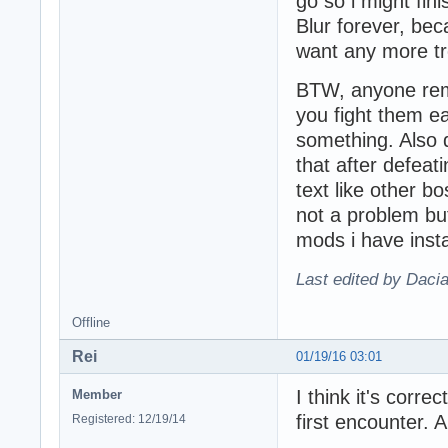
go so i might fin
Blur forever, bec
want any more tr
BTW, anyone rem
you fight them e
something. Also 
that after defeat
text like other b
not a problem but
mods i have insta
Last edited by Daci
Offline
Rei
01/19/16 03:01
I think it's corre
Member
first encounter. 
Registered: 12/19/14