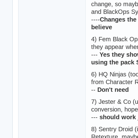
change, so maybe
and BlackOps Sy
----
Changes the 
believe
4) Fem Black Ops 
they appear when
---
Yes they sho
using the pack S
6) HQ Ninjas (to
from Character R
--
Don't need
7) Jester & Co (
conversion, hope 
---
should work 
8) Sentry Droid (
Retexture, maybe 