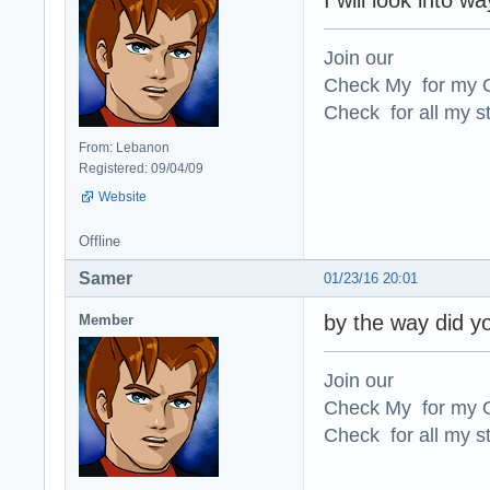
I will look into w
Join our
Check My for my O
Check for all my st
From: Lebanon
Registered: 09/04/09
Website
Offline
Samer
01/23/16 20:01
by the way did y
Member
Join our
Check My for my O
Check for all my st