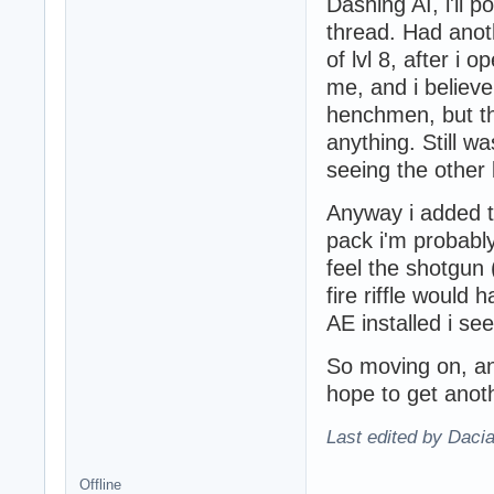
Dashing AI, i'll 
thread. Had anot
of lvl 8, after i
me, and i believe
henchmen, but thi
anything. Still w
seeing the other 
Anyway i added t
pack i'm probably
feel the shotgun
fire riffle would 
AE installed i se
So moving on, and
hope to get anothe
Last edited by Daci
Offline