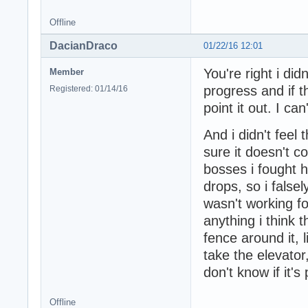
Offline
DacianDraco
01/22/16 12:01
You're right i did
Member
progress and if 
Registered: 01/14/16
point it out. I can
And i didn't fee
sure it doesn't c
bosses i fought 
drops, so i fals
wasn't working fo
anything i think 
fence around it, 
take the elevator,
don't know if it's
Offline