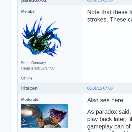
paradox-01
08/01/15 02:08
Note that these 
Member
strokes. These ca
From: Germany
Registered: 01/14/07
Offline
Iritscen
08/01/15 07:08
Also see here:
Moderator
As paradox said,
play back later, 
gameplay can of 