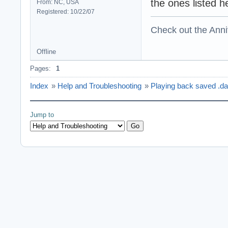
the ones listed h
From: NC, USA
Registered: 10/22/07
Check out the Anni
Offline
Pages:
1
Index
»
Help and Troubleshooting
»
Playing back saved .dat
Jump to