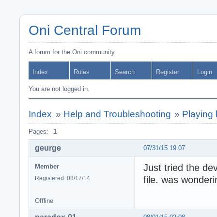
Oni Central Forum
A forum for the Oni community
Index
Rules
Search
Register
Login
You are not logged in.
Index
»
Help and Troubleshooting
»
Playing 
Pages:
1
geurge
07/31/15 19:07
Just tried the d
Member
file. was wonder
Registered: 08/17/14
Offline