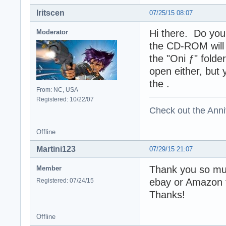
Iritscen
07/25/15 08:07
Hi there. Do you
Moderator
the CD-ROM will 
the "Oni ƒ" folde
open either, but 
the .
From: NC, USA
Registered: 10/22/07
Check out the Anni
Offline
Martini123
07/29/15 21:07
Thank you so muc
Member
ebay or Amazon f
Registered: 07/24/15
Thanks!
Offline