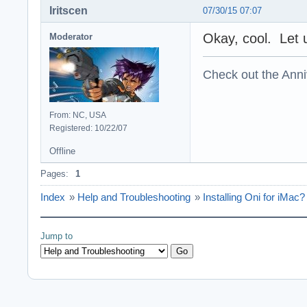
Iritscen
07/30/15 07:07
Okay, cool. Let u
Moderator
Check out the Anni
From: NC, USA
Registered: 10/22/07
Offline
Pages:
1
Index
»
Help and Troubleshooting
»
Installing Oni for iMac?
Jump to