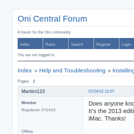
Oni Central Forum
A forum for the Oni community
Index
Rules
Search
Register
Login
You are not logged in.
Index
»
Help and Troubleshooting
»
Installi
Pages:
1
Martini123
07/24/15 23:07
Does anyone know
Member
It's the 2013 edi
Registered: 07/24/15
iMac. Thanks!
Offline