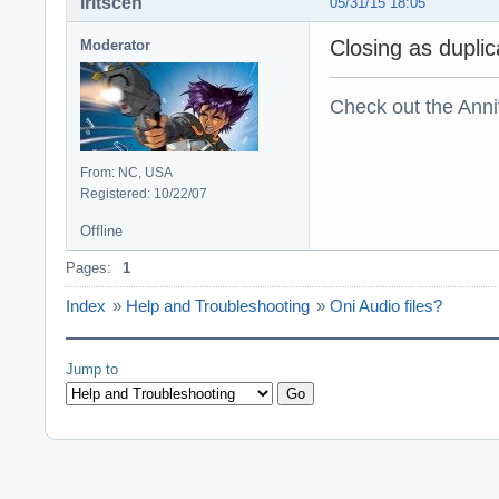
Iritscen
05/31/15 18:05
Closing as duplic
Moderator
Check out the Anni
From: NC, USA
Registered: 10/22/07
Offline
Pages:
1
Index
»
Help and Troubleshooting
»
Oni Audio files?
Jump to