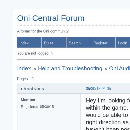
Oni Central Forum
A forum for the Oni community
Index
Rules
Search
Register
Login
You are not logged in.
Index
»
Help and Troubleshooting
»
Oni Audi
Pages:
1
christravis
05/30/15 04:05
Hey I'm looking f
Member
within the game. 
Registered: 05/30/15
would be able to 
right direction a
haven't been pos