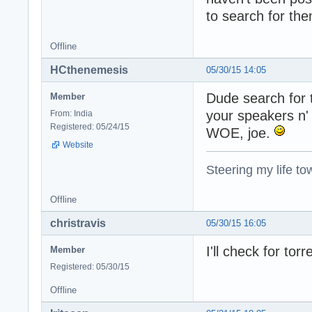
to search for the
Offline
HCthenemesis
05/30/15 14:05
Dude search for th
Member
your speakers n' 
From: India
Registered: 05/24/15
WOE, joe.
Website
Steering my life to
Offline
christravis
05/30/15 16:05
I'll check for tor
Member
Registered: 05/30/15
Offline