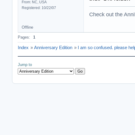
From: NC, USA
Registered: 10/22/07
Check out the Anni
Offline
Pages:
1
Index
»
Anniversary Edition
»
I am so confused. please he
Jump to