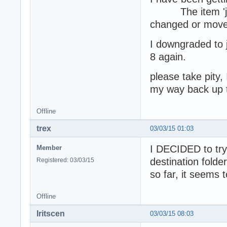
The item 'javaw
changed or moved,
I downgraded to ja
8 again.
please take pity,
my way back up t
Offline
trex
03/03/15 01:03
I DECIDED to try 
Member
destination folde
Registered: 03/03/15
so far, it seems 
Offline
Iritscen
03/03/15 08:03