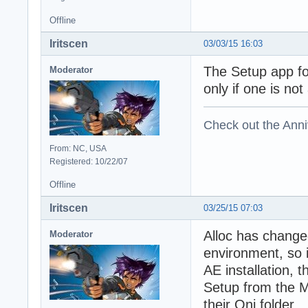
Offline
Iritscen
03/03/15 16:03
The Setup app for
Moderator
only if one is no
Check out the Anni
From: NC, USA
Registered: 10/22/07
Offline
Iritscen
03/25/15 07:03
Alloc has change
Moderator
environment, so i
AE installation, 
Setup from the M
their Oni folder.