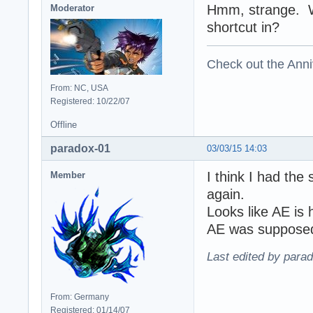
Hmm, strange. Wh
Moderator
shortcut in?
Check out the Anni
From: NC, USA
Registered: 10/22/07
Offline
paradox-01
03/03/15 14:03
I think I had the
Member
again.
Looks like AE is 
AE was supposed 
Last edited by para
From: Germany
Registered: 01/14/07