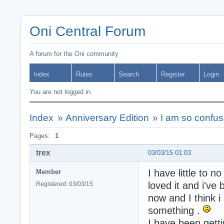
Oni Central Forum
A forum for the Oni community
Index
Rules
Search
Register
Login
You are not logged in.
Index
»
Anniversary Edition
»
I am so confu
Pages:
1
trex
03/03/15 01:03
I have little to n
Member
loved it and i've
Registered: 03/03/15
now and I think i
something .
I have been getti