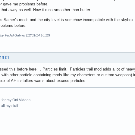
r gave me problems before.
 that away as well. Now it runs smoother than butter.
s Samer's mods and the city level is somehow incompatible with the skybox a
roblems before.
 by Vadell Gabriel (12/31/14 10:12)
 19:01
sed this before here: . Particles limit. Particles trail mod adds a lot of heavy
with other particle containing mods like my characters or custom weapons) in
box of AE installers warns about excess particles.
for my Oni Videos.
all my stuff