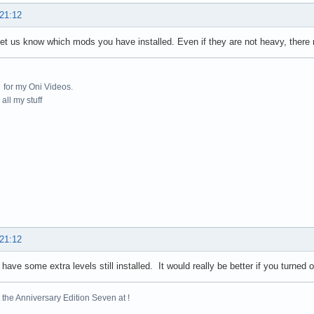
 21:12
 let us know which mods you have installed. Even if they are not heavy, ther
for my Oni Videos.
all my stuff
 21:12
 have some extra levels still installed. It would really be better if you turned o
the Anniversary Edition Seven at !