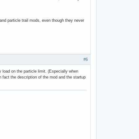
nd particle trail mods, even though they never
#6
 load on the particle limit. (Especially when
 fact the description of the mod and the startup