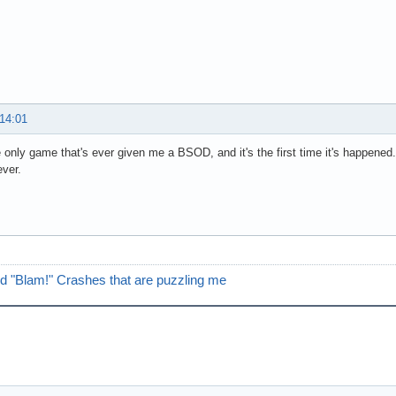
 14:01
e only game that's ever given me a BSOD, and it's the first time it's happened.
ver.
d "Blam!" Crashes that are puzzling me