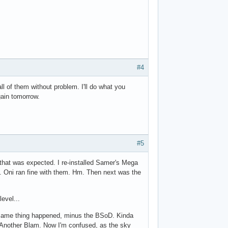
#4
ll of them without problem. I'll do what you
gain tomorrow.
#5
 that was expected. I re-installed Samer's Mega
. Oni ran fine with them. Hm. Then next was the
level...
. Same thing happened, minus the BSoD. Kinda
. Another Blam. Now I'm confused, as the sky