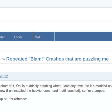
ster
Login
Wiki
g
»
Repeated "Blam!" Crashes that are puzzling me
 20:12
short of it, Oni is suddenly crashing when I load any level, be it a modded one
know (I un-installed the heavier ones, and it still crashed), so I'm stumped.
p txt, for refrence: