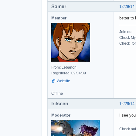
Samer
12/29/14
Member
better to
Join our
Check My 
Check for 
From: Lebanon
Registered: 09/04/09
Website
Offline
Iritscen
12/29/14
Moderator
I see you
Check out 