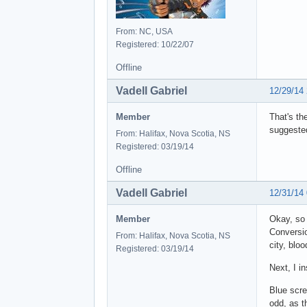
From: NC, USA
Registered: 10/22/07
Offline
Vadell Gabriel
12/29/14
Member
That's th
suggested
From: Halifax, Nova Scotia, NS
Registered: 03/19/14
Offline
Vadell Gabriel
12/31/14
Member
Okay, so 
Conversio
From: Halifax, Nova Scotia, NS
city, blo
Registered: 03/19/14
Next, I in
Blue scre
odd, as t