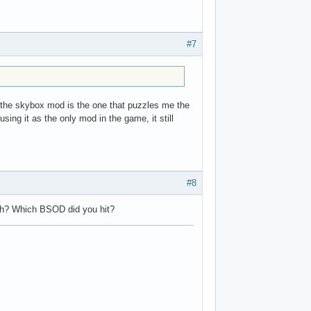
#7
t the skybox mod is the one that puzzles me the
sing it as the only mod in the game, it still
#8
sh? Which BSOD did you hit?