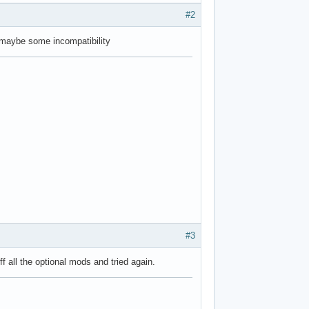
#2
e maybe some incompatibility
#3
ff all the optional mods and tried again.