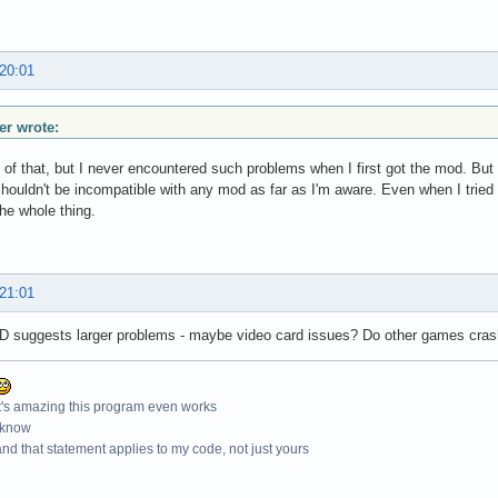
 20:01
r wrote:
 of that, but I never encountered such problems when I first got the mod. Bu
shouldn't be incompatible with any mod as far as I'm aware. Even when I tried u
he whole thing.
 21:01
 suggests larger problems - maybe video card issues? Do other games cra
t's amazing this program even works
 know
nd that statement applies to my code, not just yours