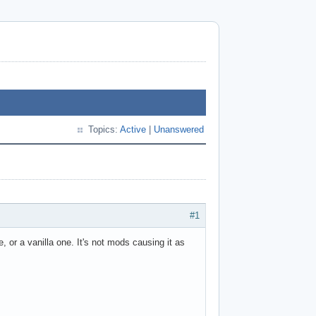
Topics:
Active
|
Unanswered
#1
, or a vanilla one. It's not mods causing it as