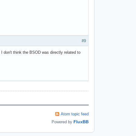
#9
 I don't think the BSOD was directly related to
Atom topic feed
FluxBB
Powered by