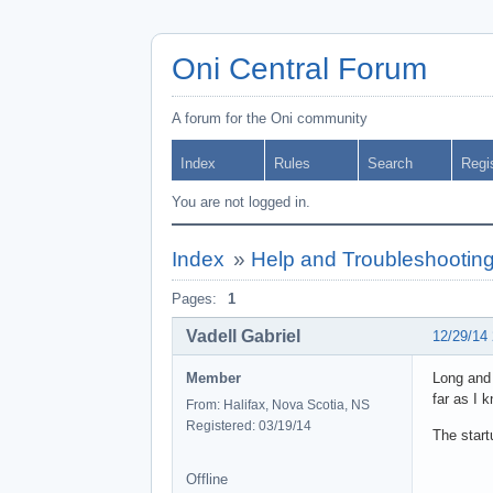
Oni Central Forum
A forum for the Oni community
Index
Rules
Search
Regi
You are not logged in.
Index
»
Help and Troubleshootin
Pages:
1
Vadell Gabriel
12/29/14
Member
Long and 
far as I 
From: Halifax, Nova Scotia, NS
Registered: 03/19/14
The startu
Offline