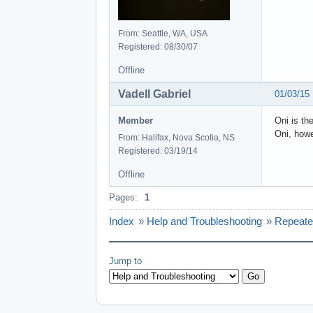
From: Seattle, WA, USA
Registered: 08/30/07
Offline
Vadell Gabriel
01/03/15
Member
Oni is th
Oni, howe
From: Halifax, Nova Scotia, NS
Registered: 03/19/14
Offline
Pages:
1
Index
»
Help and Troubleshooting
»
Repeate
Jump to