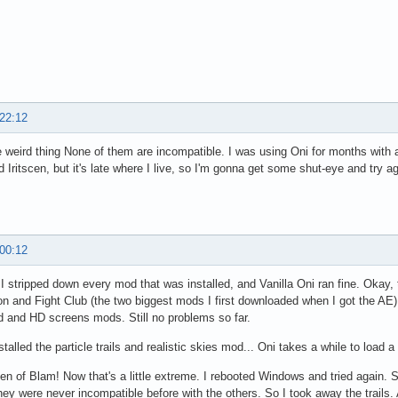
 22:12
e weird thing None of them are incompatible. I was using Oni for months with a
 Iritscen, but it's late where I live, so I'm gonna get some shut-eye and try a
 00:12
I stripped down every mod that was installed, and Vanilla Oni ran fine. Okay,
n and Fight Club (the two biggest mods I first downloaded when I got the AE)
od and HD screens mods. Still no problems so far.
stalled the particle trails and realistic skies mod... Oni takes a while to load a 
en of Blam! Now that's a little extreme. I rebooted Windows and tried again
hey were never incompatible before with the others. So I took away the trails