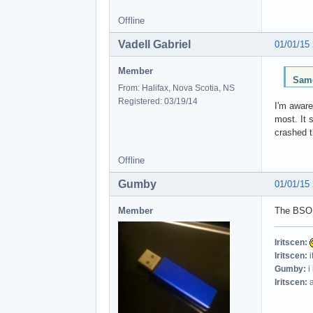
Offline
Vadell Gabriel
01/01/15
Member
Same
From: Halifax, Nova Scotia, NS
Registered: 03/19/14
I'm aware
most. It 
crashed t
Offline
Gumby
01/01/15
Member
The BSOD
Iritscen:
Iritscen:
i
Gumby:
i
Iritscen:
a