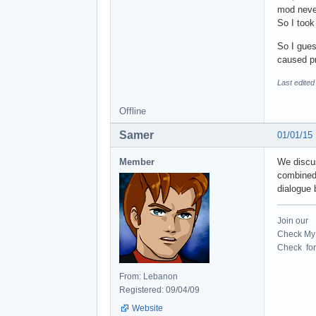
mod neve
So I took
So I gues
caused p
Last edited
Offline
Samer
01/01/15
Member
We discus
combined 
dialogue 
Join our
Check My 
Check for 
From: Lebanon
Registered: 09/04/09
Website