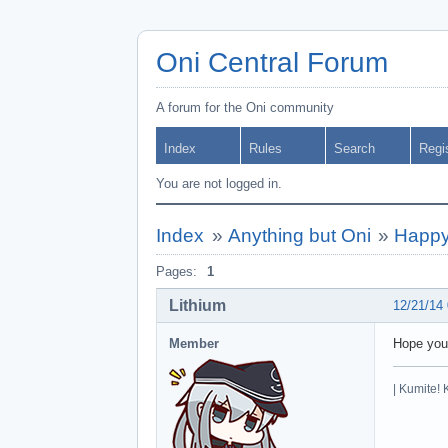
Oni Central Forum
A forum for the Oni community
Index
Rules
Search
Regi
You are not logged in.
Index
»
Anything but Oni
»
Happy
Pages:
1
Lithium
12/21/14
Member
Hope you
| Kumite! 