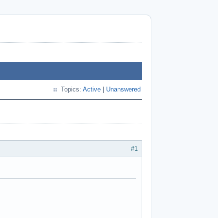
Topics:
Active
|
Unanswered
#1