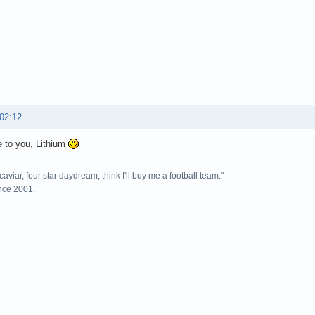
 02:12
 to you, Lithium
caviar, four star daydream, think I'll buy me a football team."
ince 2001.