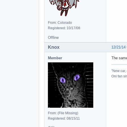
From: Colorado
Registered: 10/17/08
Offline
Knox
12/21/14
Member
The same
"New car, 
Oni fan s
From: (File Missing)
Registered: 08/15/11