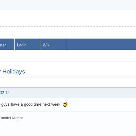
ster
Login
Wiki
 Holidays
 02:12
 guys have a good time next week!
Kumite! Kumite!