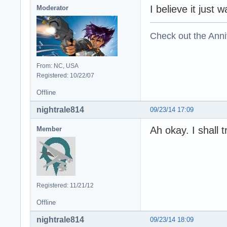
I believe it just 
Moderator
Check out the Anni
From: NC, USA
Registered: 10/22/07
Offline
nightrale814
09/23/14 17:09
Ah okay. I shall t
Member
Registered: 11/21/12
Offline
nightrale814
09/23/14 18:09