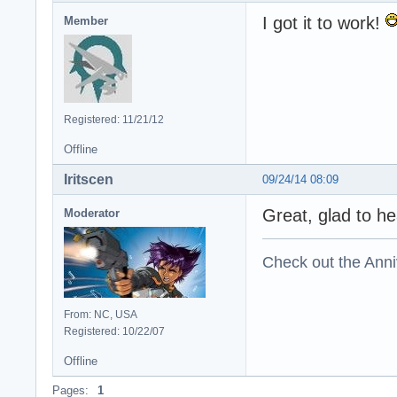
I got it to work!
Member
Registered: 11/21/12
Offline
Iritscen
09/24/14 08:09
Great, glad to hea
Moderator
Check out the Anni
From: NC, USA
Registered: 10/22/07
Offline
Pages:
1