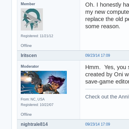
Oh. I honestly ha
Member
my new computer 
replace the old pe
some reason.
Registered: 11/21/12
Offline
Iritscen
09/23/14 17:09
Hmm. Yes, you sh
Moderator
created by Oni wh
save-game editor 
Check out the Anni
From: NC, USA
Registered: 10/22/07
Offline
nightrale814
09/23/14 17:09