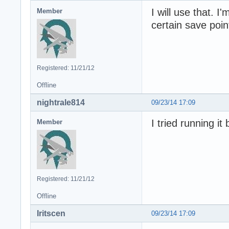
I will use that. I
Member
certain save poin
Registered: 11/21/12
Offline
nightrale814
09/23/14 17:09
I tried running it 
Member
Registered: 11/21/12
Offline
Iritscen
09/23/14 17:09