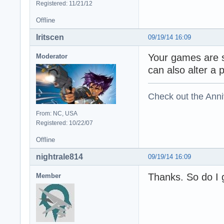
Registered: 11/21/12
Offline
Iritscen
09/19/14 16:09
Your games are s
Moderator
can also alter a 
Check out the Anni
From: NC, USA
Registered: 10/22/07
Offline
nightrale814
09/19/14 16:09
Thanks. So do I g
Member