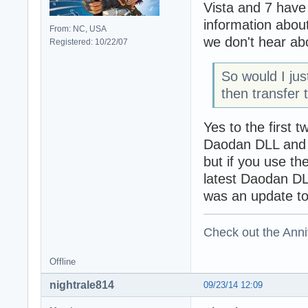
Vista and 7 have
information abo
From: NC, USA
we don't hear ab
Registered: 10/22/07
So would I jus
then transfer 
Yes to the first t
Daodan DLL and no
but if you use th
latest Daodan DL
was an update to 
Check out the Anni
Offline
nightrale814
09/23/14 12:09