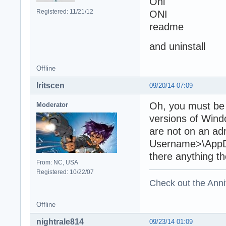
Oni
Registered: 11/21/12
ONI
readme
and uninstall
Offline
Iritscen
09/20/14 07:09
Oh, you must be o
Moderator
versions of Win
are not on an ad
Username>\AppDat
there anything t
From: NC, USA
Registered: 10/22/07
Check out the Anni
Offline
nightrale814
09/23/14 01:09