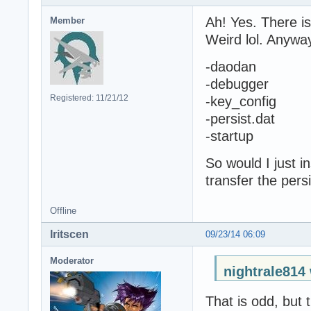
Ah! Yes. There i
Member
Weird lol. Anyway
-daodan
-debugger
Registered: 11/21/12
-key_config
-persist.dat
-startup
So would I just i
transfer the pers
Offline
Iritscen
09/23/14 06:09
Moderator
nightrale814
That is odd, but 