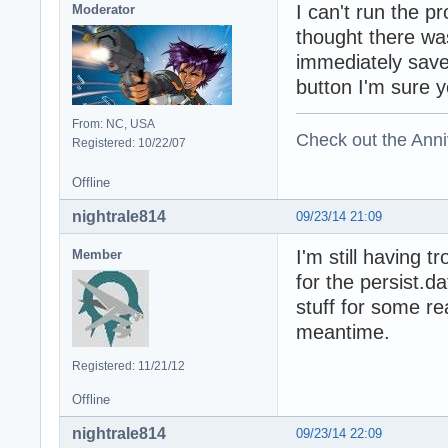
I can't run the 
Moderator
thought there wa
immediately save
button I'm sure y
From: NC, USA
Check out the Anni
Registered: 10/22/07
Offline
nightrale814
09/23/14 21:09
I'm still having 
Member
for the persist.da
stuff for some re
meantime.
Registered: 11/21/12
Offline
nightrale814
09/23/14 22:09