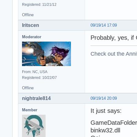
Registered: 11/21/12
Offline
Iritscen
09/19/14 17:09
Probably, yes, if 
Moderator
Check out the Anni
From: NC, USA
Registered: 10/22/07
Offline
nightrale814
09/19/14 20:09
It just says:
Member
GameDataFolde
binkw32.dll