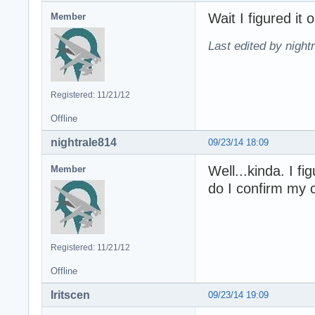
Wait I figured it o
Member
Last edited by night
Registered: 11/21/12
Offline
nightrale814
09/23/14 18:09
Well...kinda. I f
Member
do I confirm my 
Registered: 11/21/12
Offline
Iritscen
09/23/14 19:09