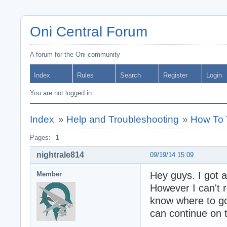
Oni Central Forum
A forum for the Oni community
Index
Rules
Search
Register
Login
You are not logged in.
Index
»
Help and Troubleshooting
»
How To 
Pages:
1
nightrale814
09/19/14 15:09
Hey guys. I got 
Member
However I can't
know where to go 
can continue on t