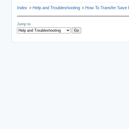
Index
»
Help and Troubleshooting
»
How To Transfer Save 
Jump to