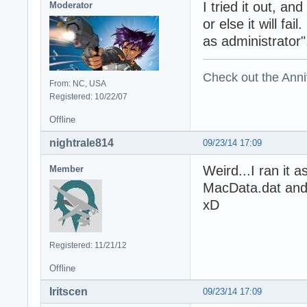
I tried it out, an
Moderator
or else it will fa
as administrator"
Check out the Anni
From: NC, USA
Registered: 10/22/07
Offline
nightrale814
09/23/14 17:09
Weird...I ran it 
Member
MacData.dat and
xD
Registered: 11/21/12
Offline
Iritscen
09/23/14 17:09