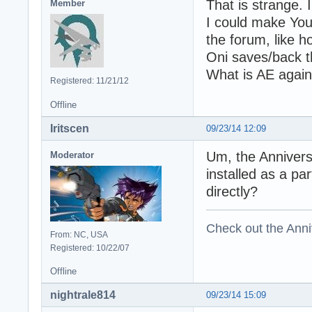
That is strange. I
Member
I could make You
the forum, like h
Oni saves/back th
What is AE agai
Registered: 11/21/12
Offline
Iritscen
09/23/14 12:09
Um, the Anniver
Moderator
installed as a pa
directly?
Check out the Anni
From: NC, USA
Registered: 10/22/07
Offline
nightrale814
09/23/14 15:09