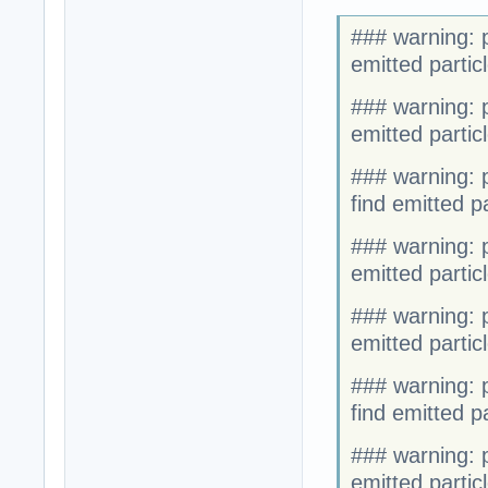
### warning: p
emitted partic
### warning: p
emitted partic
### warning: p
find emitted p
### warning: p
emitted particl
### warning: p
emitted partic
### warning: p
find emitted par
### warning: p
emitted parti