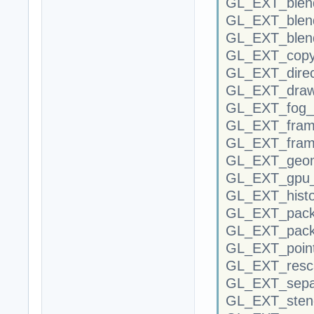
GL_EXT_blend
GL_EXT_blen
GL_EXT_blend
GL_EXT_copy
GL_EXT_direc
GL_EXT_draw
GL_EXT_fog_c
GL_EXT_frame
GL_EXT_fram
GL_EXT_geom
GL_EXT_gpu_
GL_EXT_histo
GL_EXT_packe
GL_EXT_packe
GL_EXT_point
GL_EXT_resca
GL_EXT_separ
GL_EXT_stenc