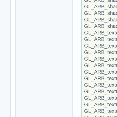
GL_ARB_shad
GL_ARB_shad
GL_ARB_shad
GL_ARB_shad
GL_ARB_textu
GL_ARB_textu
GL_ARB_textu
GL_ARB_text
GL_ARB_textu
GL_ARB_text
GL_ARB_text
GL_ARB_text
GL_ARB_textu
GL_ARB_textu
GL_ARB_textu
GL_ARB_textu
GL_ARB_text