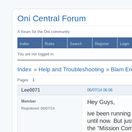
Oni Central Forum
A forum for the Oni community
Index
Rules
Search
Register
Login
You are not logged in.
Index
»
Help and Troubleshooting
»
Blam Er
Pages:
1
Lee0071
06/07/14 06:06
Hey Guys,
Member
Registered: 06/07/14
ive been running
until now. But jus
the "Mission Co