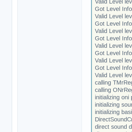
Valid Level le
Got Level Info
Valid Level le
Got Level Info
Valid Level le
Got Level Info
Valid Level le
Got Level Info
Valid Level le
Got Level Info
Valid Level le
calling TMrRe
calling ONrRe
initializing on
initializing so
initializing ba
DirectSoundC
direct sound 