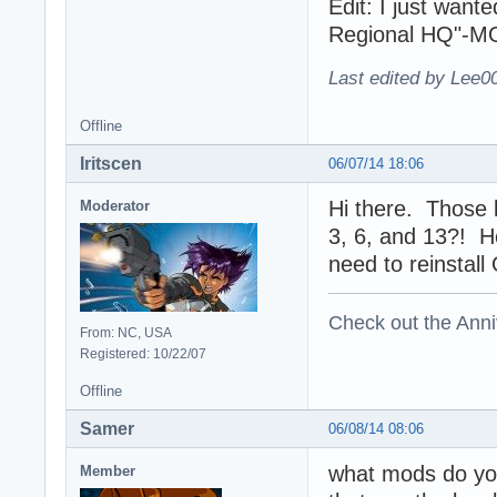
Edit: I just want
Regional HQ"-MOD
Last edited by Lee0
Offline
Iritscen
06/07/14 18:06
Hi there. Those l
Moderator
3, 6, and 13?! He
need to reinstall
Check out the Anni
From: NC, USA
Registered: 10/22/07
Offline
Samer
06/08/14 08:06
what mods do you
Member