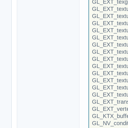
GL_EXT_texge
GL_EXT_textu
GL_EXT_textu
GL_EXT_textu
GL_EXT_textu
GL_EXT_text
GL_EXT_text
GL_EXT_textur
GL_EXT_textu
GL_EXT_textu
GL_EXT_textu
GL_EXT_text
GL_EXT_textu
GL_EXT_textu
GL_EXT_trans
GL_EXT_verte
GL_KTX_buffe
GL_NV_condit