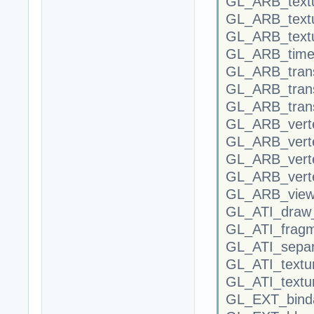
GL_ARB_textu
GL_ARB_textu
GL_ARB_text
GL_ARB_time
GL_ARB_tran
GL_ARB_trans
GL_ARB_trans
GL_ARB_verte
GL_ARB_verte
GL_ARB_vert
GL_ARB_vert
GL_ARB_view
GL_ATI_draw
GL_ATI_frag
GL_ATI_separ
GL_ATI_textu
GL_ATI_textu
GL_EXT_binda