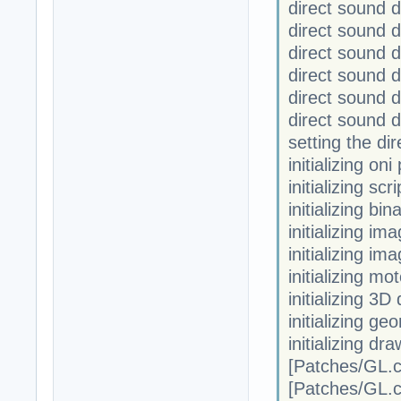
direct sound
direct sound
direct sound 
direct sound 
direct sound
direct sound 
setting the di
initializing on
initializing scr
initializing bi
initializing im
initializing im
initializing mo
initializing 3D
initializing ge
initializing dr
[Patches/GL.
[Patches/GL.