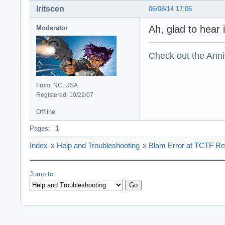
Iritscen
06/08/14 17:06
Ah, glad to hear i
Moderator
Check out the Anni
From: NC, USA
Registered: 10/22/07
Offline
Pages:
1
Index
»
Help and Troubleshooting
»
Blam Error at TCTF Re
Jump to