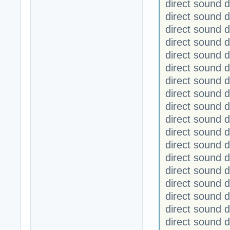
direct sound 
direct sound 
direct sound
direct sound
direct sound 
direct sound 
direct sound
direct sound
direct sound 
direct sound 
direct sound
direct sound
direct sound
direct sound
direct sound 
direct sound 
direct sound
direct sound