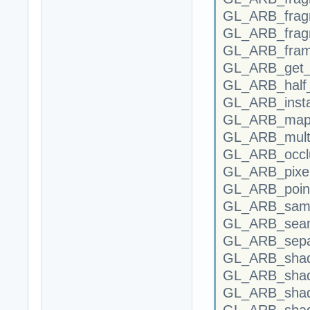
GL_ARB_frag
GL_ARB_fragm
GL_ARB_fram
GL_ARB_get_p
GL_ARB_half_
GL_ARB_insta
GL_ARB_map_
GL_ARB_multi
GL_ARB_occlu
GL_ARB_pixel
GL_ARB_point
GL_ARB_samp
GL_ARB_sea
GL_ARB_separ
GL_ARB_shad
GL_ARB_shade
GL_ARB_shad
GL_ARB_shade