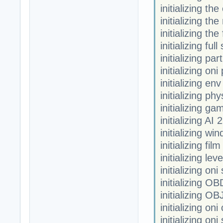
initializing th
initializing the
initializing th
initializing fu
initializing par
initializing oni
initializing en
initializing phy
initializing ga
initializing AI 2
initializing w
initializing fi
initializing leve
initializing oni
initializing OB
initializing OB
initializing on
initializing on