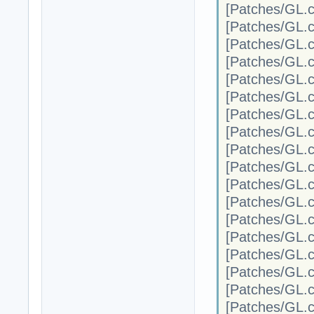
[Patches/G
[Patches/G
[Patches/G
[Patches/G
[Patches/G
[Patches/G
[Patches/G
[Patches/G
[Patches/G
[Patches/G
[Patches/G
[Patches/G
[Patches/G
[Patches/G
[Patches/G
[Patches/G
[Patches/G
[Patches/G