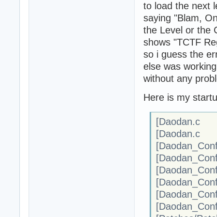
to load the next l
saying "Blam, Oni
the Level or the 
shows "TCTF Regi
so i guess the er
else was working 
without any prob
Here is my startup
[Daodan.c :
[Daodan.c 
[Daodan_Confi
[Daodan_Confi
[Daodan_Conf
[Daodan_Conf
[Daodan_Conf
[Daodan_Confi