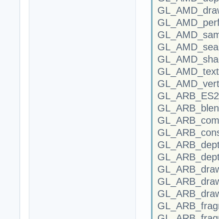
GL_AMD_draw
GL_AMD_perf
GL_AMD_samp
GL_AMD_seam
GL_AMD_shade
GL_AMD_text
GL_AMD_verte
GL_ARB_ES2_c
GL_ARB_blend
GL_ARB_compr
GL_ARB_conse
GL_ARB_depth
GL_ARB_dept
GL_ARB_draw
GL_ARB_draw
GL_ARB_draw_
GL_ARB_fragm
GL_ARB_frag