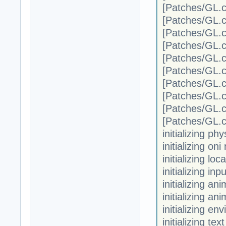
[Patches/G
[Patches/G
[Patches/G
[Patches/G
[Patches/G
[Patches/G
[Patches/G
[Patches/G
[Patches/G
[Patches/G
initializing phy
initializing on
initializing loc
initializing in
initializing a
initializing an
initializing en
initializing te