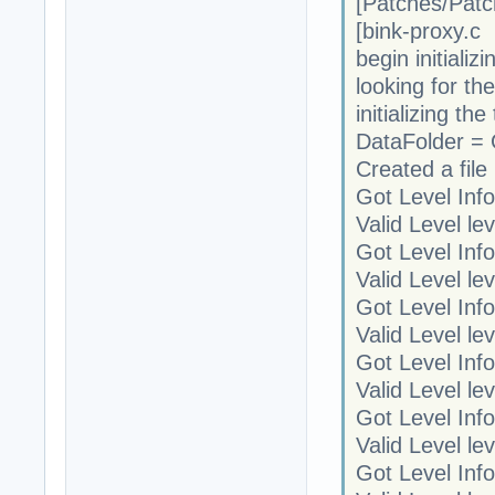
[Patches/Patc
[bink-proxy.
begin initializi
looking for th
initializing t
DataFolder =
Created a file 
Got Level Info
Valid Level le
Got Level Info
Valid Level le
Got Level Info
Valid Level le
Got Level Info
Valid Level le
Got Level Info
Valid Level le
Got Level Info