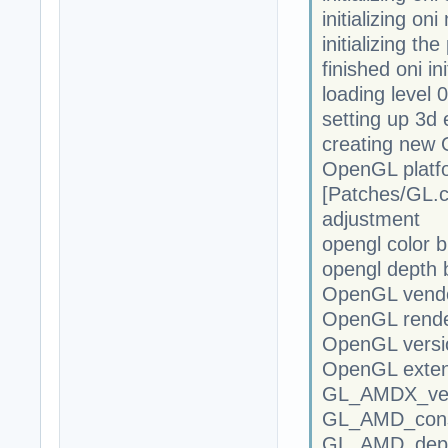
initializing on
initializing th
finished oni ini
loading level 0
setting up 3d 
creating new
OpenGL platfor
[Patches/GL
adjustment
opengl color b
opengl depth b
OpenGL vendor
OpenGL rende
OpenGL versio
OpenGL exte
GL_AMDX_vert
GL_AMD_cons
GL_AMD_dept