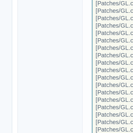
[Patches/G
[Patches/G
[Patches/G
[Patches/G
[Patches/G
[Patches/G
[Patches/G
[Patches/G
[Patches/G
[Patches/G
[Patches/G
[Patches/G
[Patches/G
[Patches/G
[Patches/G
[Patches/G
[Patches/G
[Patches/G