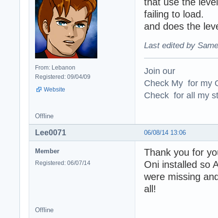
that use the level
failing to load.
and does the lev
Last edited by Same
From: Lebanon
Join our
Registered: 09/04/09
Check My for my O
Website
Check for all my st
Offline
Lee0071
06/08/14 13:06
Thank you for you
Member
Oni installed so 
Registered: 06/07/14
were missing and
all!
Offline