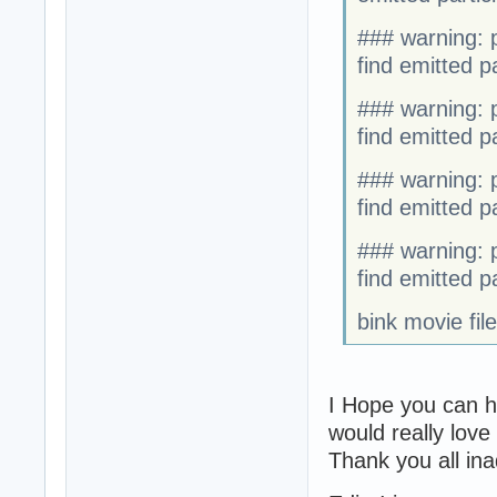
### warning: p
find emitted par
### warning: p
find emitted par
### warning: p
find emitted par
### warning: p
find emitted par
bink movie fil
I Hope you can h
would really love
Thank you all ina