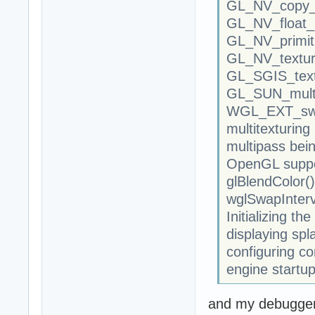
GL_NV_copy_i
GL_NV_float_
GL_NV_primiti
GL_NV_textur
GL_SGIS_text
GL_SUN_mult
WGL_EXT_swa
multitexturing 
multipass bei
OpenGL suppor
glBlendColor()
wglSwapInterv
Initializing th
displaying spl
configuring co
engine startup
and my debugger 