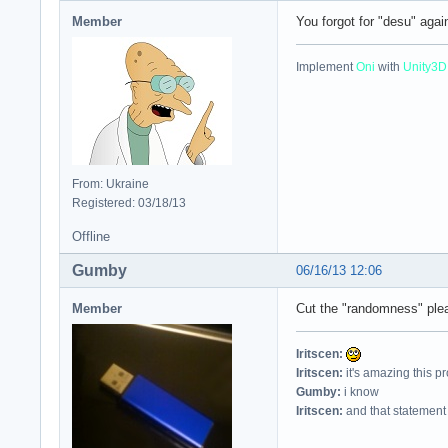
Member
You forgot for "desu" agai
Implement
Oni
with
Unity3D
From: Ukraine
Registered: 03/18/13
Offline
Gumby
06/16/13 12:06
Member
Cut the "randomness" ple
Iritscen:
Iritscen:
it's amazing this 
Gumby:
i know
Iritscen:
and that statement 