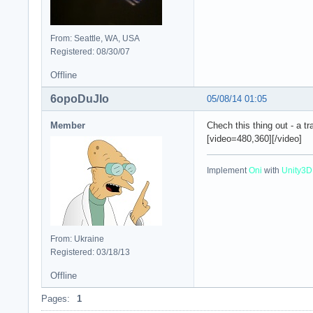
From: Seattle, WA, USA
Registered: 08/30/07
Offline
6opoDuJIo
05/08/14 01:05
Member
Chech this thing out - a tra
[video=480,360][/video]
Implement
Oni
with
Unity3D
From: Ukraine
Registered: 03/18/13
Offline
Pages:
1