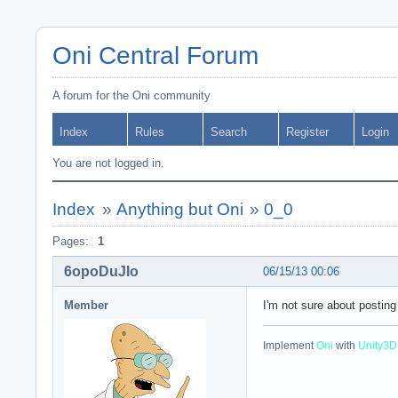
Oni Central Forum
A forum for the Oni community
Index
Rules
Search
Register
Login
You are not logged in.
Index
»
Anything but Oni
»
0_0
Pages:
1
6opoDuJIo
06/15/13 00:06
Member
I'm not sure about posting 
Implement
Oni
with
Unity3D