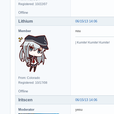
Registered: 10/22/07
Offline
Lithium
06/15/13 14:06
Member
nou
| Kumite! Kumite! Kumite!
From: Colorado
Registered: 10/17/08
Offline
Iritscen
06/15/13 14:06
Moderator
yesu