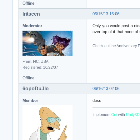
Offline
Iritscen
06/15/13 16:06
Moderator
Only you would post a ni
over top of it that none of
Check out the Anniversary E
From: NC, USA
Registered: 10/22/07
Offline
6opoDuJIo
06/16/13 02:06
Member
desu
Implement
Oni
with
Unity3D