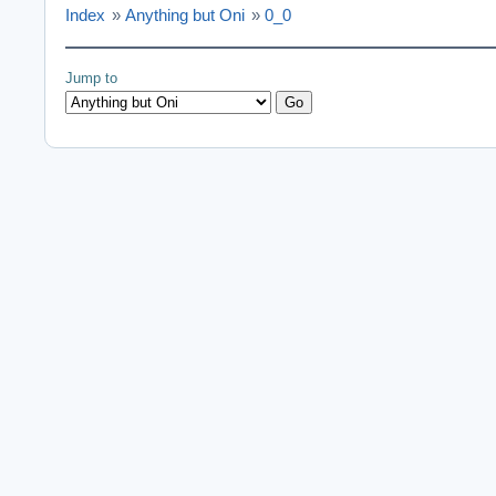
Index
»
Anything but Oni
»
0_0
Jump to