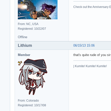
Check out the Anniversary E
From: NC, USA
Registered: 10/22/07
Offline
Lithium
06/15/13 15:06
Member
that's quite rude of you sir
| Kumite! Kumite! Kumite!
From: Colorado
Registered: 10/17/08