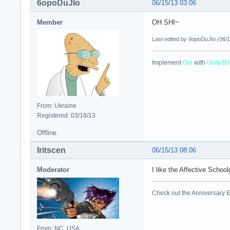
6opoDuJIo
06/15/13 03:06
Member
OH SHI~
Last edited by 6opoDuJIo (06/1
Implement
Oni
with
Unity3D
From: Ukraine
Registered: 03/18/13
Offline
Iritscen
06/15/13 08:06
Moderator
I like the Affective School
Check out the Anniversary E
From: NC, USA