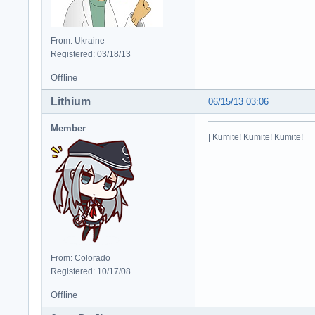
From: Ukraine
Registered: 03/18/13
Offline
Lithium
06/15/13 03:06
Member
| Kumite! Kumite! Kumite!
From: Colorado
Registered: 10/17/08
Offline