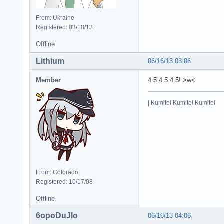
From: Ukraine
Registered: 03/18/13
Offline
Lithium
06/16/13 03:06
Member
4.5 4.5 4.5! >w<
| Kumite! Kumite! Kumite!
From: Colorado
Registered: 10/17/08
Offline
6opoDuJIo
06/16/13 04:06