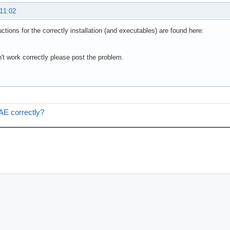
 11:02
uctions for the correctly installation (and executables) are found here:
sn't work correctly please post the problem.
 AE correctly?