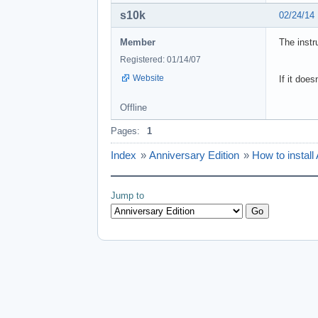
s10k
02/24/14
Member
The instr
Registered: 01/14/07
Website
If it doe
Offline
Pages:
1
Index
»
Anniversary Edition
»
How to install
Jump to