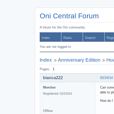
Oni Central Forum
A forum for the Oni community
Index
Rules
Search
Regi
You are not logged in.
Index
»
Anniversary Edition
»
How
Pages:
1
bianca222
02/24/14
Member
Can some
able to p
Registered: 02/23/14
How do I 
Offline