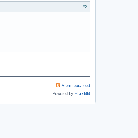
#2
Atom topic feed
FluxBB
Powered by