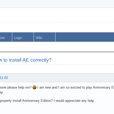
ster
Login
Wiki
 to install AE correctly?
 11:02
one please help me?
I am new and I am so exicted to play Anniversary Edit
lay
properly install Anniversary Edition? I would appreciate any help