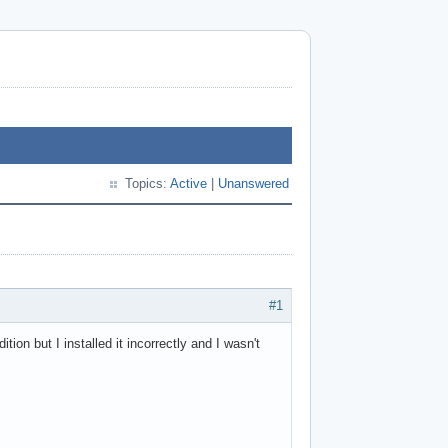
Topics:
Active
|
Unanswered
#1
ion but I installed it incorrectly and I wasn't