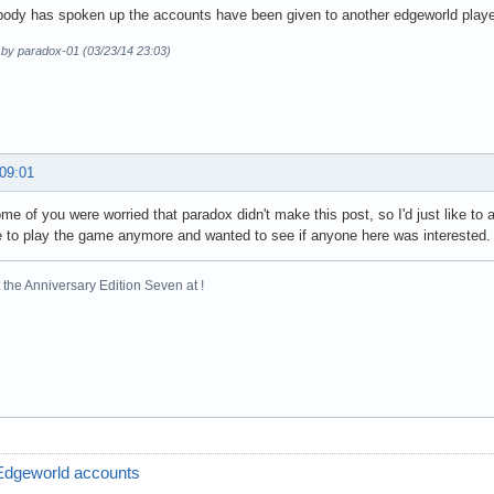
ody has spoken up the accounts have been given to another edgeworld playe
 by paradox-01 (03/23/14 23:03)
 09:01
me of you were worried that paradox didn't make this post, so I'd just like to a
 to play the game anymore and wanted to see if anyone here was interested.
the Anniversary Edition Seven at !
Edgeworld accounts