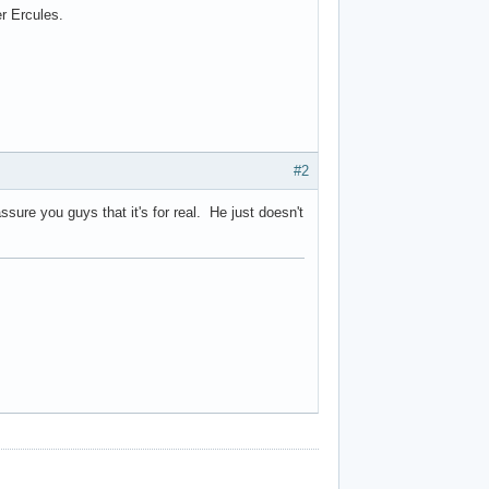
r Ercules.
#2
ssure you guys that it's for real. He just doesn't