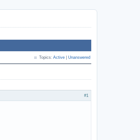
Topics:
Active
|
Unanswered
#1