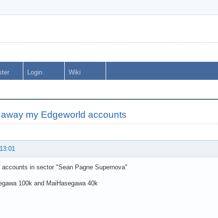
ster
Login
Wiki
g away my Edgeworld accounts
 13:01
 accounts in sector "Sean Pagne Supernova"
egawa 100k and MaiHasegawa 40k