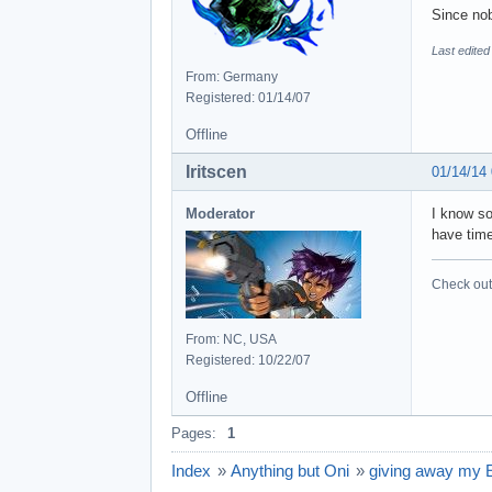
Since nob
Last edited
From: Germany
Registered: 01/14/07
Offline
Iritscen
01/14/14
Moderator
I know so
have time
Check out 
From: NC, USA
Registered: 10/22/07
Offline
Pages:
1
Index
»
Anything but Oni
»
giving away my 