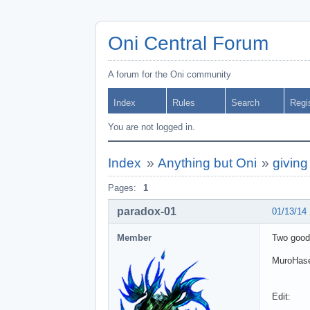
Oni Central Forum
A forum for the Oni community
Index
Rules
Search
Regi
You are not logged in.
Index
»
Anything but Oni
»
givin
Pages:
1
paradox-01
01/13/14
Member
Two good
MuroHas
Edit: