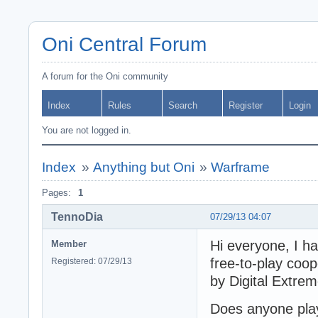
Oni Central Forum
A forum for the Oni community
Index
Rules
Search
Register
Login
You are not logged in.
Index
»
Anything but Oni
»
Warframe
Pages:
1
TennoDia
07/29/13 04:07
Hi everyone, I ha
Member
free-to-play coo
Registered: 07/29/13
by Digital Extre
Does anyone pla