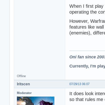
When I first play
operating the con
However, Warfra
features like wal
(enemies), differ
Oni fan since 200
Currently, I'm pl
Offline
Iritscen
07/29/13 06:07
It does look inte
Moderator
so that rules me 