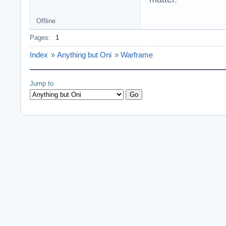
Offline
Pages:
1
Index
»
Anything but Oni
»
Warframe
Jump to