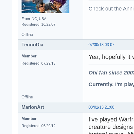
Check out the Anni
From: NC, USA
Registered: 10/22/07
Offline
TennoDia
07/30/13 03:07
Yea, hopefully it 
Member
Registered: 07/29/13
Oni fan since 200
Currently, I'm pl
Offline
MarlonArt
08/01/13 21:08
I've played Warf
Member
creature designs 
Registered: 06/29/12