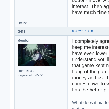
button/ move. Alt
interest. Then ag
have much time 
Offline
tens
08/02/13 13:08
I completely agre
Member
keep me intereste
have even lower t
understand you l
that game kept me
hang of the game
From: Dota 2
Registered: 04/27/13
money and use tha
comes down to w
has the better pi
What does it matter?
matter.