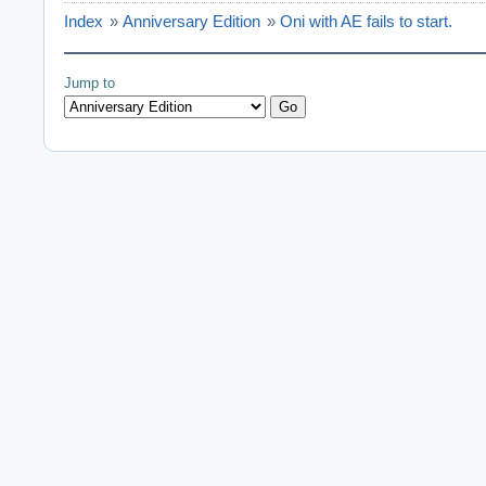
setting the dire
Index
»
Anniversary Edition
»
Oni with AE fails to start.
initializing oni 
initializing scri
initializing bin
Jump to
initializing imag
initializing imag
initializing moto
initializing 3D 
initializing geo
initializing draw
Daodan: Listing d
Daodan: 12 modes 
Daodan:   640x480
Daodan:   640x480
Daodan:   720x480
Daodan:   720x480
Daodan:   720x576
Daodan:   720x576
Daodan:   800x600
Daodan:   800x600
Daodan:   848x480
Daodan:   848x480
Daodan:   1024x76
Daodan:   1024x76