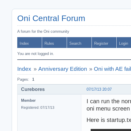
Oni Central Forum
A forum for the Oni community
Index
Rules
Search
Register
Login
You are not logged in.
Index
»
Anniversary Edition
»
Oni with AE fail
Pages:
1
Curebores
07/17/13 20:07
I can run the nor
Member
oni menu screen w
Registered: 07/17/13
Here is startup.tx