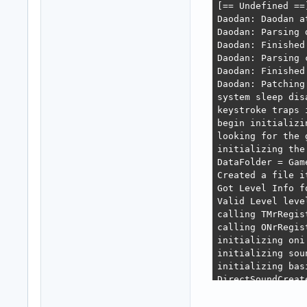
[== Undefined ==]
Daodan: Daodan at
Daodan: Parsing d
Daodan: Finished 
Daodan: Parsing 
Daodan: Finished 
Daodan: Patching 
system sleep disa
keystroke traps i
begin initializin
looking for the 
initializing the
DataFolder = Game
Created a file i
Got Level Info f
Valid Level level
calling TMrRegist
calling ONrRegist
initializing oni
initializing sou
initializing bas
DirectSoundCreate
direct sound dwFl
direct sound dwF