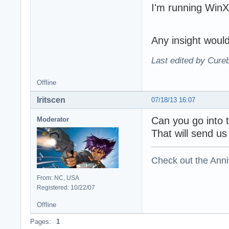
I'm running Win
direct sound dwF
direct sound dwF
direct sound dwF
direct sound dwF
Any insight woul
direct sound dwF
direct sound dwM
Last edited by Cure
direct sound dwM
direct sound dwF
Offline
direct sound dwF
direct sound dwM
Iritscen
07/18/13 16:07
direct sound dwM
direct sound dwM
Can you go into 
Moderator
direct sound dwM
That will send us
direct sound dwM
direct sound dwM
direct sound dwM
Check out the Anni
direct sound dwM
direct sound dwM
From: NC, USA
direct sound dwP
Registered: 10/22/07
direct sound dwP
direct sound dwSi
Offline
direct sound dwT
Pages:
1
direct sound dwU