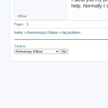
help. Normally I
Offline
Pages:
1
Index
»
Anniversary Edition
»
big problem
Jump to