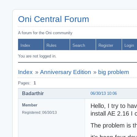
Oni Central Forum
A forum for the Oni community
Index
Rules
Search
Register
Login
You are not logged in.
Index
»
Anniversary Edition
»
big problem
Pages:
1
Badarthir
06/30/13 10:06
Hello, I try to h
Member
install AE 2.16 I
Registered: 06/30/13
The problem is t