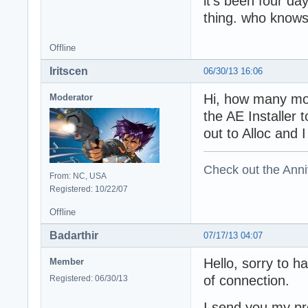
it's been four da
thing. who knows
Offline
Iritscen
06/30/13 16:06
Hi, how many mod
Moderator
the AE Installer 
out to Alloc and
Check out the Anni
From: NC, USA
Registered: 10/22/07
Offline
Badarthir
07/17/13 04:07
Hello, sorry to h
Member
of connection.
Registered: 06/30/13
I send you my pr