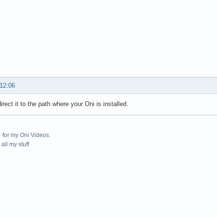
 12:06
irect it to the path where your Oni is installed.
for my Oni Videos.
all my stuff