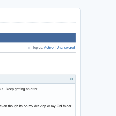
Topics:
Active
|
Unanswered
#1
ut I keep getting an error.
le even though its on my desktop or my Oni folder.