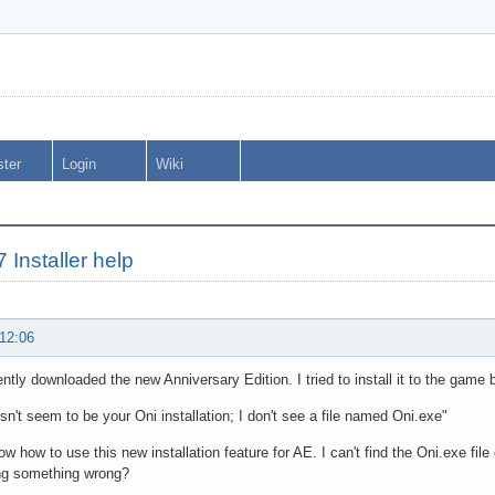
ster
Login
Wiki
 Installer help
 12:06
cently downloaded the new Anniversary Edition. I tried to install it to the game b
sn't seem to be your Oni installation; I don't see a file named Oni.exe"
now how to use this new installation feature for AE. I can't find the Oni.exe fi
ng something wrong?