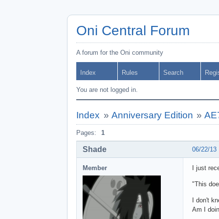
Oni Central Forum
A forum for the Oni community
Index
Rules
Search
Regi
You are not logged in.
Index
»
Anniversary Edition
»
AE7
Pages:
1
Shade
06/22/13
Member
I just re
"This doe
I don't k
Am I doi