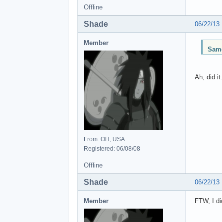
Offline
Shade
06/22/13
Member
Same
Ah, did i
From: OH, USA
Registered: 06/08/08
Offline
Shade
06/22/13
Member
FTW, I di