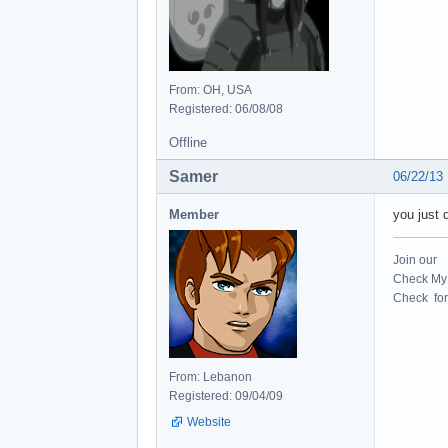
From: OH, USA
Registered: 06/08/08
Offline
Samer
06/22/13
Member
you just d
Join our
Check My 
Check for 
From: Lebanon
Registered: 09/04/09
Website