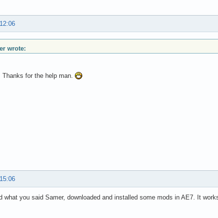
 12:06
r wrote:
t. Thanks for the help man.
 15:06
d what you said Samer, downloaded and installed some mods in AE7. It work