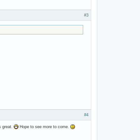
#3
#4
s great.
Hope to see more to come.