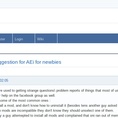
ster
Login
Wiki
gestion for AEi for newbies
 02:05
re used to getting strange questions\ problem reports of things that most of us 
r help on the facebook group as well.
 some of the most common ones :
tall a mod, and don't know how to uninstall it (besides tens another guy asked
 mods are incompatible they don't know they should unselect one of them.
ay a guy attemepted to install all mods and complained that oni ran out of mem