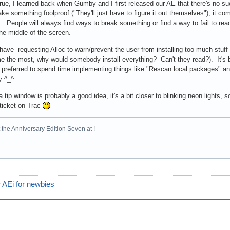
 true, I learned back when Gumby and I first released our AE that there's no s
ke something foolproof ("They'll just have to figure it out themselves"), it co
. People will always find ways to break something or find a way to fail to read
 the middle of the screen.
 have requesting Alloc to warn/prevent the user from installing too much stuff
 the most, why would somebody install everything? Can't they read?). It's b
 preferred to spend time implementing things like "Rescan local packages" and 
y ^_^
 tip window is probably a good idea, it's a bit closer to blinking neon lights, s
 ticket on Trac
the Anniversary Edition Seven at !
 AEi for newbies