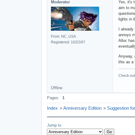
Moderator
Yes, it's
aim to ma
questions
lights in
I already
annoys me
From: NC, USA
Alloc has
Registered: 10/22/07
eventuall
Anyway, a
this as a
Check out 
Offline
Pages:
1
Index
»
Anniversary Edition
»
Suggestion for
Jump to