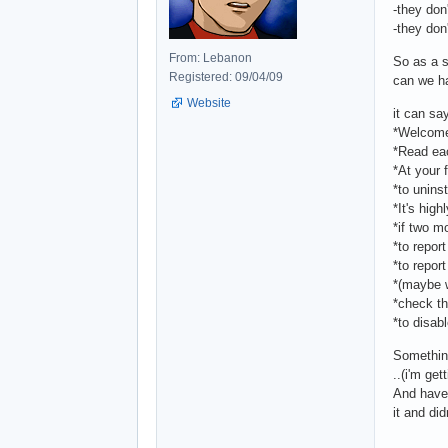
-they don
-they don'
From: Lebanon
So as a s
Registered: 09/04/09
can we ha
Website
it can say
*Welcome 
*Read eac
*At your 
*to uninst
*It's hig
*if two m
*to repor
*to repor
*(maybe w
*check th
*to disab
Something
..(i'm ge
And have 
it and did