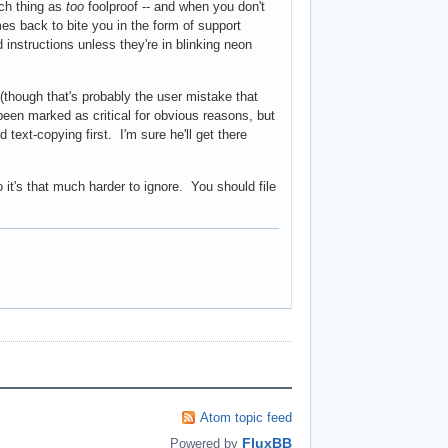
uch thing as
too
foolproof -- and when you don't
mes back to bite you in the form of support
 instructions unless they're in blinking neon
 (though that's probably the user mistake that
een marked as critical for obvious reasons, but
text-copying first. I'm sure he'll get there
o it's that much harder to ignore. You should file
Atom topic feed
FluxBB
Powered by