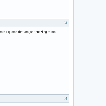
#3
ts / quotes that are just puzzling to me ...
#4