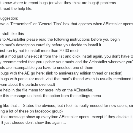
't know where to report bugs (or what they think are bugs)\ problems
t read the help file.
uggestion:
ve a ''Remember!'' or ''General Tips'' box that appears when AEinstaller open
 stuff like this
to AEinstaller please read the following instructions before you begin
h mod's description carefully before you decide to install it
first run try not to install more than 20-30 mods
all a mod just unselect it from the list and click install again, you don't have to
hly recommended that you update your mods and the Aeinstaller whenever you're
ods are incompatible you have to unselect one of them
t bugs with the AE go here: (link to anniversary edition thread or section)
t bugs with particular mods visit that mod's thread which is usually mentioned 
arn about the particle overload)
e help in the file menu for more info on the AEinstaller.
le this message uncheck the option from the settings menu.
 like that ... States the obvious, but i feel it's really needed for new users,
tting a lot of these on facebook group)
that message show up everytime AEinstaller opens, except if they disable it 
n't just choose don't show this again ...