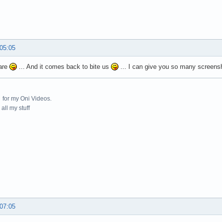
 05:05
 are
... And it comes back to bite us
... I can give you so many screensho
for my Oni Videos.
all my stuff
 07:05