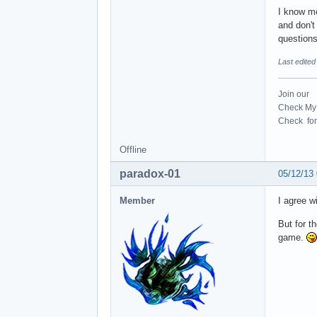
I know mo
and don't
questions
Last edite
Join our
Check My 
Check for 
Offline
paradox-01
05/12/13
Member
I agree w
But for t
game.