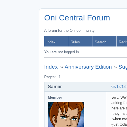
Oni Central Forum
A forum for the Oni community
Index
Rules
Search
Regi
You are not logged in.
Index
»
Anniversary Edition
»
Sug
Pages:
1
Samer
05/12/13
Member
So .. We'
asking fo
here are
-they ins
-when two
-just tod