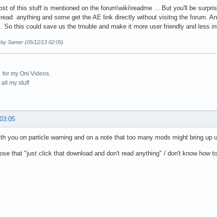
st of this stuff is mentioned on the forum\wiki\readme ... But you'll be surpr
 read anything and some get the AE link directly without visitng the forum. A
. So this could save us the trouble and make it more user friendly and less in
d by Samer (05/12/13 02:05)
for my Oni Videos.
all my stuff
 03:05
ith you on particle warning and on a note that too many mods might bring up
hose that "just click that download and don't read anything" / don't know how 