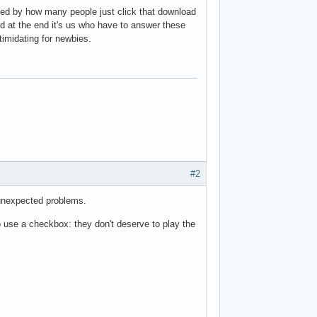
ised by how many people just click that download
nd at the end it's us who have to answer these
timidating for newbies.
#2
 unexpected problems.
to use a checkbox: they don't deserve to play the