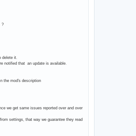
s ?
 delete it.
 notified that an update is available.
in the mod's description
 since we get same issues reported over and over
from settings, that way we guarantee they read