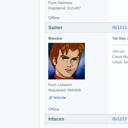
From: Germany
Registered: 01/14/07
Offline
Samer
05/12/13
Member
Yet they
Join our
Check My 
Check for 
From: Lebanon
Registered: 09/04/09
Website
Offline
Iritscen
05/12/13