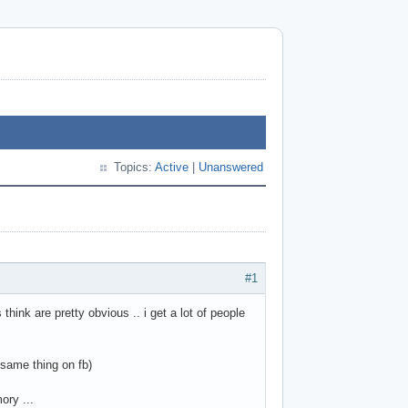
Topics:
Active
|
Unanswered
#1
think are pretty obvious .. i get a lot of people
 same thing on fb)
ory ...