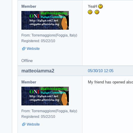
Member
YeaH
From: Torremaggiore(Foggia, Italy)
Registered: 05/22/10
Website
Offline
matteoiamma2
05/30/10 12:05
Member
My friend has opened also 
From: Torremaggiore(Foggia, Italy)
Registered: 05/22/10
Website