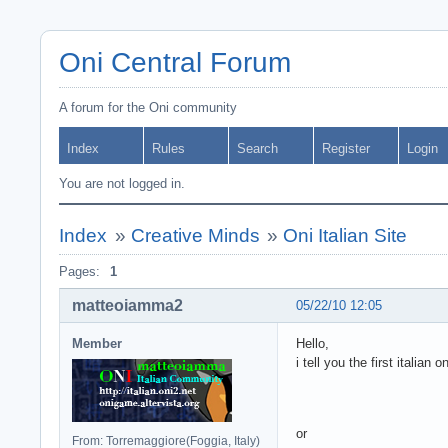
Oni Central Forum
A forum for the Oni community
Index
Rules
Search
Register
Login
You are not logged in.
Index
»
Creative Minds
»
Oni Italian Site
Pages:
1
matteoiamma2
05/22/10 12:05
Member
Hello,
i tell you the first italian 
or
From: Torremaggiore(Foggia, Italy)