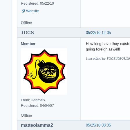
Registered: 05/22/10
Website
Offline
TOCS
05/22/10 12:05
Member
How long have they exist
going foreign aswell!
Last edited by TOCS (05/25/10
From: Denmark
Registered: 04/04/07
Offline
matteoiamma2
05/25/10 08:05