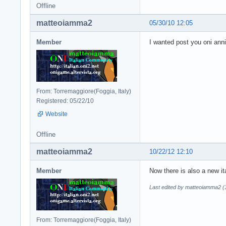
Offline
matteoiamma2
05/30/10 12:05
Member
I wanted post you oni anni
From: Torremaggiore(Foggia, Italy)
Registered: 05/22/10
Website
Offline
matteoiamma2
10/22/12 12:10
Member
Now there is also a new it
Last edited by matteoiamma2 (
From: Torremaggiore(Foggia, Italy)