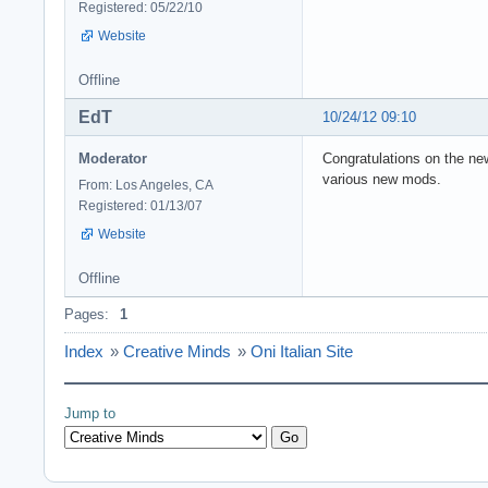
Registered: 05/22/10
Website
Offline
EdT
10/24/12 09:10
Moderator
Congratulations on the ne
various new mods.
From: Los Angeles, CA
Registered: 01/13/07
Website
Offline
Pages:
1
Index
»
Creative Minds
»
Oni Italian Site
Jump to